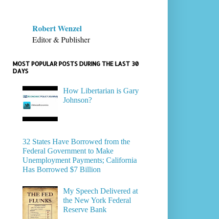
Robert Wenzel
Editor & Publisher
MOST POPULAR POSTS DURING THE LAST 30
DAYS
How Libertarian is Gary
Johnson?
32 States Have Borrowed from the
Federal Government to Make
Unemployment Payments; California
Has Borrowed $7 Billion
My Speech Delivered at
the New York Federal
Reserve Bank