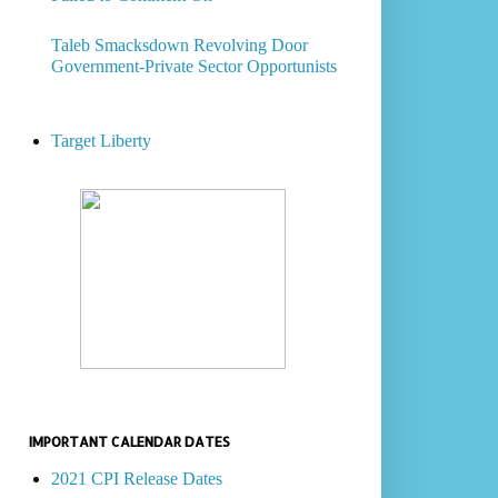
Taleb Smacksdown Revolving Door
Government-Private Sector Opportunists
Target Liberty
IMPORTANT CALENDAR DATES
2021 CPI Release Dates