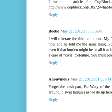
I wrote an article for CopBlock
http://www.copblock.org/10572/what-to
Reply
Boetie
May 21, 2012 at 8:58 AM
I will reiterate the third comment. My f
now and he told me the same thing. Put
even if that burden might be small it at 
a case of "civil" forfeiture. You must p
Reply
Anonymous
May 21, 2012 at 1:03 PM
Forget the cash part, Be Wary of the P
around in swat fatigues as we do up here
Reply