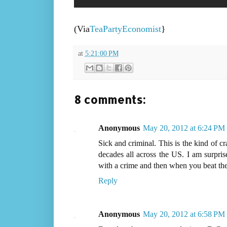
(Via
TeaPartyEconomist
}
at
5:21:00 PM
8 comments:
Anonymous
May 20, 2012 at 6:24 PM
Sick and criminal. This is the kind of 
decades all across the US. I am surpri
with a crime and then when you beat th
Reply
Anonymous
May 20, 2012 at 6:58 PM