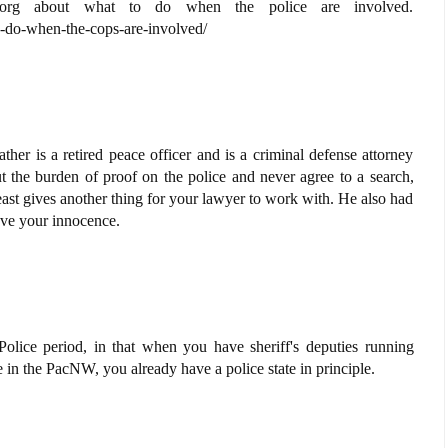
.org about what to do when the police are involved.
-do-when-the-cops-are-involved/
ather is a retired peace officer and is a criminal defense attorney
 the burden of proof on the police and never agree to a search,
least gives another thing for your lawyer to work with. He also had
rove your innocence.
olice period, in that when you have sheriff's deputies running
 in the PacNW, you already have a police state in principle.