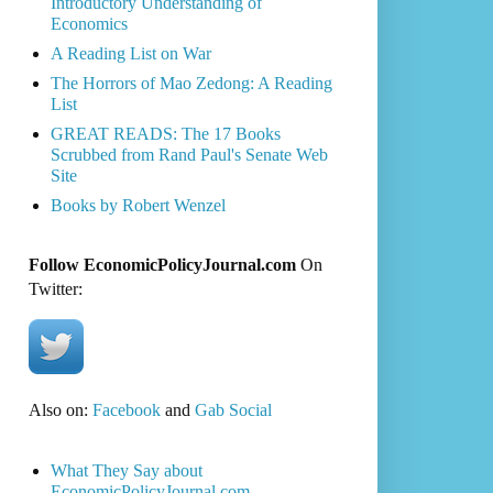
Introductory Understanding of
Economics
A Reading List on War
The Horrors of Mao Zedong: A Reading
List
GREAT READS: The 17 Books
Scrubbed from Rand Paul's Senate Web
Site
Books by Robert Wenzel
Follow EconomicPolicyJournal.com
On
Twitter:
Also on:
Facebook
and
Gab Social
What They Say about
EconomicPolicyJournal.com