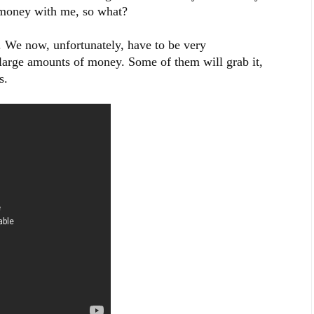
f money with me, so what?
 We now, unfortunately, have to be very
 large amounts of money. Some of them will grab it,
s.