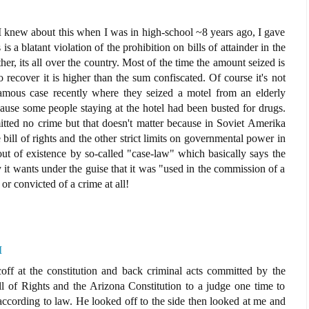
 I knew about this when I was in high-school ~8 years ago, I gave
s a blatant violation of the prohibition on bills of attainder in the
ither, its all over the country. Most of the time the amount seized is
o recover it is higher than the sum confiscated. Of course it's not
famous case recently where they seized a motel from an elderly
ause some people staying at the hotel had been busted for drugs.
tted no crime but that doesn't matter because in Soviet Amerika
e bill of rights and the other strict limits on governmental power in
out of existence by so-called "case-law" which basically says the
it wants under the guise that it was "used in the commission of a
or convicted of a crime at all!
M
coff at the constitution and back criminal acts committed by the
ill of Rights and the Arizona Constitution to a judge one time to
ccording to law. He looked off to the side then looked at me and