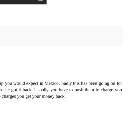
crap you would expect in Mexico. Sadly this has been going on for
sed he got it back. Usually you have to push them to charge you
e charges you get your money back.