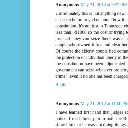
Anonymous
May 21, 2012 at 9:27 PM
Unfortunately this is not anything new,
a speech before my class about how this i
constitution. It's not just in Tennessee e
less than ~$1000 so the cost of trying t
just cash they can seize there was a 
couple who owned it free and clear bec
Of course the elderly couple had commi
the protection of individual liberty in th
the constitution have been adjudicated 
government can seize whatever property 
crime", even if no one has been charged 
Reply
Anonymous
May 21, 2012 at 11:00 P
I have learned first hand that judges s
police. I read directly from both the B
show him that he was not doing things a