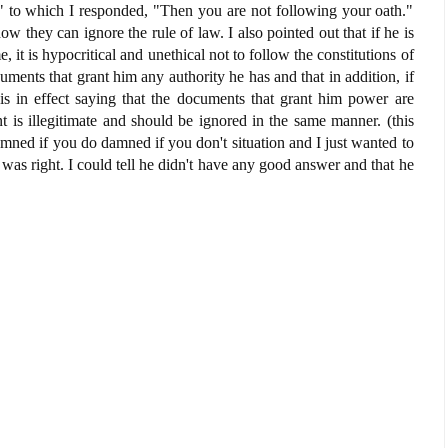
." to which I responded, "Then you are not following your oath."
w they can ignore the rule of law. I also pointed out that if he is
, it is hypocritical and unethical not to follow the constitutions of
ments that grant him any authority he has and that in addition, if
s in effect saying that the documents that grant him power are
 is illegitimate and should be ignored in the same manner. (this
damned if you do damned if you don't situation and I just wanted to
was right. I could tell he didn't have any good answer and that he