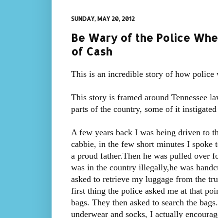
SUNDAY, MAY 20, 2012
Be Wary of the Police Wh
of Cash
This is an incredible story of how police
This story is framed around Tennessee law,
parts of the country, some of it instigate
A few years back I was being driven to 
cabbie, in the few short minutes I spoke 
a proud father.Then he was pulled over fo
was in the country illegally,he was handcu
asked to retrieve my luggage from the tru
first thing the police asked me at that p
bags. They then asked to search the bags.
underwear and socks, I actually encourag