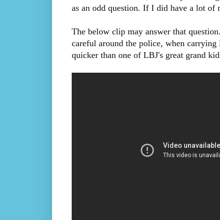
as an odd question. If I did have a lot o
The below clip may answer that question.
careful around the police, when carrying
quicker than one of LBJ's great grand kid