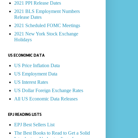
2021 PPI Release Dates
2021 BLS Employment Numbers
Release Dates
2021 Scheduled FOMC Meetings
2021 New York Stock Exchange
Holidays
US ECONOMIC DATA
US Price Inflation Data
US Employment Data
US Interest Rates
US Dollar Foreign Exchange Rates
All US Economic Data Releases
EPJ READING LISTS
EPJ Best Sellers List
The Best Books to Read to Get a Solid