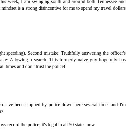
 this week, I am swinging south and around both Tennessee and
indset is a strong disincentive for me to spend my travel dollars
ght speeding). Second mistake: Truthfully answering the officer's
take: Allowing a search. This formerly naive guy hopefully has
all times and don't trust the police!
o. I've been stopped by police down here several times and I'm
rs.
s record the police; it's legal in all 50 states now.