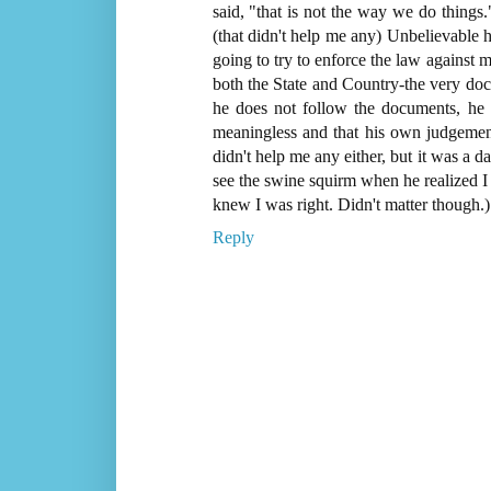
said, "that is not the way we do things
(that didn't help me any) Unbelievable ho
going to try to enforce the law against me
both the State and Country-the very docu
he does not follow the documents, he i
meaningless and that his own judgement
didn't help me any either, but it was a 
see the swine squirm when he realized I 
knew I was right. Didn't matter though.)
Reply