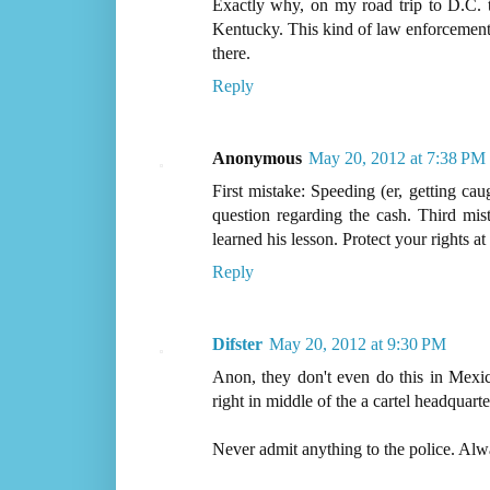
Exactly why, on my road trip to D.C.
Kentucky. This kind of law enforcement m
there.
Reply
Anonymous
May 20, 2012 at 7:38 PM
First mistake: Speeding (er, getting cau
question regarding the cash. Third mis
learned his lesson. Protect your rights at 
Reply
Difster
May 20, 2012 at 9:30 PM
Anon, they don't even do this in Mexic
right in middle of the a cartel headquarte
Never admit anything to the police. Alway