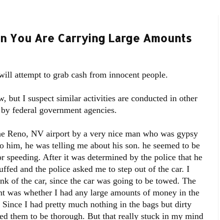
en You Are Carrying Large Amounts
 will attempt to grab cash from innocent people.
 but I suspect similar activities are conducted in other
d by federal government agencies.
the Reno, NV airport by a very nice man who was gypsy
to him, he was telling me about his son. he seemed to be
r speeding. After it was determined by the police that he
ffed and the police asked me to step out of the car. I
nk of the car, since the car was going to be towed. The
oint was whether I had any large amounts of money in the
 Since I had pretty much nothing in the bags but dirty
ed them to be thorough. But that really stuck in my mind