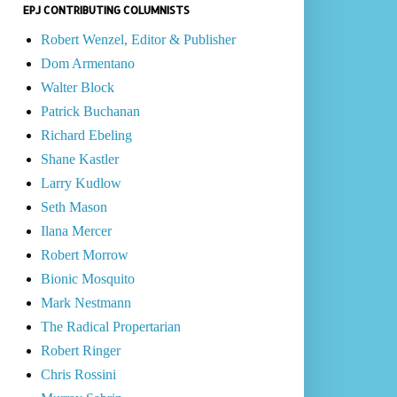
EPJ CONTRIBUTING COLUMNISTS
Robert Wenzel, Editor & Publisher
Dom Armentano
Walter Block
Patrick Buchanan
Richard Ebeling
Shane Kastler
Larry Kudlow
Seth Mason
Ilana Mercer
Robert Morrow
Bionic Mosquito
Mark Nestmann
The Radical Propertarian
Robert Ringer
Chris Rossini