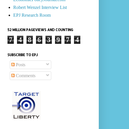
Robert Wenzel Interview List
EPJ Research Room
52 MILLION PAGEVIEWS AND COUNTING
7
4
8
6
3
9
7
4
SUBSCRIBE TO EPJ
Posts
Comments