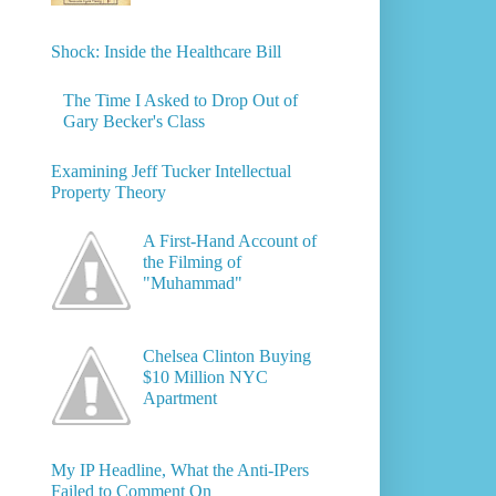
Shock: Inside the Healthcare Bill
The Time I Asked to Drop Out of
Gary Becker's Class
Examining Jeff Tucker Intellectual
Property Theory
A First-Hand Account of
the Filming of
"Muhammad"
Chelsea Clinton Buying
$10 Million NYC
Apartment
My IP Headline, What the Anti-IPers
Failed to Comment On