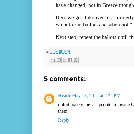
have changed, not in Greece though. 
Here we go. Takeover of a formerly 
when to run ballots and when not.
Next step, repeat the ballots until th
at
5:09:00 PM
5 comments:
Heath
May 18, 2012 at 5:35 PM
unfortunately the last people to invade 
them
Reply