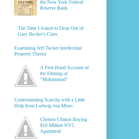
the New York Federal
Reserve Bank
The Time I Asked to Drop Out of
Gary Becker's Class
Examining Jeff Tucker Intellectual
Property Theory
A First-Hand Account of
the Filming of
"Muhammad"
Understanding Scarcity with a Little
Help from Ludwig von Mises
Chelsea Clinton Buying
$10 Million NYC
Apartment