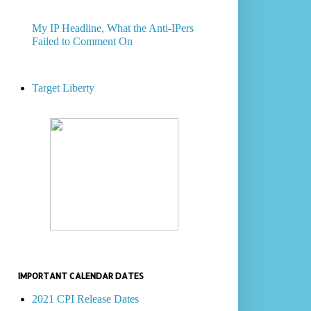
My IP Headline, What the Anti-IPers
Failed to Comment On
Target Liberty
IMPORTANT CALENDAR DATES
2021 CPI Release Dates