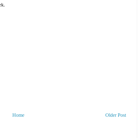
ek.
Home
Older Post