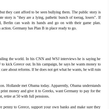
ut they cant afford to be seen bullying them. The public story is
story is "they are a lying, pathetic bunch of toerag, losers". If
, Berlin can wash its hands and go on with their game plan.
 action. Germany has Plan B in place ready to go.
iling the world. In his CNN and WSJ interviews he is saying he
U to kick Greece out. In his campaign, he says he wants money to
are about reforms. If he does not get what he wants, he will ruin
tion. Hollande met Obama today. Apparently, Obama understands
print money and give it to Greeks, want Germany to pay for the
, retire at 50 with full pensions.
e penny to Greece, support your own banks and make sure they