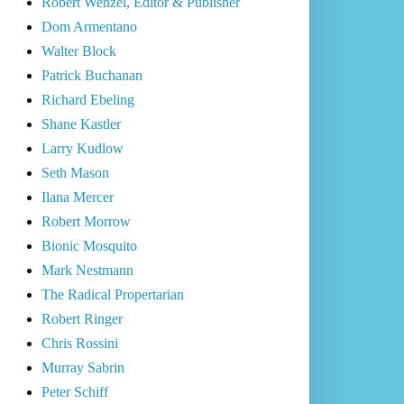
Robert Wenzel, Editor & Publisher
Dom Armentano
Walter Block
Patrick Buchanan
Richard Ebeling
Shane Kastler
Larry Kudlow
Seth Mason
Ilana Mercer
Robert Morrow
Bionic Mosquito
Mark Nestmann
The Radical Propertarian
Robert Ringer
Chris Rossini
Murray Sabrin
Peter Schiff