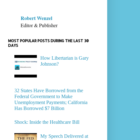
Robert Wenzel
Editor & Publisher
MOST POPULAR POSTS DURING THE LAST 30
DAYS
How Libertarian is Gary
Johnson?
32 States Have Borrowed from the
Federal Government to Make
Unemployment Payments; California
Has Borrowed $7 Billion
Shock: Inside the Healthcare Bill
My Speech Delivered at