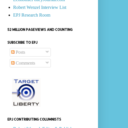
Robert Wenzel Interview List
EPJ Research Room
52 MILLION PAGEVIEWS AND COUNTING
SUBSCRIBE TO EPJ
Posts
Comments
EPJ CONTRIBUTING COLUMNISTS