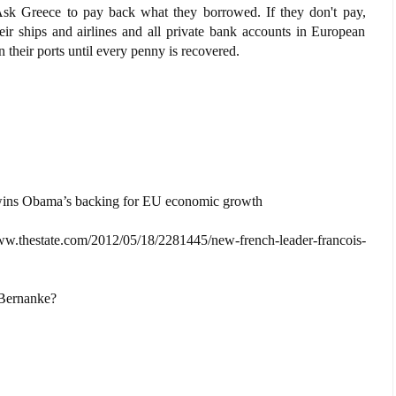
 Ask Greece to pay back what they borrowed. If they don't pay,
heir ships and airlines and all private bank accounts in European
their ports until every penny is recovered.
wins Obama’s backing for EU economic growth
ate.com/2012/05/18/2281445/new-french-leader-francois-
 Bernanke?