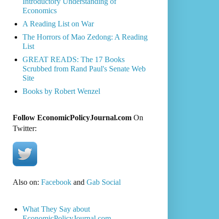
Introductory Understanding of
Economics
A Reading List on War
The Horrors of Mao Zedong: A Reading
List
GREAT READS: The 17 Books
Scrubbed from Rand Paul's Senate Web
Site
Books by Robert Wenzel
Follow EconomicPolicyJournal.com
On
Twitter:
Also on:
Facebook
and
Gab Social
What They Say about
EconomicPolicyJournal.com