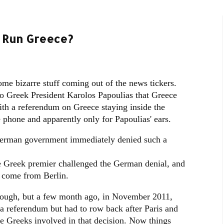
o Run Greece?
ome bizarre stuff coming out of the news tickers.
o Greek President Karolos Papoulias that Greece
ith a referendum on Greece staying inside the
 phone and apparently only for Papoulias' ears.
 German government immediately denied such a
he Greek premier challenged the German denial, and
d come from Berlin.
ough, but a few month ago, in November 2011,
 referendum but had to row back after Paris and
he Greeks involved in that decision. Now things