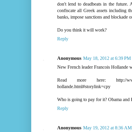
don't lend to deadbeats in the future.
confiscate all Greek assets including t
banks, impose sanctions and blockade on 
Do you think it will work?
Reply
Anonymous
May 18, 2012 at 6:39 PM
New French leader Francois Hollande 
Read more here: http://www.thest
hollande.html#storylink=cpy
Who is going to pay for it? Obama and
Reply
Anonymous
May 19, 2012 at 8:36 AM