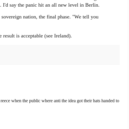
I'd say the panic hit an all new level in Berlin.
sovereign nation, the final phase. "We tell you
"
e result is acceptable (see Ireland).
Greece when the public where anti the idea got their hats handed to