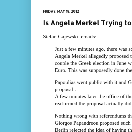
FRIDAY, MAY 18, 2012
Is Angela Merkel Trying t
Stefan Gajewski emails:
Just a few minutes ago, there was s
Angela Merkel allegedly proposed t
couple the Greek election in June w
Euro. This was supposedly done the
Papoulias went public with it and
proposal .
A few minutes later the office of t
reaffirmed the proposal actually di
Nothing wrong with referendums th
Giorgos Papandreou proposed such a
Berlin rejected the idea of having t