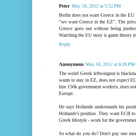
Peter
May 18, 2012 at 5:52 PM
Berlin does not want Greece in the EU b
"we want Greece in the EZ". The private 
Greece goes out without being pushed
Watching the EU story is game theory in
Reply
Anonymous
May 18, 2012 at 6:26 PM
The weird Greek leftwingnut is blackma
wants to stay in EZ, does not expect E
hire 150k government workers, does not c
Europe.
He says Hollande understands his posi
Hollande's position. They want ECB to 
Greek lifestyle - work for the government
So what do you do? Don't pay one mor