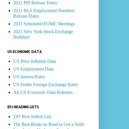
2021 PPI Release Dates
2021 BLS Employment Numbers
Release Dates
2021 Scheduled FOMC Meetings
2021 New York Stock Exchange
Holidays
US ECONOMIC DATA
US Price Inflation Data
US Employment Data
US Interest Rates
US Dollar Foreign Exchange Rates
All US Economic Data Releases
EPJ READING LISTS
EPJ Best Sellers List
The Best Books to Read to Get a Solid