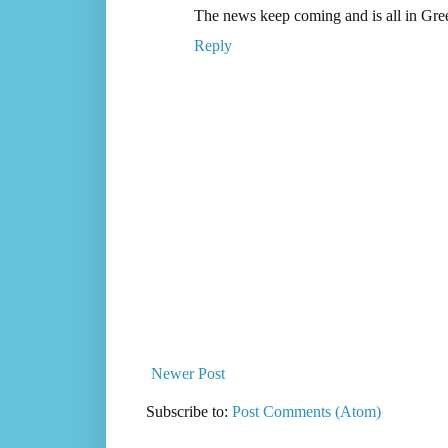
The news keep coming and is all in Gre
Reply
Newer Post
Subscribe to:
Post Comments (Atom)