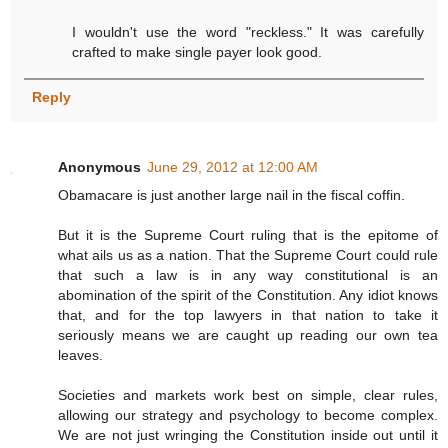
I wouldn't use the word "reckless." It was carefully
crafted to make single payer look good.
Reply
Anonymous
June 29, 2012 at 12:00 AM
Obamacare is just another large nail in the fiscal coffin.
But it is the Supreme Court ruling that is the epitome of
what ails us as a nation. That the Supreme Court could rule
that such a law is in any way constitutional is an
abomination of the spirit of the Constitution. Any idiot knows
that, and for the top lawyers in that nation to take it
seriously means we are caught up reading our own tea
leaves.
Societies and markets work best on simple, clear rules,
allowing our strategy and psychology to become complex.
We are not just wringing the Constitution inside out until it