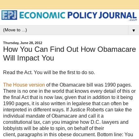
▼
Thursday, June 28, 2012
How You Can Find Out How Obamacare
Will Impact You
Read the Act. You will be the first to do so.
The House version
of the Obamacare bill was 1990 pages.
There is no one in the world that knows every detail of this or
the final Act that is now law, given that in addition to it being
1990 pages, it is also written in legalese that can often be
interpreted in different ways. If Justice Roberts can take the
individual mandate of Obamacare and call it a
constitutional tax, can you imagine how D.C. lawyers and
lobbyists will be able to spin,
on behalf of their
client,
paragraphs in this obese document
. Bottom line: You