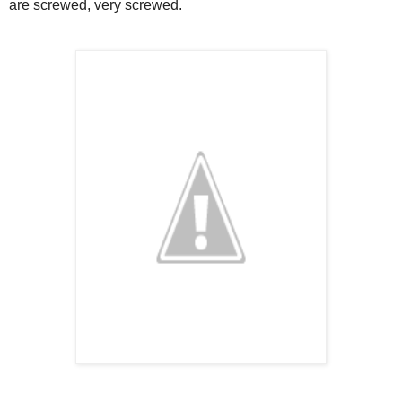
are screwed, very screwed.