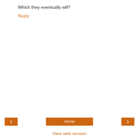
Which they eventually will?
Reply
‹
›
Home
View web version