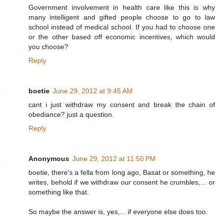
Government involvement in health care like this is why
many intelligent and gifted people choose to go to law
school instead of medical school. If you had to choose one
or the other based off economic incentives, which would
you choose?
Reply
boetie
June 29, 2012 at 9:45 AM
cant i just withdraw my consent and break the chain of
obediance? just a question.
Reply
Anonymous
June 29, 2012 at 11:50 PM
boetie, there's a fella from long ago, Basat or something, he
writes, behold if we withdraw our consent he crumbles,... or
something like that.
So maybe the answer is, yes,... if everyone else does too.