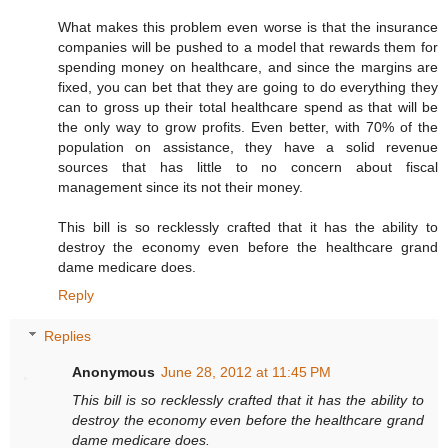
What makes this problem even worse is that the insurance
companies will be pushed to a model that rewards them for
spending money on healthcare, and since the margins are
fixed, you can bet that they are going to do everything they
can to gross up their total healthcare spend as that will be
the only way to grow profits. Even better, with 70% of the
population on assistance, they have a solid revenue
sources that has little to no concern about fiscal
management since its not their money.
This bill is so recklessly crafted that it has the ability to
destroy the economy even before the healthcare grand
dame medicare does.
Reply
Replies
Anonymous
June 28, 2012 at 11:45 PM
This bill is so recklessly crafted that it has the ability to
destroy the economy even before the healthcare grand
dame medicare does.