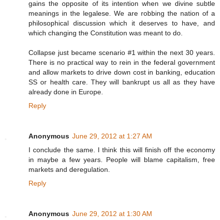
gains the opposite of its intention when we divine subtle
meanings in the legalese. We are robbing the nation of a
philosophical discussion which it deserves to have, and
which changing the Constitution was meant to do.
Collapse just became scenario #1 within the next 30 years.
There is no practical way to rein in the federal government
and allow markets to drive down cost in banking, education
SS or health care. They will bankrupt us all as they have
already done in Europe.
Reply
Anonymous
June 29, 2012 at 1:27 AM
I conclude the same. I think this will finish off the economy
in maybe a few years. People will blame capitalism, free
markets and deregulation.
Reply
Anonymous
June 29, 2012 at 1:30 AM