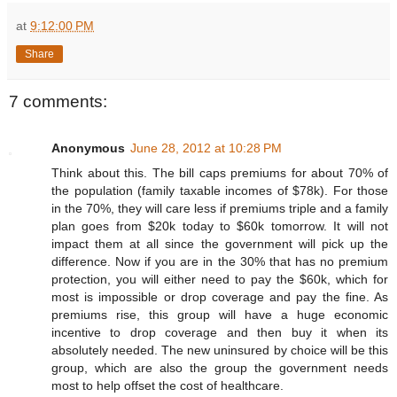
at
9:12:00 PM
Share
7 comments:
Anonymous
June 28, 2012 at 10:28 PM
Think about this. The bill caps premiums for about 70% of
the population (family taxable incomes of $78k). For those
in the 70%, they will care less if premiums triple and a family
plan goes from $20k today to $60k tomorrow. It will not
impact them at all since the government will pick up the
difference. Now if you are in the 30% that has no premium
protection, you will either need to pay the $60k, which for
most is impossible or drop coverage and pay the fine. As
premiums rise, this group will have a huge economic
incentive to drop coverage and then buy it when its
absolutely needed. The new uninsured by choice will be this
group, which are also the group the government needs
most to help offset the cost of healthcare.