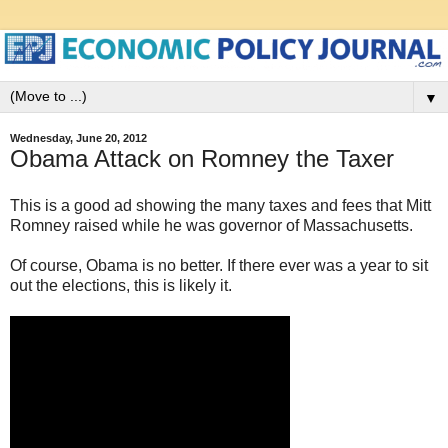
▼
Wednesday, June 20, 2012
Obama Attack on Romney the Taxer
This is a good ad showing the many taxes and fees that Mitt
Romney raised while he was governor of Massachusetts.
Of course, Obama is no better. If there ever was a year to sit
out the elections, this is likely it.