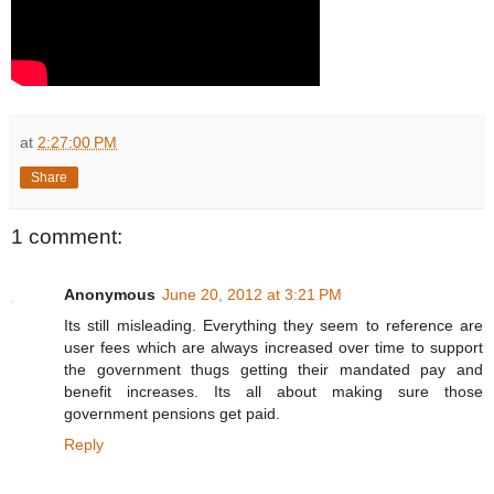
at
2:27:00 PM
Share
1 comment:
Anonymous
June 20, 2012 at 3:21 PM
Its still misleading. Everything they seem to reference are
user fees which are always increased over time to support
the government thugs getting their mandated pay and
benefit increases. Its all about making sure those
government pensions get paid.
Reply