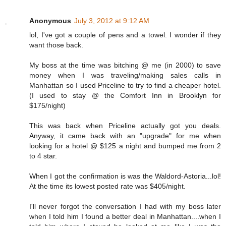
Anonymous
July 3, 2012 at 9:12 AM
lol, I've got a couple of pens and a towel. I wonder if they
want those back.
My boss at the time was bitching @ me (in 2000) to save
money when I was traveling/making sales calls in
Manhattan so I used Priceline to try to find a cheaper hotel.
(I used to stay @ the Comfort Inn in Brooklyn for
$175/night)
This was back when Priceline actually got you deals.
Anyway, it came back with an "upgrade" for me when
looking for a hotel @ $125 a night and bumped me from 2
to 4 star.
When I got the confirmation is was the Waldord-Astoria...lol!
At the time its lowest posted rate was $405/night.
I'll never forgot the conversation I had with my boss later
when I told him I found a better deal in Manhattan....when I