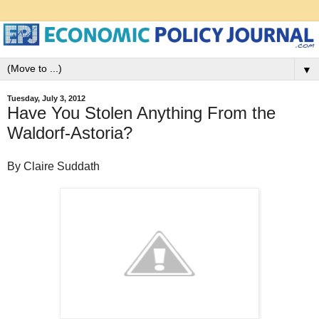
▼
Tuesday, July 3, 2012
Have You Stolen Anything From the
Waldorf-Astoria?
By Claire Suddath