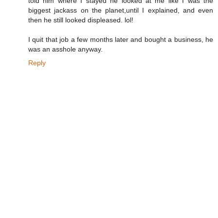
told him where I stayed he looked at me like I was the
biggest jackass on the planet,until I explained, and even
then he still looked displeased. lol!
I quit that job a few months later and bought a business, he
was an asshole anyway.
Reply