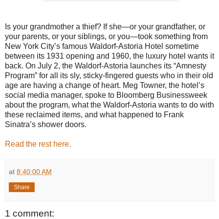
Is your grandmother a thief? If she—or your grandfather, or
your parents, or your siblings, or you—took something from
New York City’s famous Waldorf-Astoria Hotel sometime
between its 1931 opening and 1960, the luxury hotel wants it
back. On July 2, the Waldorf-Astoria launches its “Amnesty
Program” for all its sly, sticky-fingered guests who in their old
age are having a change of heart. Meg Towner, the hotel’s
social media manager, spoke to Bloomberg Businessweek
about the program, what the Waldorf-Astoria wants to do with
these reclaimed items, and what happened to Frank
Sinatra’s shower doors.
Read the rest here.
at
8:40:00 AM
Share
1 comment: