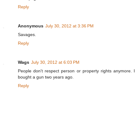
Reply
Anonymous
July 30, 2012 at 3:36 PM
Savages.
Reply
Wags
July 30, 2012 at 6:03 PM
People don't respect person or property rights anymore. I
bought a gun two years ago.
Reply