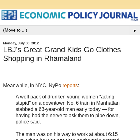
▼
Monday, July 30, 2012
LBJ's Great Grand Kids Go Clothes
Shopping in Rhamaland
Meanwhile, in NYC, NyPo
reports
:
A wolf pack of drunken young women “acting
stupid” on a downtown No. 6 train in Manhattan
stabbed a 63-year-old man early today — for
having had the nerve to ask them to pipe down,
police said.
The man was on his way to work at about 6:15