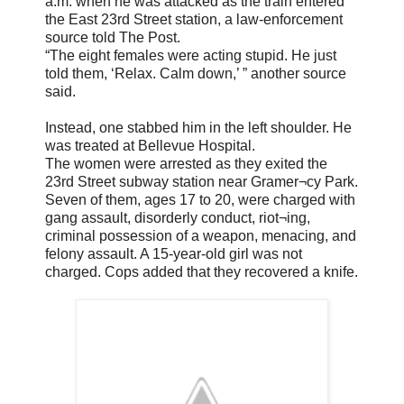
a.m. when he was attacked as the train entered
the East 23rd Street station, a law-enforcement
source told The Post.
“The eight females were acting stupid. He just
told them, ‘Relax. Calm down,’ ” another source
said.
Instead, one stabbed him in the left shoulder. He
was treated at Bellevue Hospital.
The women were arrested as they exited the
23rd Street subway station near Gramer¬cy Park.
Seven of them, ages 17 to 20, were charged with
gang assault, disorderly conduct, riot¬ing,
criminal possession of a weapon, menacing, and
felony assault. A 15-year-old girl was not
charged. Cops added that they recovered a knife.