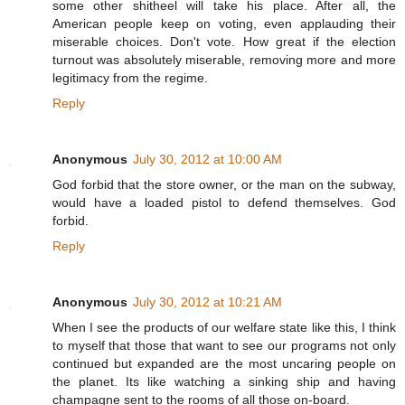
some other shitheel will take his place. After all, the
American people keep on voting, even applauding their
miserable choices. Don't vote. How great if the election
turnout was absolutely miserable, removing more and more
legitimacy from the regime.
Reply
Anonymous
July 30, 2012 at 10:00 AM
God forbid that the store owner, or the man on the subway,
would have a loaded pistol to defend themselves. God
forbid.
Reply
Anonymous
July 30, 2012 at 10:21 AM
When I see the products of our welfare state like this, I think
to myself that those that want to see our programs not only
continued but expanded are the most uncaring people on
the planet. Its like watching a sinking ship and having
champagne sent to the rooms of all those on-board.