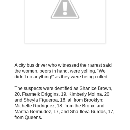
A city bus driver who witnessed their arrest said
the women, beers in hand, were yelling, “We
didn’t do anything!” as they were being cuffed.
The suspects were dentified as Shanice Brown,
20, Ftarmeik Driggins, 19, Kimberly Molina, 20
and Sheyla Figueroa, 18, all from Brooklyn;
Michelle Rodriguez, 18, from the Bronx; and
Martha Bermudez, 17, and Sha-fteva Burdos, 17,
from Queens.