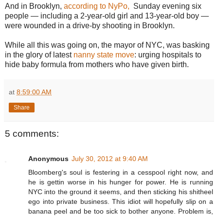
And in Brooklyn,
according to NyPo,
Sunday evening six
people — including a 2-year-old girl and 13-year-old boy —
were wounded in a drive-by shooting in Brooklyn.
While all this was going on, the mayor of NYC, was basking
in the glory of latest
nanny state move
: urging hospitals to
hide baby formula from mothers who have given birth.
at
8:59:00 AM
Share
5 comments:
Anonymous
July 30, 2012 at 9:40 AM
Bloomberg's soul is festering in a cesspool right now, and
he is gettin worse in his hunger for power. He is running
NYC into the ground it seems, and then sticking his shitheel
ego into private business. This idiot will hopefully slip on a
banana peel and be too sick to bother anyone. Problem is,