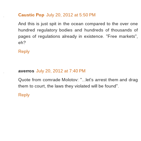
Caustic Pop
July 20, 2012 at 5:50 PM
And this is just spit in the ocean compared to the over one
hundred regulatory bodies and hundreds of thousands of
pages of regulations already in existence. "Free markets",
eh?
Reply
averros
July 20, 2012 at 7:40 PM
Quote from comrade Molotov: "...let's arrest them and drag
them to court, the laws they violated will be found".
Reply