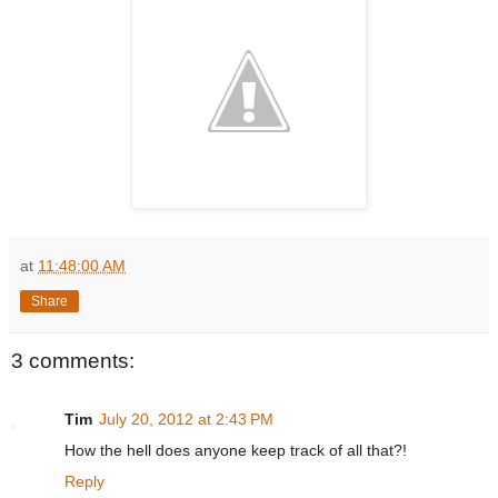
at
11:48:00 AM
Share
3 comments:
Tim
July 20, 2012 at 2:43 PM
How the hell does anyone keep track of all that?!
Reply