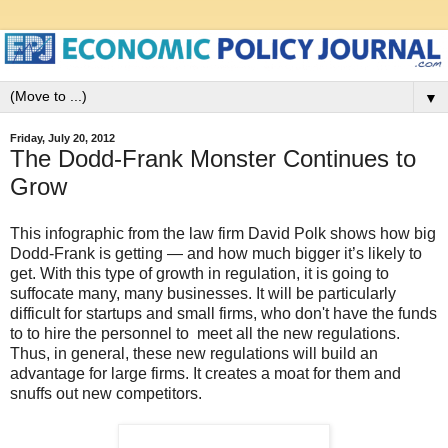
▼
Friday, July 20, 2012
The Dodd-Frank Monster Continues to
Grow
This infographic from the law firm David Polk shows how big
Dodd-Frank is getting — and how much bigger it’s likely to
get. With this type of growth in regulation, it is going to
suffocate many, many businesses. It will be particularly
difficult for startups and small firms, who don't have the funds
to to hire the personnel to meet all the new regulations.
Thus, in general, these new regulations will build an
advantage for large firms. It creates a moat for them and
snuffs out new competitors.