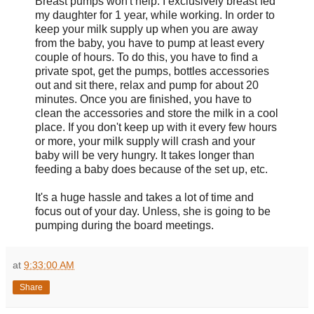
Breast pumps won't help. I exclusively breast fed
my daughter for 1 year, while working. In order to
keep your milk supply up when you are away
from the baby, you have to pump at least every
couple of hours. To do this, you have to find a
private spot, get the pumps, bottles accessories
out and sit there, relax and pump for about 20
minutes. Once you are finished, you have to
clean the accessories and store the milk in a cool
place. If you don't keep up with it every few hours
or more, your milk supply will crash and your
baby will be very hungry. It takes longer than
feeding a baby does because of the set up, etc.
It's a huge hassle and takes a lot of time and
focus out of your day. Unless, she is going to be
pumping during the board meetings.
at
9:33:00 AM
Share