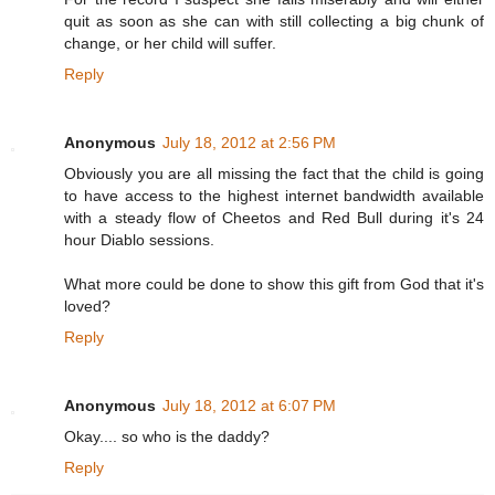
quit as soon as she can with still collecting a big chunk of
change, or her child will suffer.
Reply
Anonymous
July 18, 2012 at 2:56 PM
Obviously you are all missing the fact that the child is going
to have access to the highest internet bandwidth available
with a steady flow of Cheetos and Red Bull during it's 24
hour Diablo sessions.
What more could be done to show this gift from God that it's
loved?
Reply
Anonymous
July 18, 2012 at 6:07 PM
Okay.... so who is the daddy?
Reply