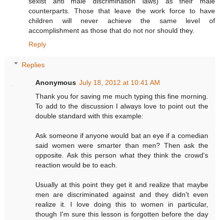
sexist anti male discrimination laws) as their male
counterparts. Those that leave the work force to have
children will never achieve the same level of
accomplishment as those that do not nor should they.
Reply
Replies
Anonymous
July 18, 2012 at 10:41 AM
Thank you for saving me much typing this fine morning.
To add to the discussion I always love to point out the
double standard with this example:
Ask someone if anyone would bat an eye if a comedian
said women were smarter than men? Then ask the
opposite. Ask this person what they think the crowd's
reaction would be to each.
Usually at this point they get it and realize that maybe
men are discriminated against and they didn't even
realize it. I love doing this to women in particular,
though I'm sure this lesson is forgotten before the day