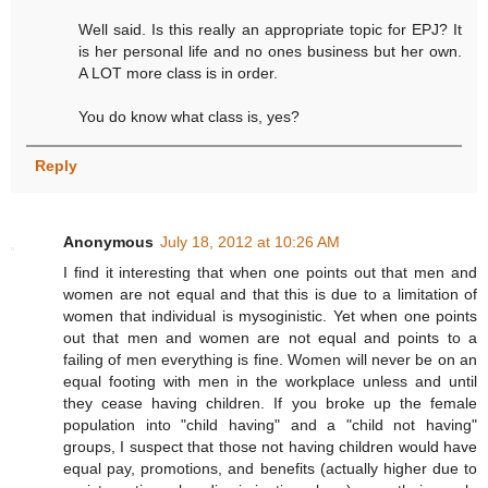
Well said. Is this really an appropriate topic for EPJ? It
is her personal life and no ones business but her own.
A LOT more class is in order.
You do know what class is, yes?
Reply
Anonymous
July 18, 2012 at 10:26 AM
I find it interesting that when one points out that men and
women are not equal and that this is due to a limitation of
women that individual is mysoginistic. Yet when one points
out that men and women are not equal and points to a
failing of men everything is fine. Women will never be on an
equal footing with men in the workplace unless and until
they cease having children. If you broke up the female
population into "child having" and a "child not having"
groups, I suspect that those not having children would have
equal pay, promotions, and benefits (actually higher due to