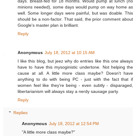
days. Breast-fed for 18 months. Would pump at lunch (no
minions needed), some days would pump on way home as
well. Some longer days were painful, but was doable. This
should be a non-factor. That said, the prior comment about
Google's master plan is brilliant.
Reply
Anonymous
July 18, 2012 at 10:15 AM
I like this blog, but jeez why do entries like this one always
have to have this mysoginistic undertone. Not helping the
cause at all. A little more class maybe? Doesn't have
anything to do with being PC - just with the fact that if
women feel like they're being - even subtly - disparaged,
libertarianism will always stay a nerdy sausage party.
Reply
Replies
Anonymous
July 18, 2012 at 12:54 PM
"A little more class maybe?"