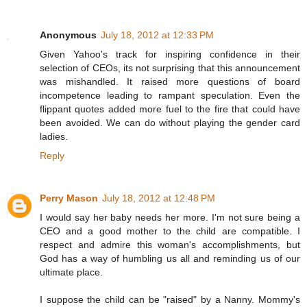
Anonymous
July 18, 2012 at 12:33 PM
Given Yahoo's track for inspiring confidence in their
selection of CEOs, its not surprising that this announcement
was mishandled. It raised more questions of board
incompetence leading to rampant speculation. Even the
flippant quotes added more fuel to the fire that could have
been avoided. We can do without playing the gender card
ladies.
Reply
Perry Mason
July 18, 2012 at 12:48 PM
I would say her baby needs her more. I'm not sure being a
CEO and a good mother to the child are compatible. I
respect and admire this woman's accomplishments, but
God has a way of humbling us all and reminding us of our
ultimate place.
I suppose the child can be "raised" by a Nanny. Mommy's