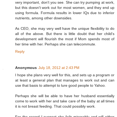
very important, don't you see. She can try pumping at work,
but this doesn't work out for most women, and they end up
using formula. Formula results in lower IQs due to inferior
nutrients, among other downsides.
As CEO, she may very well have the unique flexibility to do
all of the above. But there is little doubt that her child's
development will flourish the most if Mom spends most of
her time with her. Perhaps she can telecommute.
Reply
Anonymous
July 18, 2012 at 2:43 PM
I hope she plans very well for this, and sets up a program or
at least a general plan that manages to work out and can
use that basis to attempt to lure good people to Yahoo.
Perhaps she will be able to have her husband essentially
come to work with her and take care of the baby at all times
it is not breast feeding. That could possibly work.
For the record I suspect she fails miserably and will either