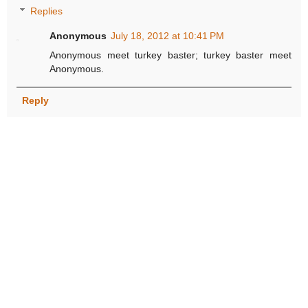
Replies
Anonymous
July 18, 2012 at 10:41 PM
Anonymous meet turkey baster; turkey baster meet
Anonymous.
Reply