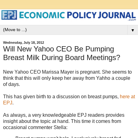
▼
Wednesday, July 18, 2012
Will New Yahoo CEO Be Pumping
Breast Milk During Board Meetings?
New Yahoo CEO Marissa Mayer is pregnant. She seems to
think that this will only keep her away from Yahho a couple
of days.
This has given birth to a discussion on breast pumps,
here at
EPJ
.
As always, a very knowledgeable EPJ readers provides
insight about the topic at hand. This time it comes from
occasional commenter Stella: