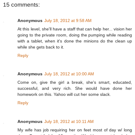
15 comments:
Anonymous
July 18, 2012 at 9:58 AM
At this level, she'll have a staff that can help her... vision her
going to the private room, doing the pumping while reading
with a tablet, when it's done the minions do the clean up
while she gets back to it.
Reply
Anonymous
July 18, 2012 at 10:00 AM
Come on, give the girl a break, she's smart, educated,
successful, and very rich. She would have done her
homework on this. Yahoo will cut her some slack.
Reply
Anonymous
July 18, 2012 at 10:11 AM
My wife has job requiring her on feet most of day w/ long