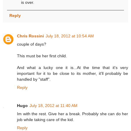
is over.
Reply
Chris Rossini
July 18, 2012 at 10:54 AM
couple of days?
This must be her first child.
And what a lucky one it is...At the time that it's very
important for it to be close to its mother, it'll probably be
handled by "staff".
Reply
Hugo
July 18, 2012 at 11:40 AM
Im with the rest. Give her a break. Probably she can do her
job while taking care of the kid.
Reply