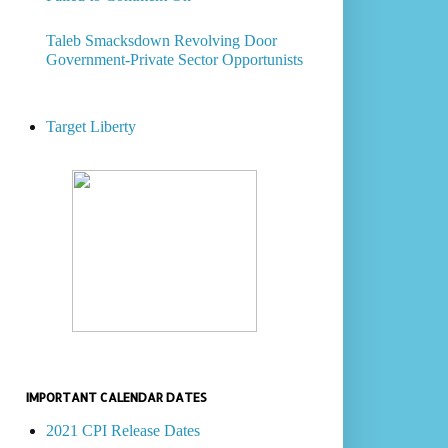
Taleb Smacksdown Revolving Door
Government-Private Sector Opportunists
Target Liberty
IMPORTANT CALENDAR DATES
2021 CPI Release Dates