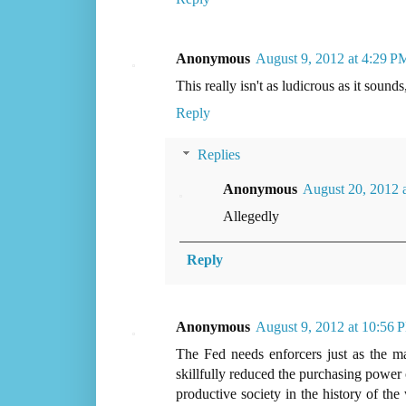
Anonymous
August 9, 2012 at 4:29 P
This really isn't as ludicrous as it sound
Reply
Replies
Anonymous
August 20, 2012 
Allegedly
Reply
Anonymous
August 9, 2012 at 10:56 
The Fed needs enforcers just as the mafi
skillfully reduced the purchasing power 
productive society in the history of the