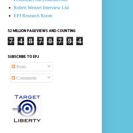
Robert Wenzel Interview List
EPJ Research Room
52 MILLION PAGEVIEWS AND COUNTING
7
4
8
7
0
7
9
4
SUBSCRIBE TO EPJ
Posts
Comments