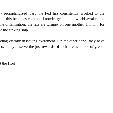
ly propagandized past, the Fed has consistently worked to the
w, as this becomes common knowledge, and the world awakens to
the organization, the rats are turning on one another, fighting for
e the sinking ship.
ding eternity in boiling excrement. On the other hand, they have
o, richly deserve the just rewards of their tireless labor of greed,
it the Hog