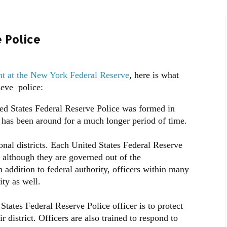
 Police
nt at the New York Federal Reserve
, here is what
eve police:
nited States Federal Reserve Police was formed in
 has been around for a much longer period of time.
onal districts. Each United States Federal Reserve
, although they are governed out of the
 addition to federal authority, officers within many
ity as well.
States Federal Reserve Police officer is to protect
r district. Officers are also trained to respond to