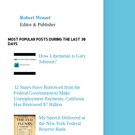
Robert Wenzel
Editor & Publisher
MOST POPULAR POSTS DURING THE LAST 30
DAYS
How Libertarian is Gary
Johnson?
32 States Have Borrowed from the
Federal Government to Make
Unemployment Payments; California
Has Borrowed $7 Billion
My Speech Delivered at
the New York Federal
Reserve Bank