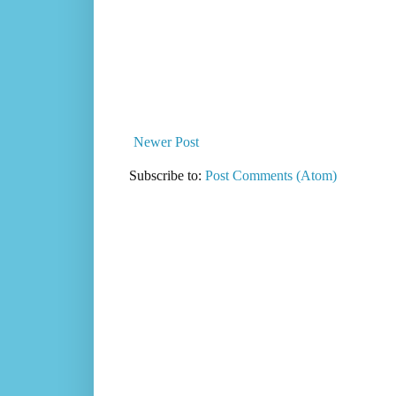
Newer Post
Subscribe to:
Post Comments (Atom)