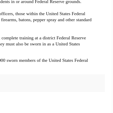
cidents in or around Federal Reserve grounds.
officers, those within the United States Federal
y firearms, batons, pepper spray and other standard
complete training at a district Federal Reserve
ey must also be sworn in as a United States
,000 sworn members of the United States Federal