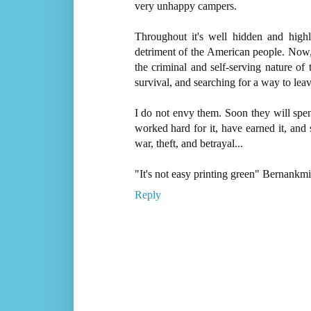
very unhappy campers.
Throughout it's well hidden and high
detriment of the American people. No
the criminal and self-serving nature of 
survival, and searching for a way to leav
I do not envy them. Soon they will spen
worked hard for it, have earned it, and s
war, theft, and betrayal...
"It's not easy printing green" Bernankm
Reply