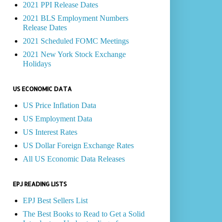
2021 PPI Release Dates
2021 BLS Employment Numbers
Release Dates
2021 Scheduled FOMC Meetings
2021 New York Stock Exchange
Holidays
US ECONOMIC DATA
US Price Inflation Data
US Employment Data
US Interest Rates
US Dollar Foreign Exchange Rates
All US Economic Data Releases
EPJ READING LISTS
EPJ Best Sellers List
The Best Books to Read to Get a Solid