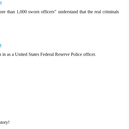
M
ore than 1,000 sworn officers" understand that the real criminals
M
 in as a United States Federal Reserve Police officer.
tory!