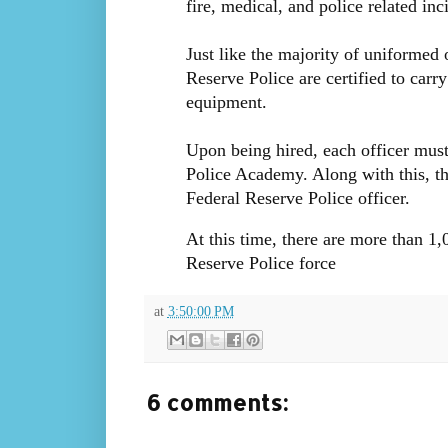
fire, medical, and police related in
Just like the majority of uniformed 
Reserve Police are certified to carr
equipment.
Upon being hired, each officer must 
Police Academy. Along with this, th
Federal Reserve Police officer.
At this time, there are more than 1
Reserve Police force
at
3:50:00 PM
6 comments: