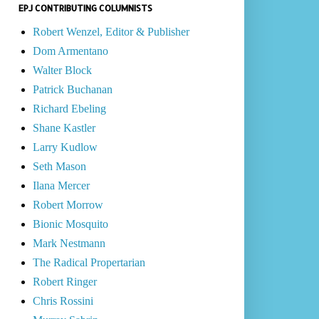
EPJ CONTRIBUTING COLUMNISTS
Robert Wenzel, Editor & Publisher
Dom Armentano
Walter Block
Patrick Buchanan
Richard Ebeling
Shane Kastler
Larry Kudlow
Seth Mason
Ilana Mercer
Robert Morrow
Bionic Mosquito
Mark Nestmann
The Radical Propertarian
Robert Ringer
Chris Rossini