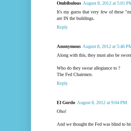
Ombibulous
August 8, 2012 at 5:01 P
It's my guess that very few of these "m
are IN the buildings.
Reply
Anonymous
August 8, 2012 at 5:46 P
Along with this, they must also be sworn
Who do they swear allegiance to ?
The Fed Chairmen.
Reply
El Gordo
August 8, 2012 at 9:04 PM
Oho!
And we thought the Fed was blind to his