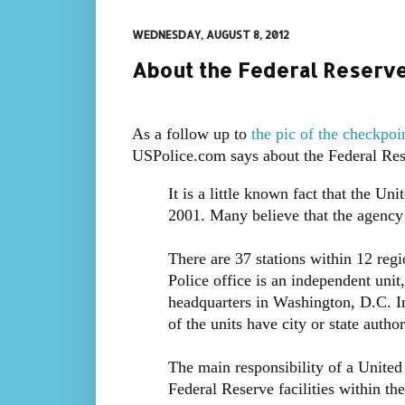
WEDNESDAY, AUGUST 8, 2012
About the Federal Reserve
As a follow up to
the pic of the checkpoi
USPolice.com says about the Federal Res
It is a little known fact that the U
2001. Many believe that the agency
There are 37 stations within 12 regi
Police office is an independent unit
headquarters in Washington, D.C. In
of the units have city or state author
The main responsibility of a United 
Federal Reserve facilities within thei