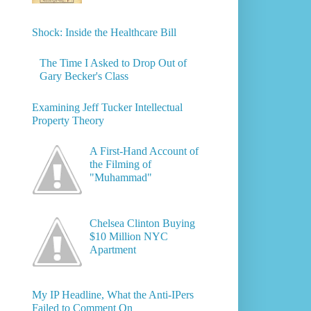
Shock: Inside the Healthcare Bill
The Time I Asked to Drop Out of
Gary Becker's Class
Examining Jeff Tucker Intellectual
Property Theory
A First-Hand Account of
the Filming of
"Muhammad"
Chelsea Clinton Buying
$10 Million NYC
Apartment
My IP Headline, What the Anti-IPers
Failed to Comment On