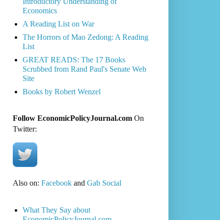
Introductory Understanding of
Economics
A Reading List on War
The Horrors of Mao Zedong: A Reading
List
GREAT READS: The 17 Books
Scrubbed from Rand Paul's Senate Web
Site
Books by Robert Wenzel
Follow EconomicPolicyJournal.com
On
Twitter:
Also on:
Facebook
and
Gab Social
What They Say about
EconomicPolicyJournal.com