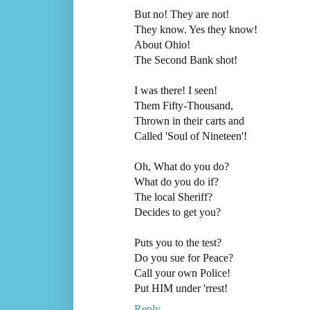
But no! They are not!
They know. Yes they know!
About Ohio!
The Second Bank shot!
I was there! I seen!
Them Fifty-Thousand,
Thrown in their carts and
Called 'Soul of Nineteen'!
Oh, What do you do?
What do you do if?
The local Sheriff?
Decides to get you?
Puts you to the test?
Do you sue for Peace?
Call your own Police!
Put HIM under 'rrest!
Reply