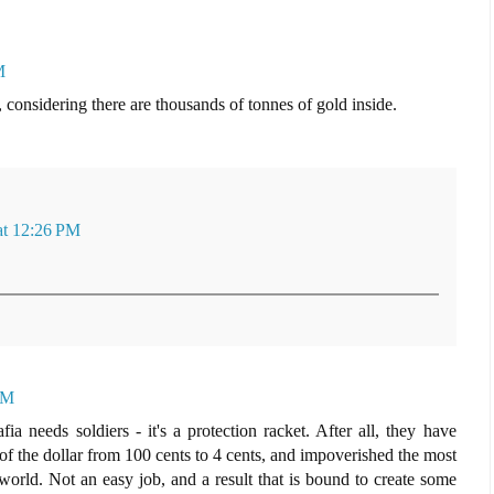
M
s, considering there are thousands of tonnes of gold inside.
at 12:26 PM
PM
a needs soldiers - it's a protection racket. After all, they have
of the dollar from 100 cents to 4 cents, and impoverished the most
 world. Not an easy job, and a result that is bound to create some