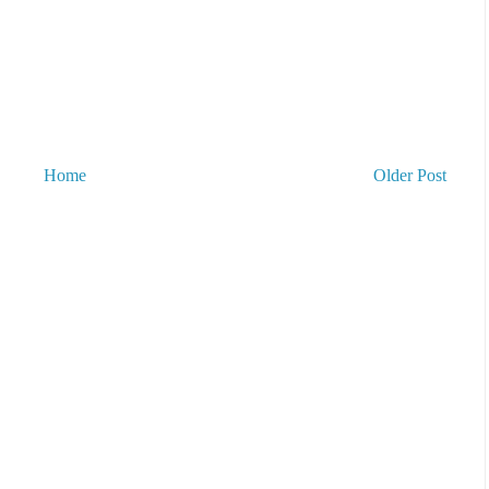
Home
Older Post