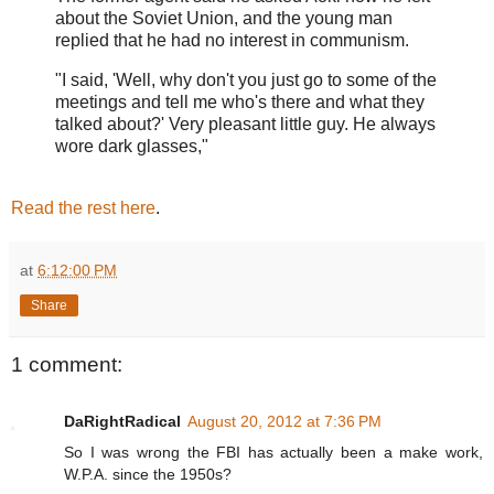
about the Soviet Union, and the young man
replied that he had no interest in communism.
"I said, 'Well, why don't you just go to some of the
meetings and tell me who's there and what they
talked about?' Very pleasant little guy. He always
wore dark glasses,"
Read the rest here
.
at
6:12:00 PM
Share
1 comment:
DaRightRadical
August 20, 2012 at 7:36 PM
So I was wrong the FBI has actually been a make work,
W.P.A. since the 1950s?