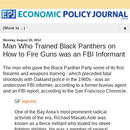
▼
Monday, August 20, 2012
Man Who Trained Black Panthers on
How to Fire Guns was an FBI Informant
The man who gave the Black Panther Party some of its first
firearms and weapons training - which preceded fatal
shootouts with Oakland police in the 1960s - was an
undercover FBI informer, according to a former bureau agent
and an FBI report, according to the San Francisco Chronicle.
SF
reports
:
One of the Bay Area's most prominent radical
activists of the era, Richard Masato Aoki was
known as a fierce militant who touted his street-
fighting abilities. He was a member of several