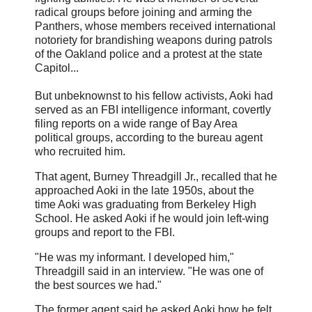
radical groups before joining and arming the
Panthers, whose members received international
notoriety for brandishing weapons during patrols
of the Oakland police and a protest at the state
Capitol...
But unbeknownst to his fellow activists, Aoki had
served as an FBI intelligence informant, covertly
filing reports on a wide range of Bay Area
political groups, according to the bureau agent
who recruited him.
That agent, Burney Threadgill Jr., recalled that he
approached Aoki in the late 1950s, about the
time Aoki was graduating from Berkeley High
School. He asked Aoki if he would join left-wing
groups and report to the FBI.
"He was my informant. I developed him,"
Threadgill said in an interview. "He was one of
the best sources we had."
The former agent said he asked Aoki how he felt