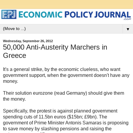
▼
Wednesday, September 26, 2012
50,000 Anti-Austerity Marchers in
Greece
It's a general strike, by the economic clueless, who want
government support, when the government doesn't have any
money.
Their solution eurozone (read Germany) should give them
the money.
Specifically, the protest is against planned government
spending cuts of 11.5bn euros ($15bn; £9bn). The
government of Prime Minister Antonis Samaras is proposing
to save money by slashing pensions and raising the