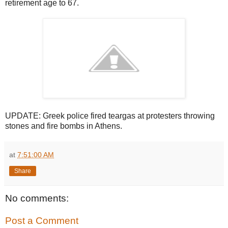
retirement age to 67.
UPDATE: Greek police fired teargas at protesters throwing
stones and fire bombs in Athens.
at
7:51:00 AM
Share
No comments:
Post a Comment