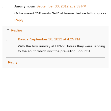
Anonymous
September 30, 2012 at 2:39 PM
Or he meant 250 yards *left* of tarmac before hitting grass.
Reply
Replies
Davos
September 30, 2012 at 4:25 PM
With the hilly runway at HPN? Unless they were landing
to the south which isn't the prevailing I doubt it.
Reply