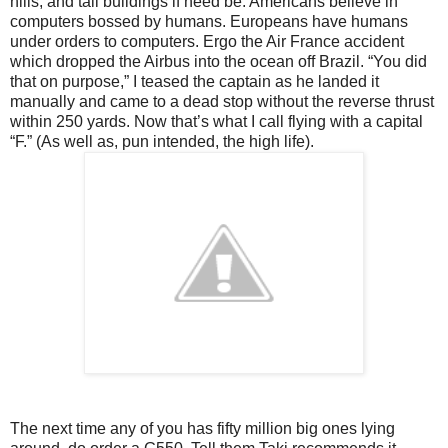
hills, and tall buildings if need be. Americans believe in
computers bossed by humans. Europeans have humans
under orders to computers. Ergo the Air France accident
which dropped the Airbus into the ocean off Brazil. “You did
that on purpose,” I teased the captain as he landed it
manually and came to a dead stop without the reverse thrust
within 250 yards. Now that’s what I call flying with a capital
“F.” (As well as, pun intended, the high life).
The next time any of you has fifty million big ones lying