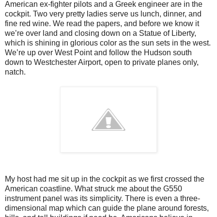
American ex-fighter pilots and a Greek engineer are in the
cockpit. Two very pretty ladies serve us lunch, dinner, and
fine red wine. We read the papers, and before we know it
we’re over land and closing down on a Statue of Liberty,
which is shining in glorious color as the sun sets in the west.
We’re up over West Point and follow the Hudson south
down to Westchester Airport, open to private planes only,
natch.
My host had me sit up in the cockpit as we first crossed the
American coastline. What struck me about the G550
instrument panel was its simplicity. There is even a three-
dimensional map which can guide the plane around forests,