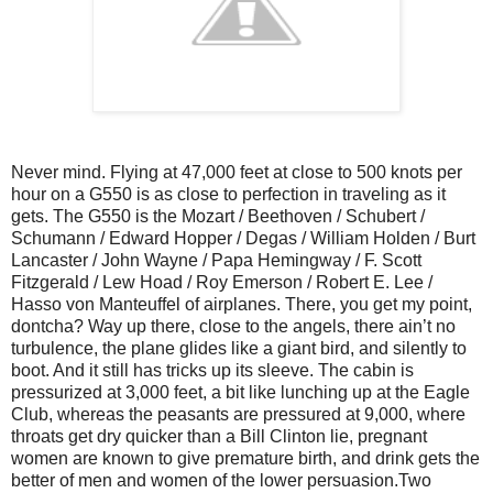
Never mind. Flying at 47,000 feet at close to 500 knots per
hour on a G550 is as close to perfection in traveling as it
gets. The G550 is the Mozart / Beethoven / Schubert /
Schumann / Edward Hopper / Degas / William Holden / Burt
Lancaster / John Wayne / Papa Hemingway / F. Scott
Fitzgerald / Lew Hoad / Roy Emerson / Robert E. Lee /
Hasso von Manteuffel of airplanes. There, you get my point,
dontcha? Way up there, close to the angels, there ain’t no
turbulence, the plane glides like a giant bird, and silently to
boot. And it still has tricks up its sleeve. The cabin is
pressurized at 3,000 feet, a bit like lunching up at the Eagle
Club, whereas the peasants are pressured at 9,000, where
throats get dry quicker than a Bill Clinton lie, pregnant
women are known to give premature birth, and drink gets the
better of men and women of the lower persuasion.Two