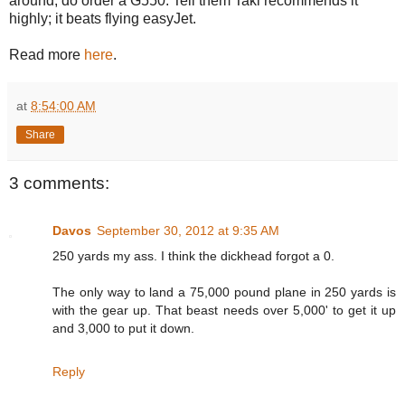
around, do order a G550. Tell them Taki recommends it
highly; it beats flying easyJet.
Read more
here
.
at
8:54:00 AM
Share
3 comments:
Davos
September 30, 2012 at 9:35 AM
250 yards my ass. I think the dickhead forgot a 0.
The only way to land a 75,000 pound plane in 250 yards is
with the gear up. That beast needs over 5,000' to get it up
and 3,000 to put it down.
Reply