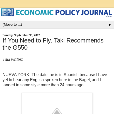
▼
Sunday, September 30, 2012
If You Need to Fly, Taki Recommends
the G550
Taki writes:
NUEVA YORK–The dateline is in Spanish because I have
yet to hear any English spoken here in the Bagel, and I
landed in some style more than 24 hours ago.