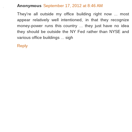
Anonymous
September 17, 2012 at 8:46 AM
They're all outside my office building right now ... most
appear relatively well intentioned, in that they recognize
money-power runs this country ... they just have no idea
they should be outside the NY Fed rather than NYSE and
various office buildings ... sigh
Reply