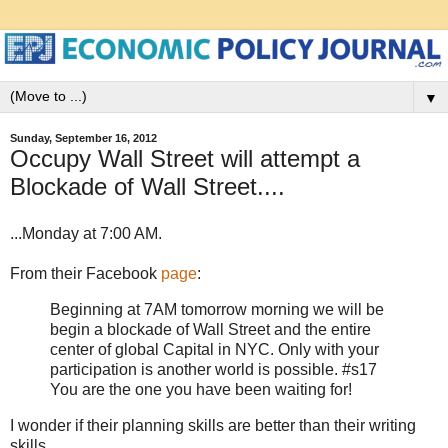
▼
Sunday, September 16, 2012
Occupy Wall Street will attempt a
Blockade of Wall Street....
...Monday at 7:00 AM.
From their Facebook
page
:
Beginning at 7AM tomorrow morning we will be
begin a blockade of Wall Street and the entire
center of global Capital in NYC. Only with your
participation is another world is possible. #s17
You are the one you have been waiting for!
I wonder if their planning skills are better than their writing
skills.