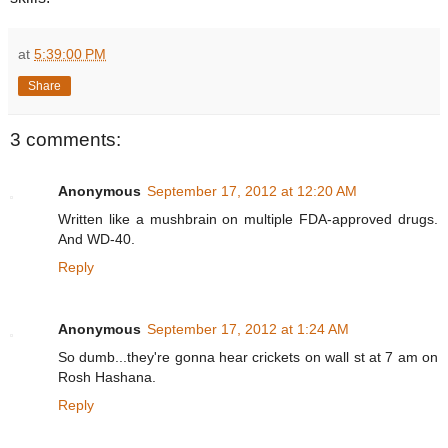
at
5:39:00 PM
Share
3 comments:
Anonymous
September 17, 2012 at 12:20 AM
Written like a mushbrain on multiple FDA-approved drugs.
And WD-40.
Reply
Anonymous
September 17, 2012 at 1:24 AM
So dumb...they're gonna hear crickets on wall st at 7 am on
Rosh Hashana.
Reply