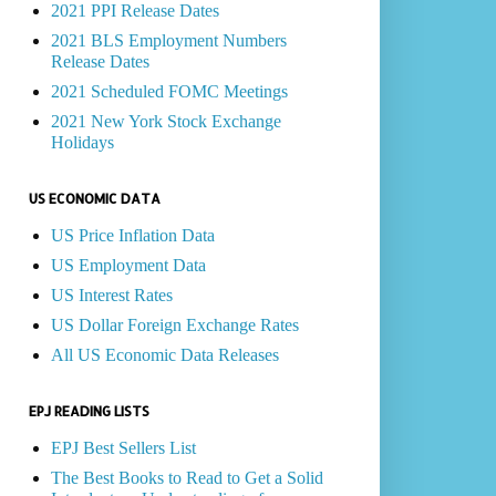
2021 PPI Release Dates
2021 BLS Employment Numbers
Release Dates
2021 Scheduled FOMC Meetings
2021 New York Stock Exchange
Holidays
US ECONOMIC DATA
US Price Inflation Data
US Employment Data
US Interest Rates
US Dollar Foreign Exchange Rates
All US Economic Data Releases
EPJ READING LISTS
EPJ Best Sellers List
The Best Books to Read to Get a Solid