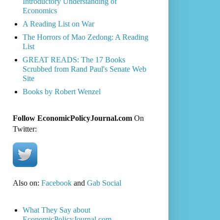
Introductory Understanding of
Economics
A Reading List on War
The Horrors of Mao Zedong: A Reading
List
GREAT READS: The 17 Books
Scrubbed from Rand Paul's Senate Web
Site
Books by Robert Wenzel
Follow EconomicPolicyJournal.com
On
Twitter:
Also on:
Facebook
and
Gab Social
What They Say about
EconomicPolicyJournal.com