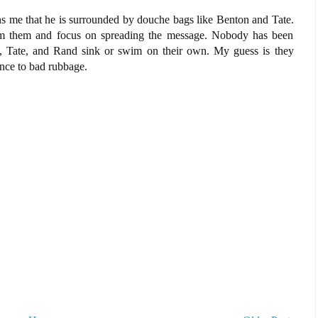
ens me that he is surrounded by douche bags like Benton and Tate.
rom them and focus on spreading the message. Nobody has been
on, Tate, and Rand sink or swim on their own. My guess is they
nce to bad rubbage.