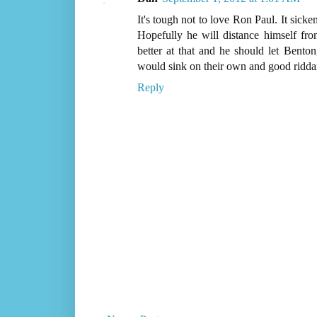
It's tough not to love Ron Paul. It sick
Hopefully he will distance himself f
better at that and he should let Bent
would sink on their own and good ridda
Reply