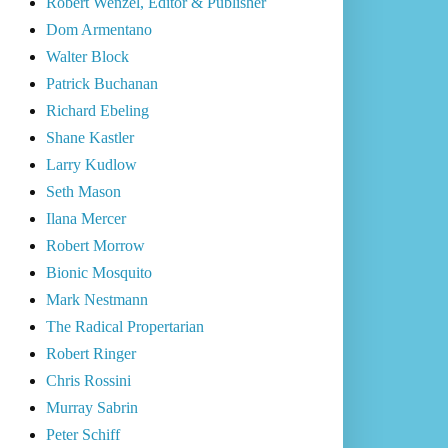
Robert Wenzel, Editor & Publisher
Dom Armentano
Walter Block
Patrick Buchanan
Richard Ebeling
Shane Kastler
Larry Kudlow
Seth Mason
Ilana Mercer
Robert Morrow
Bionic Mosquito
Mark Nestmann
The Radical Propertarian
Robert Ringer
Chris Rossini
Murray Sabrin
Peter Schiff