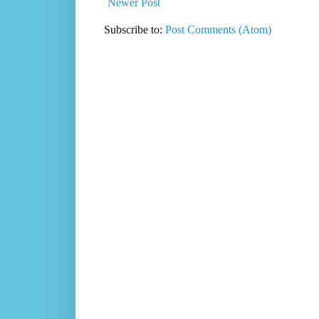
Newer Post
Subscribe to:
Post Comments (Atom)