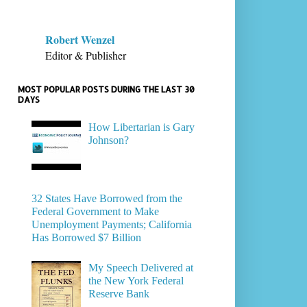
Robert Wenzel
Editor & Publisher
MOST POPULAR POSTS DURING THE LAST 30
DAYS
How Libertarian is Gary
Johnson?
32 States Have Borrowed from the
Federal Government to Make
Unemployment Payments; California
Has Borrowed $7 Billion
My Speech Delivered at
the New York Federal
Reserve Bank