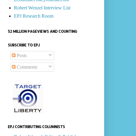
Robert Wenzel Interview List
EPJ Research Room
52 MILLION PAGEVIEWS AND COUNTING
SUBSCRIBE TO EPJ
Posts
Comments
EPJ CONTRIBUTING COLUMNISTS