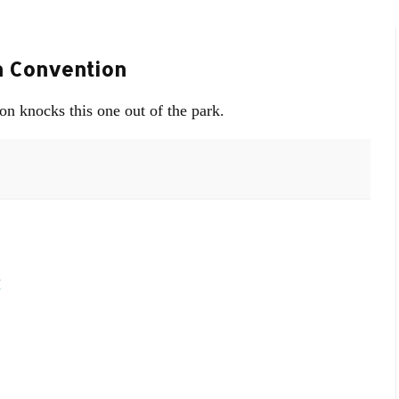
n Convention
on knocks this one out of the park.
M