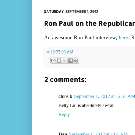
SATURDAY, SEPTEMBER 1, 2012
Ron Paul on the Republica
An awesome Ron Paul interview,
here
. R
at
12:37:00 AM
2 comments:
chris k
September 1, 2012 at 12:54 A
Betty Liu is absolutely awful.
Reply
Dan
September 1, 2012 at 1:01 AM