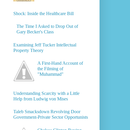
Shock: Inside the Healthcare Bill
The Time I Asked to Drop Out of
Gary Becker's Class
Examining Jeff Tucker Intellectual
Property Theory
A First-Hand Account of
the Filming of
"Muhammad"
Understanding Scarcity with a Little
Help from Ludwig von Mises
Taleb Smacksdown Revolving Door
Government-Private Sector Opportunists