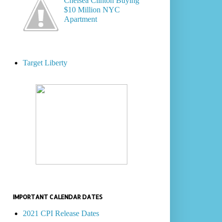
Chelsea Clinton Buying
$10 Million NYC
Apartment
Target Liberty
IMPORTANT CALENDAR DATES
2021 CPI Release Dates