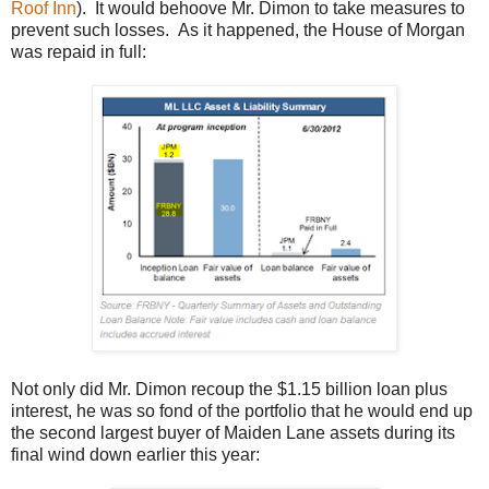
Roof Inn
). It would behoove Mr. Dimon to take measures to
prevent such losses. As it happened, the House of Morgan
was repaid in full:
Not only did Mr. Dimon recoup the $1.15 billion loan plus
interest, he was so fond of the portfolio that he would end up
the second largest buyer of Maiden Lane assets during its
final wind down earlier this year: