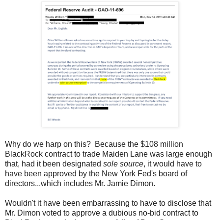
Why do we harp on this? Because the $108 million
BlackRock contract to trade Maiden Lane was large enough
that, had it been designated
sole source
, it would have to
have been approved by the New York Fed's board of
directors...which includes Mr. Jamie Dimon.
Wouldn't it have been embarrassing to have to disclose that
Mr. Dimon voted to approve a dubious no-bid contract to