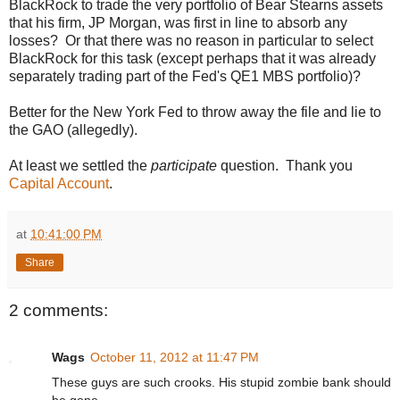
BlackRock to trade the very portfolio of Bear Stearns assets
that his firm, JP Morgan, was first in line to absorb any
losses? Or that there was no reason in particular to select
BlackRock for this task (except perhaps that it was already
separately trading part of the Fed's QE1 MBS portfolio)?
Better for the New York Fed to throw away the file and lie to
the GAO (allegedly).
At least we settled the
participate
question. Thank you
Capital Account
.
at
10:41:00 PM
Share
2 comments:
Wags
October 11, 2012 at 11:47 PM
These guys are such crooks. His stupid zombie bank should
be gone.