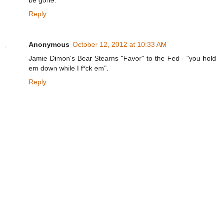
Reply
Anonymous
October 12, 2012 at 10:33 AM
Jamie Dimon's Bear Stearns "Favor" to the Fed - "you hold
em down while I f*ck em".
Reply