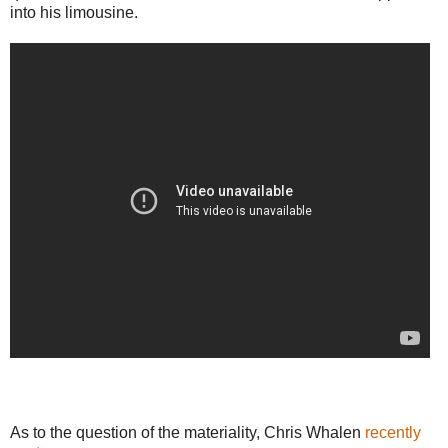
into his limousine.
As to the question of the materiality, Chris Whalen
recently