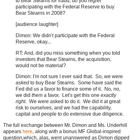
to Bear Stearns for fraud, do you regret
participating with the Federal Reserve to buy
Bear Stearns in 2008?
[audience laughter]
Dimon: We didn't participate with the Federal
Reserve, okay...
RT: And, did you miss something when you told
investors that Bear Stearns, the acquisition,
would not be material?
Dimon: I'm not sure I ever said that. So, we were
asked
to buy Bear Stearns. Some have said the
Fed did us a favor to finance some of it. No, no,
we did
them
a favor. Let's get this one
exactly
right
. We were asked to do it. We did it at great
risk to ourselves, and we had the capability,
capital and people to do extensive due diligence.
The full exchange between Mr. Dimon and Ms. Underhill
appears
here
, along with a bonus MF Global-inspired
question,which, alas, went unanswered as Dimon dipped