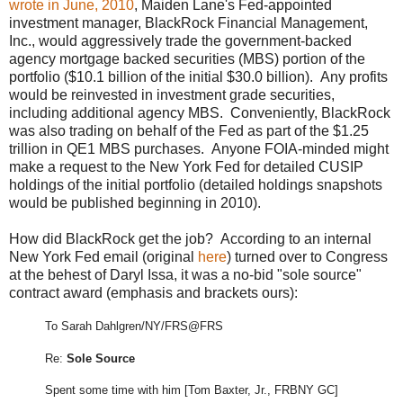
wrote in June, 2010
, Maiden Lane's Fed-appointed
investment manager, BlackRock Financial Management,
Inc., would aggressively trade the government-backed
agency mortgage backed securities (MBS) portion of the
portfolio ($10.1 billion of the initial $30.0 billion). Any profits
would be reinvested in investment grade securities,
including additional agency MBS. Conveniently, BlackRock
was also trading on behalf of the Fed as part of the $1.25
trillion in QE1 MBS purchases. Anyone FOIA-minded might
make a request to the New York Fed for detailed CUSIP
holdings of the initial portfolio (detailed holdings snapshots
would be published beginning in 2010).
How did BlackRock get the job? According to an internal
New York Fed email (original
here
) turned over to Congress
at the behest of Daryl Issa, it was a no-bid "sole source"
contract award (emphasis and brackets ours):
To Sarah Dahlgren/NY/FRS@FRS
Re:
Sole Source
Spent some time with him [Tom Baxter, Jr., FRBNY GC]