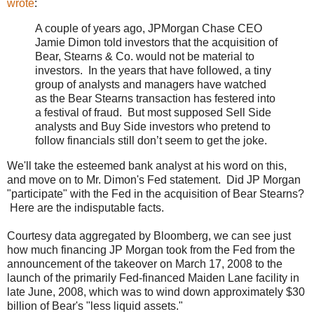
wrote
:
A couple of years ago, JPMorgan Chase CEO
Jamie Dimon told investors that the acquisition of
Bear, Stearns & Co. would not be material to
investors. In the years that have followed, a tiny
group of analysts and managers have watched
as the Bear Stearns transaction has festered into
a festival of fraud. But most supposed Sell Side
analysts and Buy Side investors who pretend to
follow financials still don’t seem to get the joke.
We'll take the esteemed bank analyst at his word on this,
and move on to Mr. Dimon's Fed statement. Did JP Morgan
"participate" with the Fed in the acquisition of Bear Stearns?
Here are the indisputable facts.
Courtesy data aggregated by Bloomberg, we can see just
how much financing JP Morgan took from the Fed from the
announcement of the takeover on March 17, 2008 to the
launch of the primarily Fed-financed Maiden Lane facility in
late June, 2008, which was to wind down approximately $30
billion of Bear's "less liquid assets."