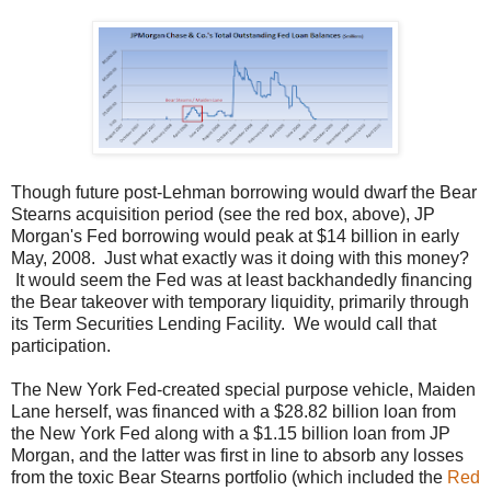
Though future post-Lehman borrowing would dwarf the Bear
Stearns acquisition period (see the red box, above), JP
Morgan's Fed borrowing would peak at $14 billion in early
May, 2008. Just what exactly was it doing with this money?
It would seem the Fed was at least backhandedly financing
the Bear takeover with temporary liquidity, primarily through
its Term Securities Lending Facility. We would call that
participation.
The New York Fed-created special purpose vehicle, Maiden
Lane herself, was financed with a $28.82 billion loan from
the New York Fed along with a $1.15 billion loan from JP
Morgan, and the latter was first in line to absorb any losses
from the toxic Bear Stearns portfolio (which included the
Red