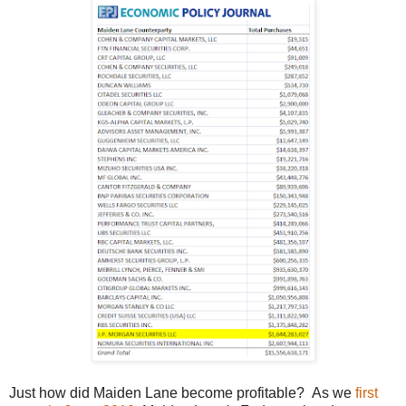
Just how did Maiden Lane become profitable? As we
first