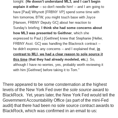
tonight. (
He doesn't understand ML3, and I can't begin
explain it either
-- so don't needle him! -- and I am going to
have [Paul] Whynott [FRBNY VP] spend some time with
him tomorrow, BTW, you might touch base with Joyce
[Hansen, FRBNY Deputy GC] about her reaction to
Sunday's briefing;
I think she had some concerns about
how ML3 was presented to Geithner
, which she
expressed to Paul.) [Geithner] knew that Stephanie [Heller,
FRBNY Asst. GC] was handling the Blackrock contract --
he didn't express any concerns -- and I explained that,
in
contrast to MLI, we had a clear reason to sole source it
this time
(
that they had already modeled, etc.
). So,
although I have no worries, yes, probably worth reviewing it
with him [Geithner] before taking it to Tom."
There appeared to be some consternation at the highest
levels of the New York Fed over the
sole source
award to
BlackRock. Yet, years later, the New York Fed would tell the
Government Accountability Office (as part of the mini-Fed
audit) that there had been no sole source contract awards to
BlackRock, which was confirmed in an email to us: