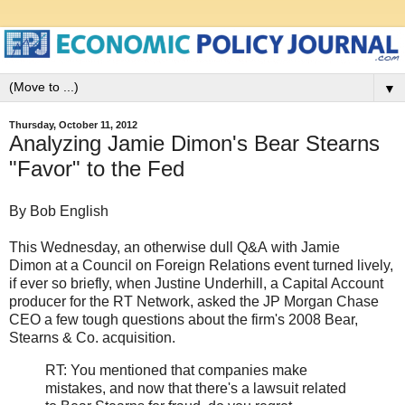
▼
Thursday, October 11, 2012
Analyzing Jamie Dimon's Bear Stearns
"Favor" to the Fed
By Bob English
This Wednesday, an otherwise dull Q&A with Jamie
Dimon at a Council on Foreign Relations event turned lively,
if ever so briefly, when Justine Underhill, a Capital Account
producer for the RT Network, asked the JP Morgan Chase
CEO a few tough questions about the firm's 2008 Bear,
Stearns & Co. acquisition.
RT: You mentioned that companies make
mistakes, and now that there's a lawsuit related