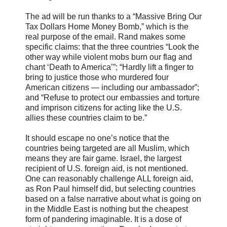
The ad will be run thanks to a “Massive Bring Our
Tax Dollars Home Money Bomb,” which is the
real purpose of the email. Rand makes some
specific claims: that the three countries “Look the
other way while violent mobs burn our flag and
chant ‘Death to America’”; “Hardly lift a finger to
bring to justice those who murdered four
American citizens — including our ambassador”;
and “Refuse to protect our embassies and torture
and imprison citizens for acting like the U.S.
allies these countries claim to be.”
It should escape no one’s notice that the
countries being targeted are all Muslim, which
means they are fair game. Israel, the largest
recipient of U.S. foreign aid, is not mentioned.
One can reasonably challenge ALL foreign aid,
as Ron Paul himself did, but selecting countries
based on a false narrative about what is going on
in the Middle East is nothing but the cheapest
form of pandering imaginable. It is a dose of