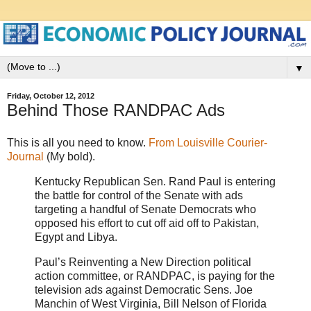
▼
Friday, October 12, 2012
Behind Those RANDPAC Ads
This is all you need to know.
From Louisville Courier-
Journal
(My bold).
Kentucky Republican Sen. Rand Paul is entering
the battle for control of the Senate with ads
targeting a handful of Senate Democrats who
opposed his effort to cut off aid off to Pakistan,
Egypt and Libya.
Paul’s Reinventing a New Direction political
action committee, or RANDPAC, is paying for the
television ads against Democratic Sens. Joe
Manchin of West Virginia, Bill Nelson of Florida