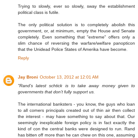
Trying to slowly, ever so slowly, sway the establishment
political class is futile.
The only political solution is to completely abolish this
government, or, at minimum, empty the House and Senate
completely. Even something that "extreme" offers only a
slim chance of reversing the warfare/welfare panopticon
that the Unidead Police States of Amerika have become.
Reply
Jay Broni
October 13, 2012 at 12:01 AM
"Rand’s latest schtick is to take away money given to
governments that don’t fully support us.
The international banksters - you know, the guys who loan
to all comers principals created out of thin air then collect
the interest - may have something to say about that. Our
seemingly inexplicable foreign policy is in fact exactly the
kind of con the central banks were designed to run. Rand
has bitten off more than he can chew on this one, assuming