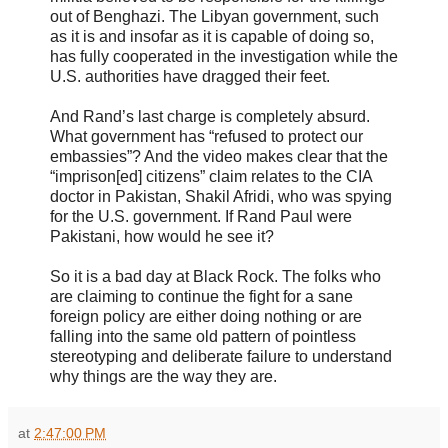
out of Benghazi. The Libyan government, such
as it is and insofar as it is capable of doing so,
has fully cooperated in the investigation while the
U.S. authorities have dragged their feet.
And Rand’s last charge is completely absurd.
What government has “refused to protect our
embassies”? And the video makes clear that the
“imprison[ed] citizens” claim relates to the CIA
doctor in Pakistan, Shakil Afridi, who was spying
for the U.S. government. If Rand Paul were
Pakistani, how would he see it?
So it is a bad day at Black Rock. The folks who
are claiming to continue the fight for a sane
foreign policy are either doing nothing or are
falling into the same old pattern of pointless
stereotyping and deliberate failure to understand
why things are the way they are.
at
2:47:00 PM