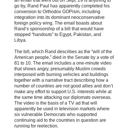
an email that went out on Sept. 29 is anything to
go by, Rand Paul has apparently completed his
conversion to Orthodox GOPism, including
integration into its dominant neoconservative
foreign policy wing. The email boasts about
Rand’s sponsorship of a bill that would have
stopped “handouts” to Egypt, Pakistan, and
Libya.
The bill, which Rand describes as the “will of the
American people,” died in the Senate by a vote of
81 to 10. The email includes a one-minute video
that shows angry, presumably Muslim crowds
interposed with burning vehicles and buildings
together with a narrative tract describing how a
number of countries are not good allies and don’t
make any effort to support U.S. interests while at
the same time attacking our diplomats overseas.
The video is the basis of a TV ad that will
apparently be used in television markets where
six vulnerable Democrats who supported
continuing aid to the countries in question are
running for reelection.