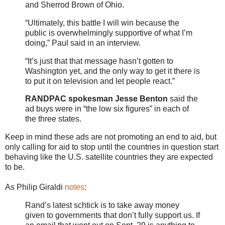
and Sherrod Brown of Ohio.
“Ultimately, this battle I will win because the
public is overwhelmingly supportive of what I’m
doing,” Paul said in an interview.
“It’s just that that message hasn’t gotten to
Washington yet, and the only way to get it there is
to put it on television and let people react.”
RANDPAC spokesman Jesse Benton
said the
ad buys were in “the low six figures” in each of
the three states.
Keep in mind these ads are not promoting an end to aid, but
only calling for aid to stop until the countries in question start
behaving like the U.S. satellite countries they are expected
to be.
As Philip Giraldi
notes
:
Rand’s latest schtick is to take away money
given to governments that don’t fully support us. If