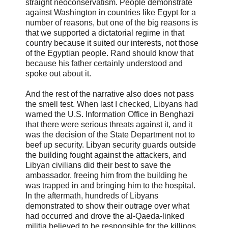
straight neoconservatism. People demonstrate
against Washington in countries like Egypt for a
number of reasons, but one of the big reasons is
that we supported a dictatorial regime in that
country because it suited our interests, not those
of the Egyptian people. Rand should know that
because his father certainly understood and
spoke out about it.
And the rest of the narrative also does not pass
the smell test. When last I checked, Libyans had
warned the U.S. Information Office in Benghazi
that there were serious threats against it, and it
was the decision of the State Department not to
beef up security. Libyan security guards outside
the building fought against the attackers, and
Libyan civilians did their best to save the
ambassador, freeing him from the building he
was trapped in and bringing him to the hospital.
In the aftermath, hundreds of Libyans
demonstrated to show their outrage over what
had occurred and drove the al-Qaeda-linked
militia believed to be responsible for the killings