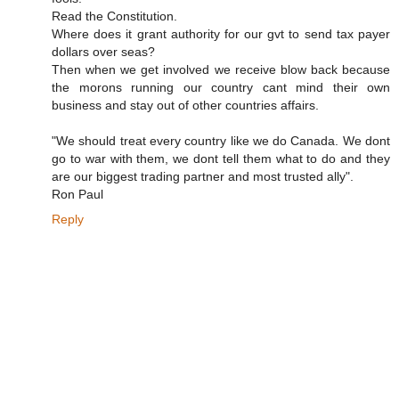
Read the Constitution.
Where does it grant authority for our gvt to send tax payer
dollars over seas?
Then when we get involved we receive blow back because
the morons running our country cant mind their own
business and stay out of other countries affairs.
"We should treat every country like we do Canada. We dont
go to war with them, we dont tell them what to do and they
are our biggest trading partner and most trusted ally".
Ron Paul
Reply