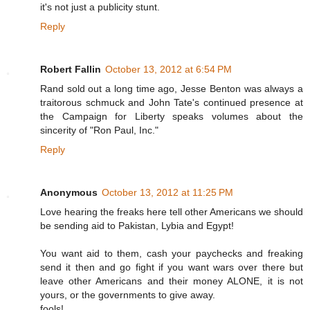
it's not just a publicity stunt.
Reply
Robert Fallin
October 13, 2012 at 6:54 PM
Rand sold out a long time ago, Jesse Benton was always a
traitorous schmuck and John Tate's continued presence at
the Campaign for Liberty speaks volumes about the
sincerity of "Ron Paul, Inc."
Reply
Anonymous
October 13, 2012 at 11:25 PM
Love hearing the freaks here tell other Americans we should
be sending aid to Pakistan, Lybia and Egypt!
You want aid to them, cash your paychecks and freaking
send it then and go fight if you want wars over there but
leave other Americans and their money ALONE, it is not
yours, or the governments to give away.
fools!