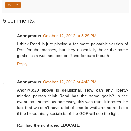
Share
5 comments:
Anonymous
October 12, 2012 at 3:29 PM
I think Rand is just playing a far more palatable version of
Ron for the masses, but they essentially have the same
goals. It's a wait and see on Rand for sure though.
Reply
Anonymous
October 12, 2012 at 4:42 PM
Anon@3:29 above is delusional. How can any liberty-
minded person think Rand has the same goals? In the
event that, somehow, someway, this was true, it ignores the
fact that we don't have a lot of time to wait around and see
if the bloodthirsty socialists of the GOP will see the light.
Ron had the right idea: EDUCATE.