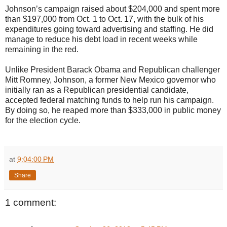
Johnson’s campaign raised about $204,000 and spent more
than $197,000 from Oct. 1 to Oct. 17, with the bulk of his
expenditures going toward advertising and staffing. He did
manage to reduce his debt load in recent weeks while
remaining in the red.
Unlike President Barack Obama and Republican challenger
Mitt Romney, Johnson, a former New Mexico governor who
initially ran as a Republican presidential candidate,
accepted federal matching funds to help run his campaign.
By doing so, he reaped more than $333,000 in public money
for the election cycle.
at
9:04:00 PM
Share
1 comment: