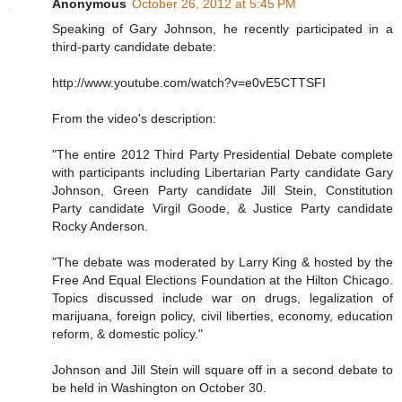
Anonymous
October 26, 2012 at 5:45 PM
Speaking of Gary Johnson, he recently participated in a
third-party candidate debate:
http://www.youtube.com/watch?v=e0vE5CTTSFI
From the video's description:
"The entire 2012 Third Party Presidential Debate complete
with participants including Libertarian Party candidate Gary
Johnson, Green Party candidate Jill Stein, Constitution
Party candidate Virgil Goode, & Justice Party candidate
Rocky Anderson.
"The debate was moderated by Larry King & hosted by the
Free And Equal Elections Foundation at the Hilton Chicago.
Topics discussed include war on drugs, legalization of
marijuana, foreign policy, civil liberties, economy, education
reform, & domestic policy."
Johnson and Jill Stein will square off in a second debate to
be held in Washington on October 30.