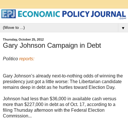
▼
Thursday, October 25, 2012
Gary Johnson Campaign in Debt
Politico
reports:
Gary Johnson’s already next-to-nothing odds of winning the
presidency just got a little worse: The Libertarian candidate
remains deep in debt as he hurtles toward Election Day.
Johnson had less than $36,000 in available cash versus
more than $227,000 in debt as of Oct. 17, according to a
filing Thursday afternoon with the Federal Election
Commission...