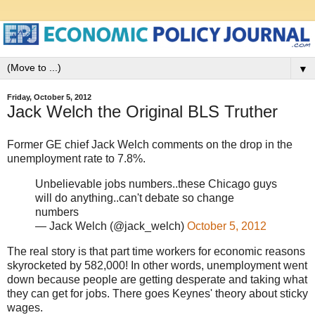
▼
Friday, October 5, 2012
Jack Welch the Original BLS Truther
Former GE chief Jack Welch comments on the drop in the
unemployment rate to 7.8%.
Unbelievable jobs numbers..these Chicago guys
will do anything..can't debate so change
numbers
— Jack Welch (@jack_welch)
October 5, 2012
The real story is that part time workers for economic reasons
skyrocketed by 582,000! In other words, unemployment went
down because people are getting desperate and taking what
they can get for jobs. There goes Keynes' theory about sticky
wages.