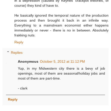
in a depression (caused by Keynes' crackpot theories, of
course) they kind of have to.
He basically ignored the temporal nature of the production
process and then brought it back in an infinite way.
Everything to a mainstream economist either happens
immediately or never - there is no in between. Absolutely
frakking nuts.
Reply
Replies
Anonymous
October 5, 2012 at 11:12 PM
Yup, in my Midwestern city there is a bevy of job
openings, most of them are seasonal/holiday jobs and
most of them are part-time.
- clark
Reply