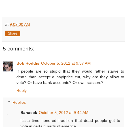
at
9:02:00 AM
Share
5 comments:
Bob Roddis
October 5, 2012 at 9:37 AM
If people are so stupid that they would rather starve to
death than accept a pay/price cut, why are they allow to
vote? Or have bank accounts? Or own scissors?
Reply
Replies
Banacek
October 5, 2012 at 9:44 AM
It's a time honored tradition that dead people get to
vote in certain parts of America.