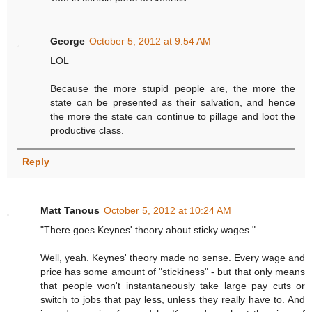
George
October 5, 2012 at 9:54 AM
LOL
Because the more stupid people are, the more the
state can be presented as their salvation, and hence
the more the state can continue to pillage and loot the
productive class.
Reply
Matt Tanous
October 5, 2012 at 10:24 AM
"There goes Keynes' theory about sticky wages."
Well, yeah. Keynes' theory made no sense. Every wage and
price has some amount of "stickiness" - but that only means
that people won't instantaneously take large pay cuts or
switch to jobs that pay less, unless they really have to. And