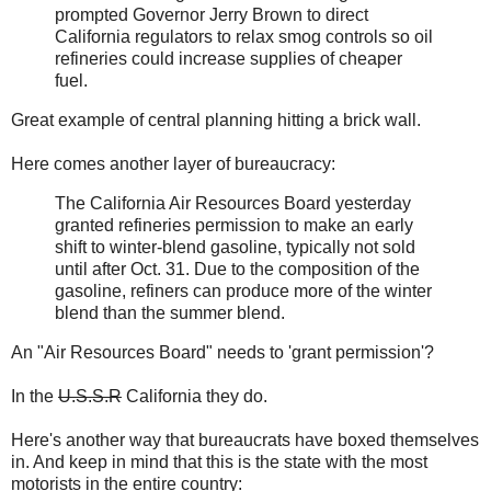
prompted Governor Jerry Brown to direct
California regulators to relax smog controls so oil
refineries could increase supplies of cheaper
fuel.
Great example of central planning hitting a brick wall.
Here comes another layer of bureaucracy:
The California Air Resources Board yesterday
granted refineries permission to make an early
shift to winter-blend gasoline, typically not sold
until after Oct. 31. Due to the composition of the
gasoline, refiners can produce more of the winter
blend than the summer blend.
An "Air Resources Board" needs to 'grant permission'?
In the
U.S.S.R
California they do.
Here's another way that bureaucrats have boxed themselves
in. And keep in mind that this is the state with the most
motorists in the entire country: