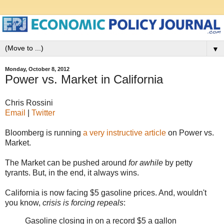
▼
Monday, October 8, 2012
Power vs. Market in California
Chris Rossini
Email
|
Twitter
Bloomberg is running
a very instructive article
on Power vs.
Market.
The Market can be pushed around
for awhile
by petty
tyrants. But, in the end, it always wins.
California is now facing $5 gasoline prices. And, wouldn't
you know,
crisis is forcing repeals
:
Gasoline closing in on a record $5 a gallon