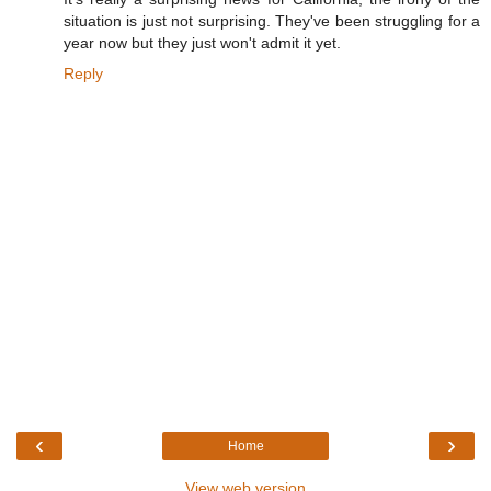
situation is just not surprising. They've been struggling for a
year now but they just won't admit it yet.
Reply
‹
›
Home
View web version