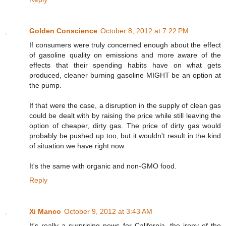
Golden Conscience
October 8, 2012 at 7:22 PM
If consumers were truly concerned enough about the effect
of gasoline quality on emissions and more aware of the
effects that their spending habits have on what gets
produced, cleaner burning gasoline MIGHT be an option at
the pump.
If that were the case, a disruption in the supply of clean gas
could be dealt with by raising the price while still leaving the
option of cheaper, dirty gas. The price of dirty gas would
probably be pushed up too, but it wouldn't result in the kind
of situation we have right now.
It's the same with organic and non-GMO food.
Reply
Xi Manco
October 9, 2012 at 3:43 AM
It's really a surprising news for California, the irony of the