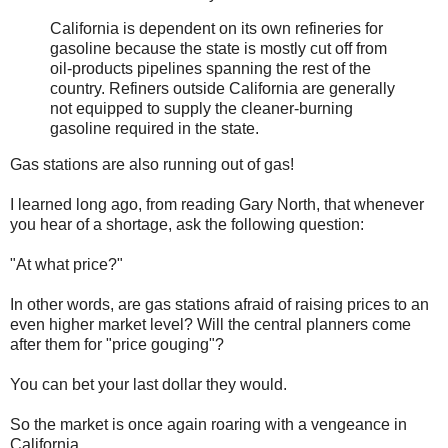
California is dependent on its own refineries for
gasoline because the state is mostly cut off from
oil-products pipelines spanning the rest of the
country. Refiners outside California are generally
not equipped to supply the cleaner-burning
gasoline required in the state.
Gas stations are also running out of gas!
I learned long ago, from reading Gary North, that whenever
you hear of a shortage, ask the following question:
"At what price?"
In other words, are gas stations afraid of raising prices to an
even higher market level? Will the central planners come
after them for "price gouging"?
You can bet your last dollar they would.
So the market is once again roaring with a vengeance in
California.