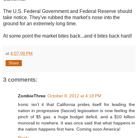
The U.S. Federal Government and Federal Reserve should
take notice. They've rubbed the market's nose into the
ground for an extremely long time.
At some point the market bites back...and it bites back hard!
at
4:07:00 PM
Share
3 comments:
ZombieThree
October 8, 2012 at 4:18 PM
Ironic isn't it that California prides itself for leading the
nation in progressive (fascist) legisoation is now feeling the
pinch of $5 gas, a huge budget deficit, and a $10 billion
monorail to nowhere. It was once said that what happens in
the nation happens first here. Coming soon America!
Reply