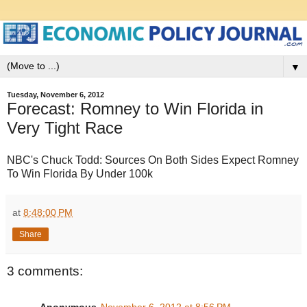
▼
Tuesday, November 6, 2012
Forecast: Romney to Win Florida in
Very Tight Race
NBC's Chuck Todd: Sources On Both Sides Expect Romney
To Win Florida By Under 100k
at
8:48:00 PM
Share
3 comments:
Anonymous
November 6, 2012 at 8:56 PM