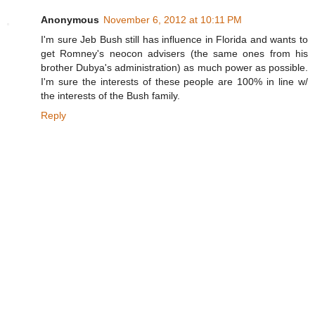
Anonymous
November 6, 2012 at 10:11 PM
I'm sure Jeb Bush still has influence in Florida and wants to
get Romney's neocon advisers (the same ones from his
brother Dubya's administration) as much power as possible.
I'm sure the interests of these people are 100% in line w/
the interests of the Bush family.
Reply