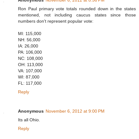
Ron Paul primary vote totals rounded down in the states
mentioned, not including caucus states since those
numbers don't represent popular vote:
MI: 115,000
NH: 56,000
IA: 26,000
PA: 106,000
NC: 108,000
OH: 113,000
VA: 107,000
WI: 87,000
FL: 117,000
Reply
Anonymous
November 6, 2012 at 9:00 PM
Its all Ohio.
Reply