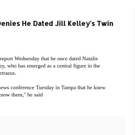
enies He Dated Jill Kelley's Twin
 report Wednesday that he once dated Natalie
ey, who has emerged as a central figure in the
etraeus.
news conference Tuesday in Tampa that he knew
 know them," he said