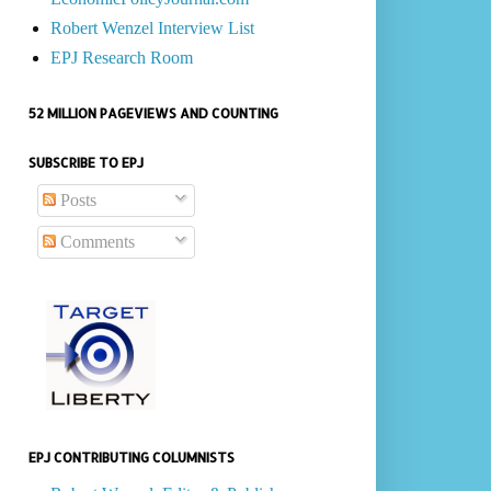
Robert Wenzel Interview List
EPJ Research Room
52 MILLION PAGEVIEWS AND COUNTING
SUBSCRIBE TO EPJ
Posts
Comments
EPJ CONTRIBUTING COLUMNISTS