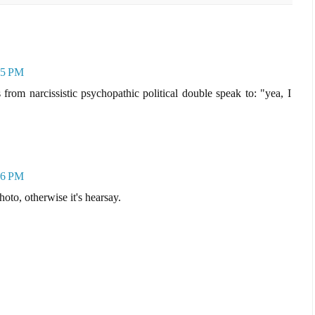
45 PM
from narcissistic psychopathic political double speak to: "yea, I
16 PM
oto, otherwise it's hearsay.