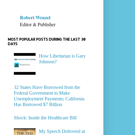
Robert Wenzel
Editor & Publisher
MOST POPULAR POSTS DURING THE LAST 30
DAYS
How Libertarian is Gary
Johnson?
32 States Have Borrowed from the
Federal Government to Make
Unemployment Payments; California
Has Borrowed $7 Billion
Shock: Inside the Healthcare Bill
My Speech Delivered at