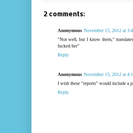
2 comments:
Anonymous
November 15, 2012 at 3:
"Not well, but I know them," translates 
fucked her"
Reply
Anonymous
November 15, 2012 at 4:
I wish these "reports" would include a ph
Reply