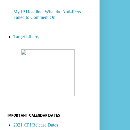
My IP Headline, What the Anti-IPers
Failed to Comment On
Target Liberty
IMPORTANT CALENDAR DATES
2021 CPI Release Dates