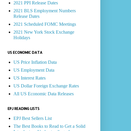
2021 PPI Release Dates
2021 BLS Employment Numbers
Release Dates
2021 Scheduled FOMC Meetings
2021 New York Stock Exchange
Holidays
US ECONOMIC DATA
US Price Inflation Data
US Employment Data
US Interest Rates
US Dollar Foreign Exchange Rates
All US Economic Data Releases
EPJ READING LISTS
EPJ Best Sellers List
The Best Books to Read to Get a Solid