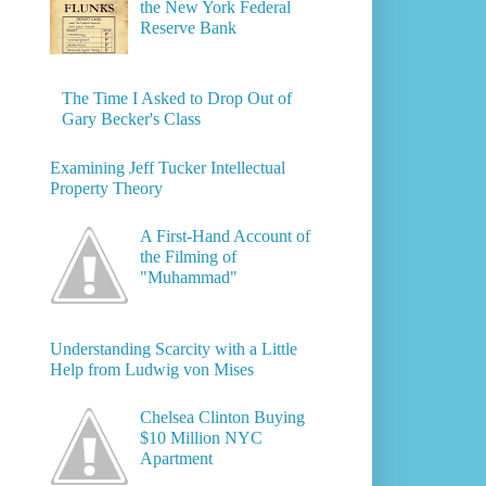
the New York Federal
Reserve Bank
The Time I Asked to Drop Out of
Gary Becker's Class
Examining Jeff Tucker Intellectual
Property Theory
A First-Hand Account of
the Filming of
"Muhammad"
Understanding Scarcity with a Little
Help from Ludwig von Mises
Chelsea Clinton Buying
$10 Million NYC
Apartment