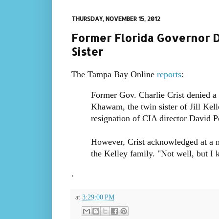
THURSDAY, NOVEMBER 15, 2012
Former Florida Governor D
Sister
The Tampa Bay Online
reports
:
Former Gov. Charlie Crist denied a
Khawam, the twin sister of Jill Kell
resignation of CIA director David P
However, Crist acknowledged at a 
the Kelley family. "Not well, but I
.
at
3:29:00 PM