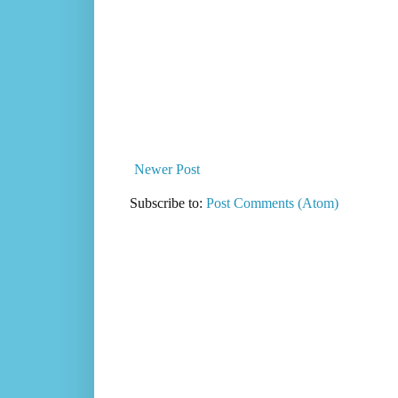
Newer Post
Subscribe to:
Post Comments (Atom)