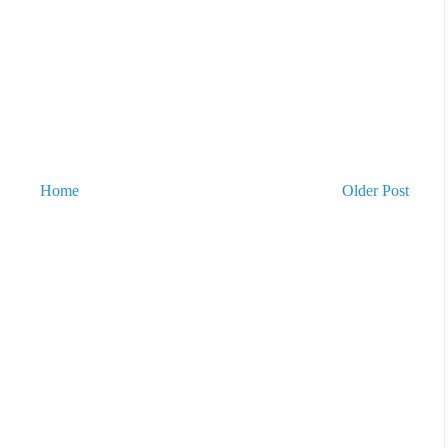
Home
Older Post