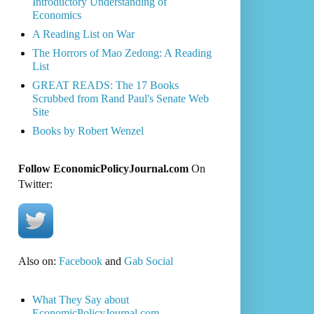
Introductory Understanding of
Economics
A Reading List on War
The Horrors of Mao Zedong: A Reading
List
GREAT READS: The 17 Books
Scrubbed from Rand Paul's Senate Web
Site
Books by Robert Wenzel
Follow EconomicPolicyJournal.com
On
Twitter:
Also on:
Facebook
and
Gab Social
What They Say about
EconomicPolicyJournal.com