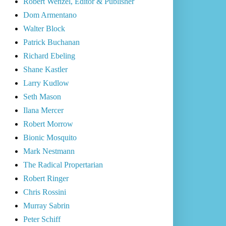
Robert Wenzel, Editor & Publisher
Dom Armentano
Walter Block
Patrick Buchanan
Richard Ebeling
Shane Kastler
Larry Kudlow
Seth Mason
Ilana Mercer
Robert Morrow
Bionic Mosquito
Mark Nestmann
The Radical Propertarian
Robert Ringer
Chris Rossini
Murray Sabrin
Peter Schiff