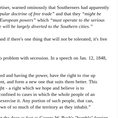
iser, warned ominously that Southerners had apparently
pular doctrine of free trade”
and that they
“might be
e European powers”
which
“must operate to the serious
will be largely diverted to the Southern cities.”
nd if there's one thing that will not be tolerated, it's free
 problem with secession. In a speech on Jan. 12, 1848,
d and having the power, have the right to rise up
nt, and form a new one that suits them better. This
ght - a right which we hope and believe is to
t confined to cases in which the whole people of an
xercise it. Any portion of such people, that can,
wn of so much of the territory as they inhabit.”
ut the door as fast as George W. Bush's "humble" foreign