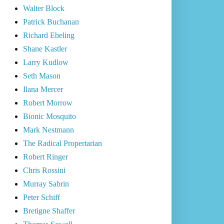
Walter Block
Patrick Buchanan
Richard Ebeling
Shane Kastler
Larry Kudlow
Seth Mason
Ilana Mercer
Robert Morrow
Bionic Mosquito
Mark Nestmann
The Radical Propertarian
Robert Ringer
Chris Rossini
Murray Sabrin
Peter Schiff
Bretigne Shaffer