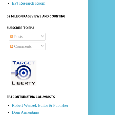
EPJ Research Room
52 MILLION PAGEVIEWS AND COUNTING
SUBSCRIBE TO EPJ
Posts
Comments
EPJ CONTRIBUTING COLUMNISTS
Robert Wenzel, Editor & Publisher
Dom Armentano