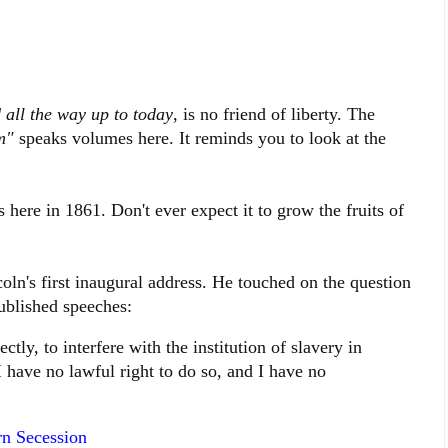
 all the way up to today
, is no friend of liberty. The
m"
speaks volumes here. It reminds you to look at the
 here in 1861. Don't ever expect it to grow the fruits of
oln's first inaugural address. He touched on the question
published speeches:
ctly, to interfere with the institution of slavery in
 I have no lawful right to do so, and I have no
rn Secession