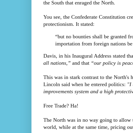
the South that enraged the North.
You see, the Confederate Constitution cre
protectionism. It stated:
“but no bounties shall be granted fr
importation from foreign nations be 
Davis, in his Inaugural Address stated th
all nations,”
and that
“our policy is peac
This was in stark contrast to the North'
Lincoln said when he entered politics:
"I
improvements system and a high protective
Free Trade? Ha!
The North was in no way going to allow t
world, while at the same time, pricing ou