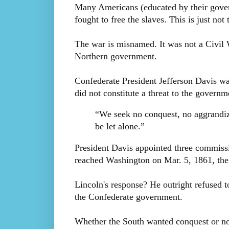
Many Americans (educated by their gover
fought to free the slaves. This is just no
The war is misnamed. It was not a Civil W
Northern government.
Confederate President Jefferson Davis wa
did not constitute a threat to the govern
“We seek no conquest, no aggrandiz
be let alone.”
President Davis appointed three commiss
reached Washington on Mar. 5, 1861, the 
Lincoln's response? He outright refused t
the Confederate government.
Whether the South wanted conquest or no