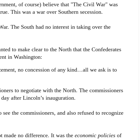
nment, of course) believe that "The Civil War" was
t true. This was a war over Southern secession.
ar. The South had no interest in taking over the
nted to make clear to the North that the Confederates
ment in Washington:
ement, no concession of any kind…all we ask is to
ioners to negotiate with the North. The commissioners
day after Lincoln’s inauguration.
o see the commissioners, and also refused to recognize
t made no difference. It was the
economic policies
of