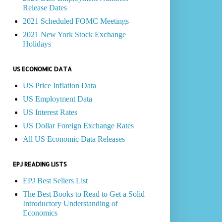
Release Dates
2021 Scheduled FOMC Meetings
2021 New York Stock Exchange
Holidays
US ECONOMIC DATA
US Price Inflation Data
US Employment Data
US Interest Rates
US Dollar Foreign Exchange Rates
All US Economic Data Releases
EPJ READING LISTS
EPJ Best Sellers List
The Best Books to Read to Get a Solid
Introductory Understanding of
Economics