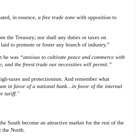
ated, in essence,
a free trade zone
with opposition to
om the Treasury; nor shall any duties or taxes on
laid to promote or foster any branch of industry.”
at he was
“anxious to cultivate peace and commerce with
e, and the freest trade our necessities will permit.”
s high-taxes and protectionism. And remember what
 am in favor of a national bank…in favor of the internal
 tariff."
he South become an attractive market for the rest of the
t the North.