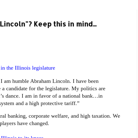
incoln"? Keep this in mind...
n the Illinois legislature
 I am humble Abraham Lincoln. I have been
a candidate for the legislature. My politics are
’s dance. I am in favor of a national bank…in
ystem and a high protective tariff.”
ral banking, corporate welfare, and high taxation. We
e players have changed.