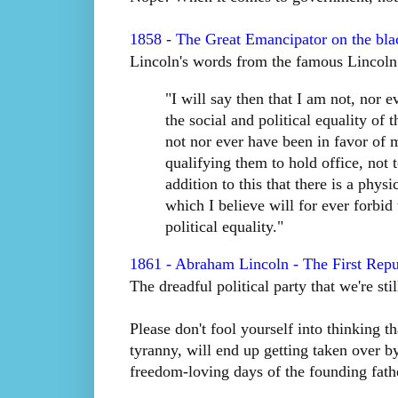
1858 - The Great Emancipator on the bla
Lincoln's words from the famous Lincoln
"I will say then that I am not, nor 
the social and political equality of
not nor ever have been in favor of m
qualifying them to hold office, not 
addition to this that there is a phys
which I believe will for ever forbid
political equality."
1861 - Abraham Lincoln - The First Repu
The dreadful political party that we're sti
Please don't fool yourself into thinking 
tyranny, will end up getting taken over by
freedom-loving days of the founding fath