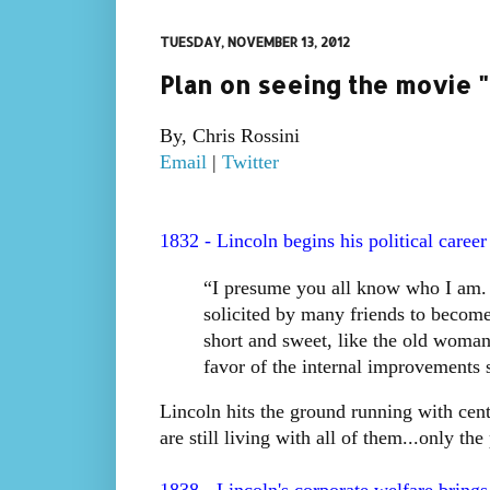
TUESDAY, NOVEMBER 13, 2012
Plan on seeing the movie "L
By, Chris Rossini
Email
|
Twitter
1832 - Lincoln begins his political career i
“I presume you all know who I am.
solicited by many friends to become 
short and sweet, like the old woman
favor of the internal improvements s
Lincoln hits the ground running with cent
are still living with all of them...only th