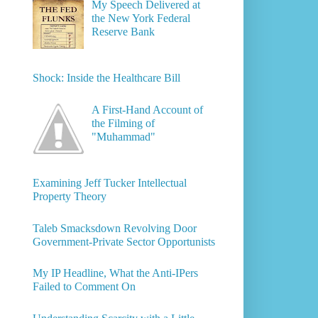
My Speech Delivered at
the New York Federal
Reserve Bank
Shock: Inside the Healthcare Bill
A First-Hand Account of
the Filming of
"Muhammad"
Examining Jeff Tucker Intellectual
Property Theory
Taleb Smacksdown Revolving Door
Government-Private Sector Opportunists
My IP Headline, What the Anti-IPers
Failed to Comment On