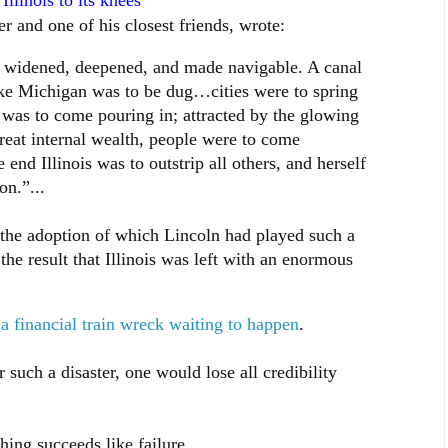
llinois to its knees
 and one of his closest friends, wrote:
 widened, deepened, and made navigable. A canal
ake Michigan was to be dug…cities were to spring
was to come pouring in; attracted by the glowing
reat internal wealth, people were to come
 end Illinois was to outstrip all others, and herself
n.”...
the adoption of which Lincoln had played such a
the result that Illinois was left with an enormous
s a financial train wreck waiting to happen
.
 such a disaster, one would lose all credibility
ing succeeds like failure.