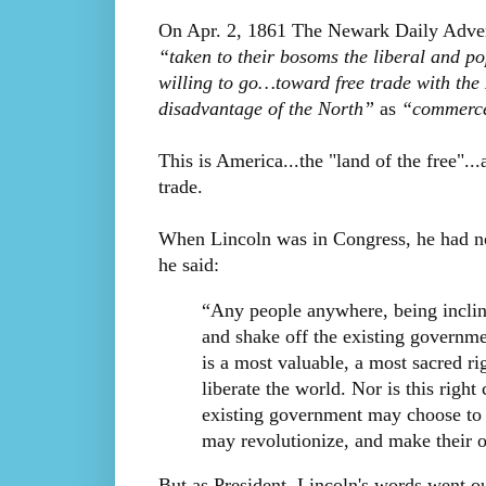
On Apr. 2, 1861 The Newark Daily Advert
“taken to their bosoms the liberal and po
willing to go…toward free trade with th
disadvantage of the North”
as
“commerce 
This is America...the "land of the free"...a
trade.
When Lincoln was in Congress, he had no
he said:
“Any people anywhere, being incline
and shake off the existing governme
is a most valuable, a most sacred ri
liberate the world. Nor is this righ
existing government may choose to e
may revolutionize, and make their o
But as President, Lincoln's words went o