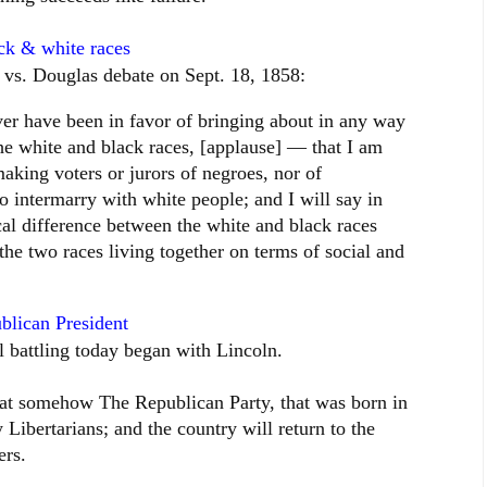
ck & white races
 vs. Douglas debate on Sept. 18, 1858:
ever have been in favor of bringing about in any way
 the white and black races, [applause] — that I am
aking voters or jurors of negroes, nor of
to intermarry with white people; and I will say in
ical difference between the white and black races
 the two races living together on terms of social and
blican President
ll battling today began with Lincoln.
that somehow The Republican Party, that was born in
 Libertarians; and the country will return to the
ers.