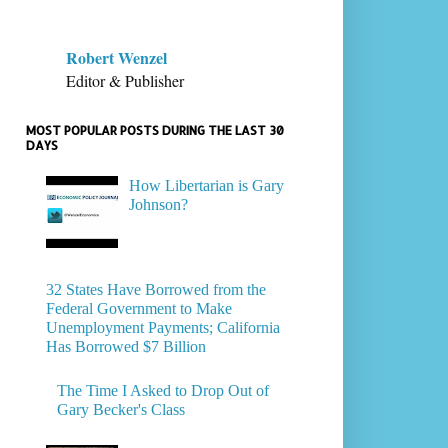
Robert Wenzel
Editor & Publisher
MOST POPULAR POSTS DURING THE LAST 30
DAYS
How Libertarian is Gary
Johnson?
32 States Have Borrowed from the
Federal Government to Make
Unemployment Payments; California
Has Borrowed $7 Billion
The Time I Asked to Drop Out of
Gary Becker's Class