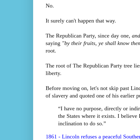
No.
It surely can't happen that way.
The Republican Party, since day one,
and
saying
"by their fruits, ye shall know the
root.
The root of The Republican Party tree lies
liberty.
Before moving on, let's not skip past Linc
of slavery and quoted one of his earlier 
“I have no purpose, directly or indire
the States where it exists. I believe
inclination to do so.”
1861 - Lincoln refuses a peaceful Southe