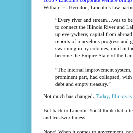
1838 - Lincoln's corporate welfare brings I
William H. Herndon, Lincoln’s law partner
“Every river and stream…was to be
to connect the Illinois River and L
up everywhere; capital from abroad 
reports of marvelous progress and g
swarming in by colonies, until in the
become the Empire State of the Unio
“The internal improvement system, 
prominent part, had collapsed, with 
debt and empty treasury.”
Not much has changed.
Today, Illinois i
But back to Lincoln. You'd think that after
and trustworthiness.
Nope! When it comes to government, noth