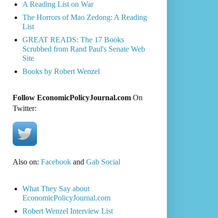
A Reading List on War
The Horrors of Mao Zedong: A Reading
List
GREAT READS: The 17 Books
Scrubbed from Rand Paul's Senate Web
Site
Books by Robert Wenzel
Follow EconomicPolicyJournal.com
On
Twitter:
Also on:
Facebook
and
Gab Social
What They Say about
EconomicPolicyJournal.com
Robert Wenzel Interview List