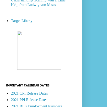
Understanding Scarcity with a Little
Help from Ludwig von Mises
Target Liberty
IMPORTANT CALENDAR DATES
2021 CPI Release Dates
2021 PPI Release Dates
2021 BLS Employment Numbers