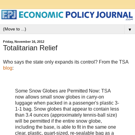
▼
Friday, November 16, 2012
Totalitarian Relief
Who says the state only expands its control? From the TSA
blog
:
Some Snow Globes are Permitted Now: TSA
now allows small snow globes in carry-on
luggage when packed in a passenger's plastic 3-
1-1 bag. Snow globes that appear to contain less
than 3.4 ounces (approximately tennis-ball size)
will be permitted if the entire snow globe,
including the base, is able to fit in the same one
clear, plastic, quart-sized, re-sealable bag as a