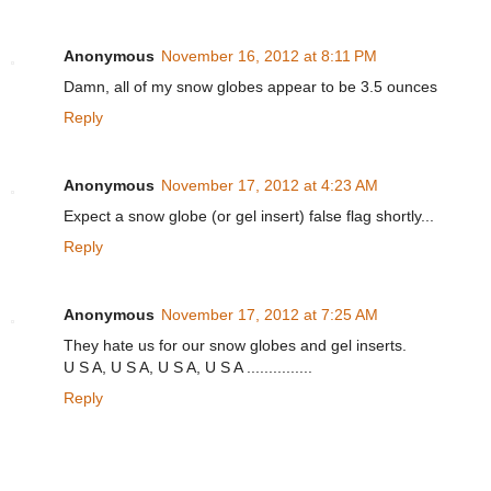
Anonymous
November 16, 2012 at 8:11 PM
Damn, all of my snow globes appear to be 3.5 ounces
Reply
Anonymous
November 17, 2012 at 4:23 AM
Expect a snow globe (or gel insert) false flag shortly...
Reply
Anonymous
November 17, 2012 at 7:25 AM
They hate us for our snow globes and gel inserts.
U S A, U S A, U S A, U S A ...............
Reply