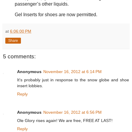
passenger’s other liquids.
Gel Inserts for shoes are now permitted.
at
6:06:00 PM
Share
5 comments:
Anonymous
November 16, 2012 at 6:14 PM
It's probably just in response to the snow globe and shoe
insert lobbies.
Reply
Anonymous
November 16, 2012 at 6:56 PM
Ole Glory rises again! We are free, FREE AT LAST!
Reply