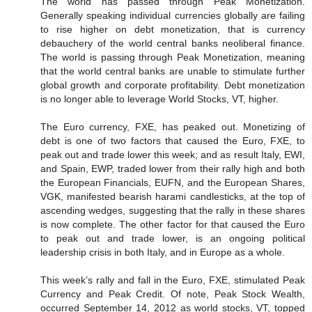
The world has passed through Peak Monetization.
Generally speaking individual currencies globally are failing
to rise higher on debt monetization, that is currency
debauchery of the world central banks neoliberal finance.
The world is passing through Peak Monetization, meaning
that the world central banks are unable to stimulate further
global growth and corporate profitability. Debt monetization
is no longer able to leverage World Stocks, VT, higher.
The Euro currency, FXE, has peaked out. Monetizing of
debt is one of two factors that caused the Euro, FXE, to
peak out and trade lower this week; and as result Italy, EWI,
and Spain, EWP, traded lower from their rally high and both
the European Financials, EUFN, and the European Shares,
VGK, manifested bearish harami candlesticks, at the top of
ascending wedges, suggesting that the rally in these shares
is now complete. The other factor for that caused the Euro
to peak out and trade lower, is an ongoing political
leadership crisis in both Italy, and in Europe as a whole.
This week’s rally and fall in the Euro, FXE, stimulated Peak
Currency and Peak Credit. Of note, Peak Stock Wealth,
occurred September 14, 2012 as world stocks, VT, topped