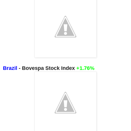
Brazil
- Bovespa Stock Index
+1.76%