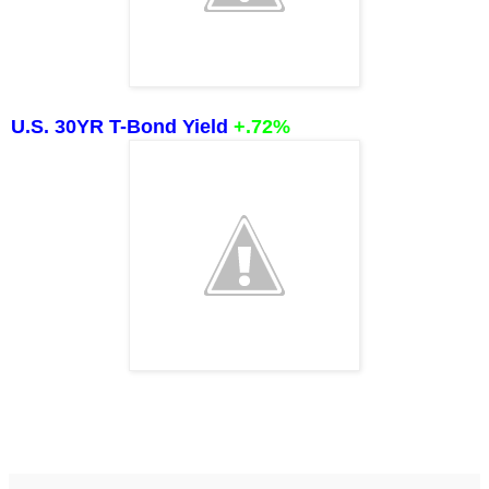
U.S. 30YR T-Bond Yield
+.72%