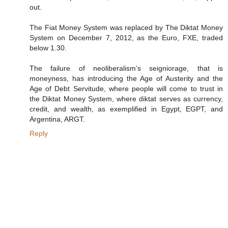
out.
The Fiat Money System was replaced by The Diktat Money
System on December 7, 2012, as the Euro, FXE, traded
below 1.30.
The failure of neoliberalism’s seigniorage, that is
moneyness, has introducing the Age of Austerity and the
Age of Debt Servitude, where people will come to trust in
the Diktat Money System, where diktat serves as currency,
credit, and wealth, as exemplified in Egypt, EGPT, and
Argentina, ARGT.
Reply