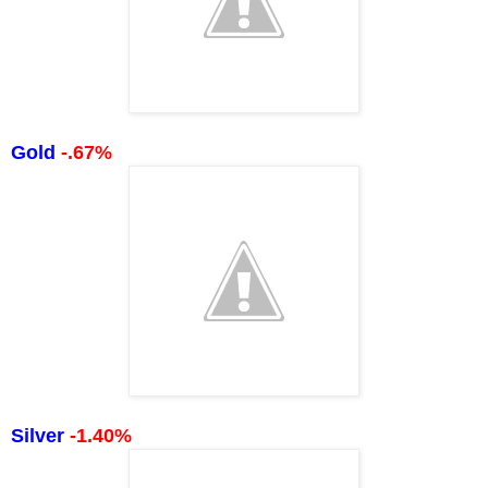
Gold
-.67%
Silver
-1.40%