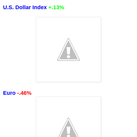
U.S. Dollar Index
+.13%
Euro
-.46%