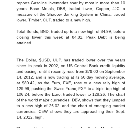
reports Gasoline inventories soar by most in more than 10
years. Base Metals, DBB, traded lower; Copper, JJC, a
measure of the Shadow Banking System in China, traded
lower. Timber, CUT, traded to a new high.
Total Bonds, BND, traded up to a new high of 84.99, before
closing lower this week at 84.81. Peak Debt is being
attained.
The Dollar, $USD, UUP, has traded lower over the years
since its peak in 2002, on US Central Bank credit liquidity
and easing, until it recently rose from $79.00 on September
14, 2012, and is now trading at its 50 day moving average,
at $80.42, as the Euro, FXE, rose to a new rally high of
129.99, pushing the Swiss Franc, FXF, to a triple top high of
106.24, before the Euro, traded lower to 128.26. The chart
of the world major currencies, DBV, shows that they jumped
to a new high of 26.02, and the chart of emerging market
currencies, CEW, shows they are approaching their Sept.
14, 2012, high.