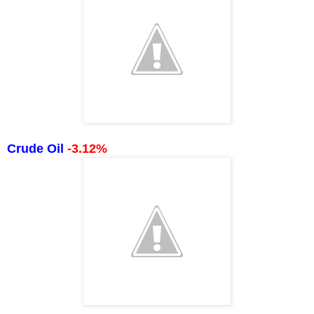
Crude Oil
-3.12%