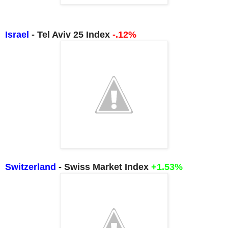
Israel
- Tel Aviv 25 Index
-.12%
Switzerland
- Swiss Market Index
+1.53%