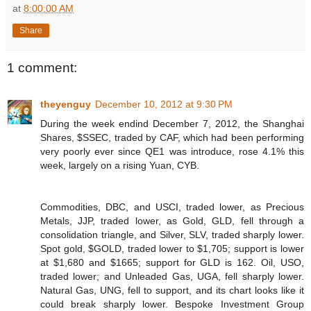
at
8:00:00 AM
Share
1 comment:
theyenguy
December 10, 2012 at 9:30 PM
During the week endind December 7, 2012, the Shanghai
Shares, $SSEC, traded by CAF, which had been performing
very poorly ever since QE1 was introduce, rose 4.1% this
week, largely on a rising Yuan, CYB.
Commodities, DBC, and USCI, traded lower, as Precious
Metals, JJP, traded lower, as Gold, GLD, fell through a
consolidation triangle, and Silver, SLV, traded sharply lower.
Spot gold, $GOLD, traded lower to $1,705; support is lower
at $1,680 and $1665; support for GLD is 162. Oil, USO,
traded lower; and Unleaded Gas, UGA, fell sharply lower.
Natural Gas, UNG, fell to support, and its chart looks like it
could break sharply lower. Bespoke Investment Group