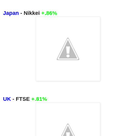
Japan
- Nikkei
+.86%
UK
- FTSE
+.81%