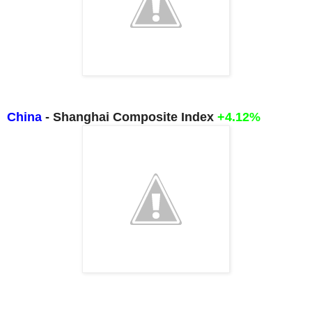
China
- Shanghai Composite Index
+4.12%