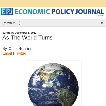
▼
Saturday, December 8, 2012
As The World Turns
By, Chris Rossini
Email
|
Twitter