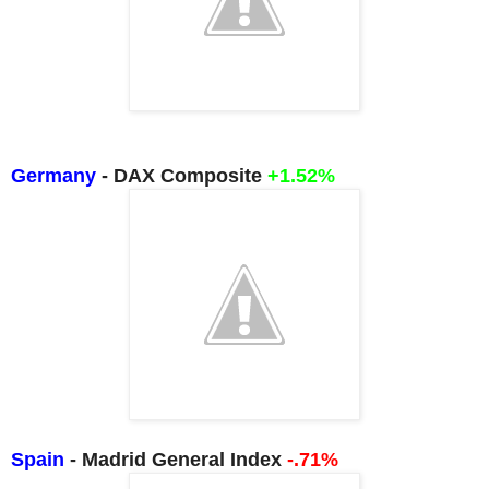
Germany
- DAX Composite
+1.52%
Spain
- Madrid General Index
-.71%