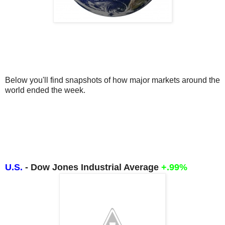
Below you'll find snapshots of how major markets around the 
world ended the week.
U.S.
- Dow Jones Industrial Average
+.99%