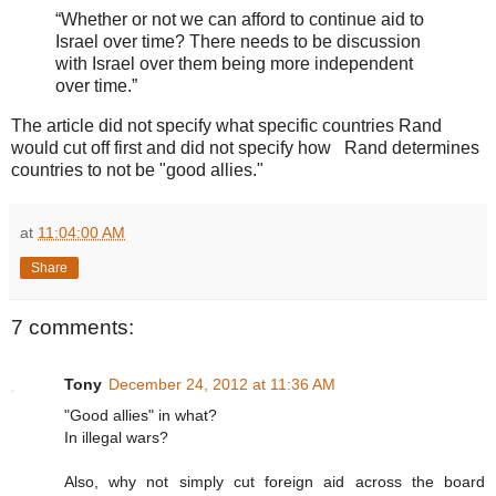
“Whether or not we can afford to continue aid to
Israel over time? There needs to be discussion
with Israel over them being more independent
over time.”
The article did not specify what specific countries Rand
would cut off first and did not specify how Rand determines
countries to not be "good allies."
at
11:04:00 AM
Share
7 comments:
Tony
December 24, 2012 at 11:36 AM
"Good allies" in what?
In illegal wars?
Also, why not simply cut foreign aid across the board