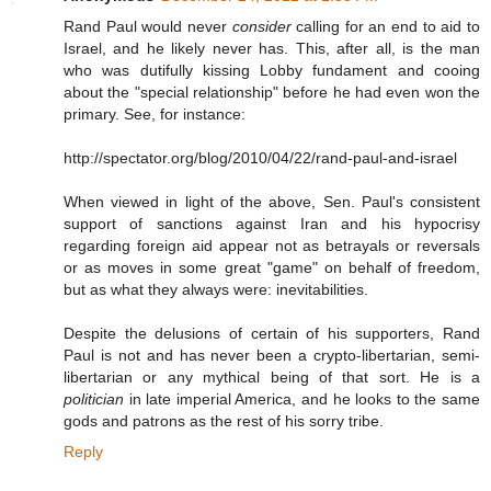
Rand Paul would never
consider
calling for an end to aid to
Israel, and he likely never has. This, after all, is the man
who was dutifully kissing Lobby fundament and cooing
about the "special relationship" before he had even won the
primary. See, for instance:
http://spectator.org/blog/2010/04/22/rand-paul-and-israel
When viewed in light of the above, Sen. Paul's consistent
support of sanctions against Iran and his hypocrisy
regarding foreign aid appear not as betrayals or reversals
or as moves in some great "game" on behalf of freedom,
but as what they always were: inevitabilities.
Despite the delusions of certain of his supporters, Rand
Paul is not and has never been a crypto-libertarian, semi-
libertarian or any mythical being of that sort. He is a
politician
in late imperial America, and he looks to the same
gods and patrons as the rest of his sorry tribe.
Reply