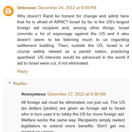
Unknown
December 24, 2012 at 6:09 PM
Why doesn't Rand be honest for change and admit here
that he is afraid of AIPAC? Israel by far is the US's largest
foreign aid recipient and, among other things, Israel
commits a lot of espionage against the US and it also
doesn't seem to be listening much to us regarding
settlement building. Then, outside the US, Israel is of
course widely viewed as a pariah nation, practicing
apartheid. US interests would be advanced in the world if
aid to Israel were cut, if not eliminated.
Reply
Replies
Anonymous
December 27, 2012 at 9:38 AM
All foreign aid must be eliminated, not just cut. The US
tax dollars (stolen) are given as foreign aid to Israel
who in turn uses it to lobby the US for more foreign aid.
Welfare works the same way. Recipients simply reelect
legislators to extend more benefits. Don't get me
started on unions.