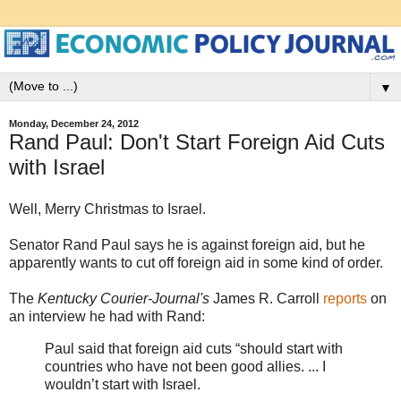
▼
Monday, December 24, 2012
Rand Paul: Don't Start Foreign Aid Cuts
with Israel
Well, Merry Christmas to Israel.
Senator Rand Paul says he is against foreign aid, but he
apparently wants to cut off foreign aid in some kind of order.
The
Kentucky Courier-Journal's
James R. Carroll
reports
on
an interview he had with Rand:
Paul said that foreign aid cuts “should start with
countries who have not been good allies. ... I
wouldn’t start with Israel.