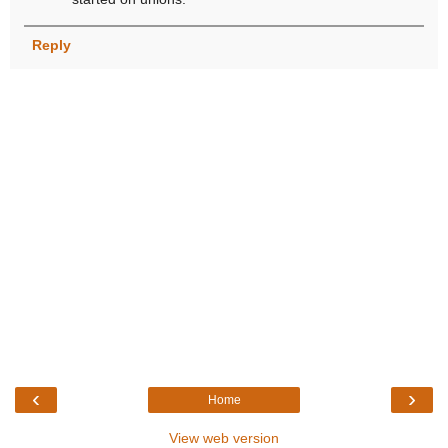
Reply
‹
›
Home
View web version