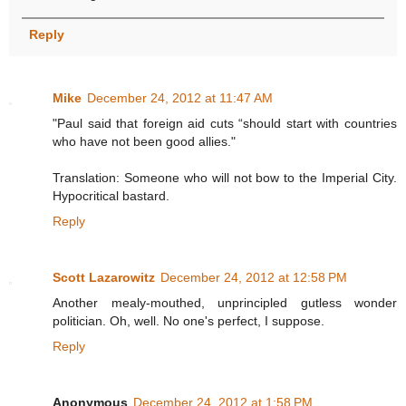
Reply
Mike
December 24, 2012 at 11:47 AM
"Paul said that foreign aid cuts “should start with countries
who have not been good allies."
Translation: Someone who will not bow to the Imperial City.
Hypocritical bastard.
Reply
Scott Lazarowitz
December 24, 2012 at 12:58 PM
Another mealy-mouthed, unprincipled gutless wonder
politician. Oh, well. No one's perfect, I suppose.
Reply
Anonymous
December 24, 2012 at 1:58 PM