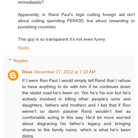
immediately?
Apparently, in Rand Paul's logic cutting foreign aid isn't
about cutting spending PERIOD, but about rewarding or
punishing countries.
This guy is so transparent it's not even funny.
Reply
Replies
Dave
December 27, 2012 at 7:10 AM
If I were Ron Paul I would simply tell Rand that I refuse
to have anything to do with him if he continues down
the statist road he's been on. Yes he's his son but he's
actively involved in killing other people's sons and
daughters, fathers and mothers and I bet that if Ron
weren't so damn passive Rand wouldn't feel as
comfortable acting in this way. He'd be more worried
about disgracing his father's legacy and bringing
shame to the family name, which is what he's been
doing.