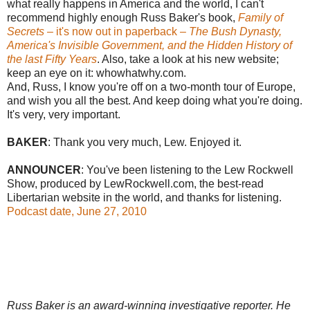
what really happens in America and the world, I can't
recommend highly enough Russ Baker's book,
Family of
Secrets
– it's now out in paperback –
The Bush Dynasty,
America's Invisible Government, and the Hidden History of
the last Fifty Years
. Also, take a look at his new website;
keep an eye on it: whowhatwhy.com.
And, Russ, I know you're off on a two-month tour of Europe,
and wish you all the best. And keep doing what you're doing.
It's very, very important.
BAKER
: Thank you very much, Lew. Enjoyed it.
ANNOUNCER
: You've been listening to the Lew Rockwell
Show, produced by LewRockwell.com, the best-read
Libertarian website in the world, and thanks for listening.
Podcast date, June 27, 2010
Russ Baker is an award-winning investigative reporter. He