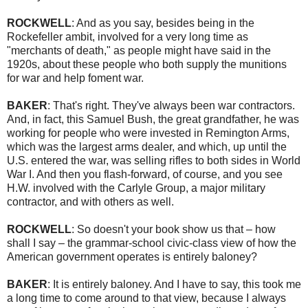
ROCKWELL
: And as you say, besides being in the
Rockefeller ambit, involved for a very long time as
"merchants of death," as people might have said in the
1920s, about these people who both supply the munitions
for war and help foment war.
BAKER
: That's right. They've always been war contractors.
And, in fact, this Samuel Bush, the great grandfather, he was
working for people who were invested in Remington Arms,
which was the largest arms dealer, and which, up until the
U.S. entered the war, was selling rifles to both sides in World
War I. And then you flash-forward, of course, and you see
H.W. involved with the Carlyle Group, a major military
contractor, and with others as well.
ROCKWELL
: So doesn't your book show us that – how
shall I say – the grammar-school civic-class view of how the
American government operates is entirely baloney?
BAKER
: It is entirely baloney. And I have to say, this took me
a long time to come around to that view, because I always