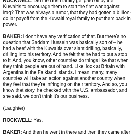
ROCKWELL
: Did the Bush family get paid off by the
Kuwaitis to encourage them to start the first war against
Iraq? That was always a rumor, that they had gotten a billion-
dollar payoff from the Kuwaiti royal family to put them back in
power.
BAKER
: I don't have any verification of that. But there's no
question that Saddam Hussein was basically sort of – he
had a beef with the Kuwaitis over slant drilling, basically,
drilling into his territory. And he felt that he had to put a stop
to it. And, you know, other countries do things like that when
they think people are out of hand. Like, look at Britain with
Argentina in the Falkland Islands. I mean, many, many
countries will take an action against another country when
they feel that they're infringing on their territory. And so, you
know that story, he checked with the U.S. ambassador, and
she said, we don't think it's our business.
(Laughter)
ROCKWELL
: Yes.
BAKER
: And then he went in there and then they came after