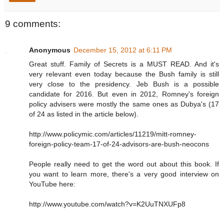
9 comments:
Anonymous
December 15, 2012 at 6:11 PM
Great stuff. Family of Secrets is a MUST READ. And it's
very relevant even today because the Bush family is still
very close to the presidency. Jeb Bush is a possible
candidate for 2016. But even in 2012, Romney's foreign
policy advisers were mostly the same ones as Dubya's (17
of 24 as listed in the article below).
http://www.policymic.com/articles/11219/mitt-romney-
foreign-policy-team-17-of-24-advisors-are-bush-neocons
People really need to get the word out about this book. If
you want to learn more, there's a very good interview on
YouTube here:
http://www.youtube.com/watch?v=K2UuTNXUFp8