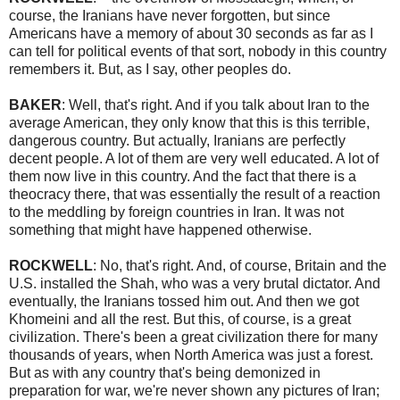
course, the Iranians have never forgotten, but since
Americans have a memory of about 30 seconds as far as I
can tell for political events of that sort, nobody in this country
remembers it. But, as I say, other peoples do.
BAKER
: Well, that's right. And if you talk about Iran to the
average American, they only know that this is this terrible,
dangerous country. But actually, Iranians are perfectly
decent people. A lot of them are very well educated. A lot of
them now live in this country. And the fact that there is a
theocracy there, that was essentially the result of a reaction
to the meddling by foreign countries in Iran. It was not
something that might have happened otherwise.
ROCKWELL
: No, that's right. And, of course, Britain and the
U.S. installed the Shah, who was a very brutal dictator. And
eventually, the Iranians tossed him out. And then we got
Khomeini and all the rest. But this, of course, is a great
civilization. There's been a great civilization there for many
thousands of years, when North America was just a forest.
But as with any country that's being demonized in
preparation for war, we're never shown any pictures of Iran;