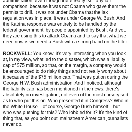
administration, even though there really isn't any fair
comparison, because it was not Obama who gave them the
permits to drill. It was not under Obama that the lax
regulation was in place. It was under George W. Bush. And
the Katrina response was entirely to be handled by the
federal government, by people appointed by Bush. And yet,
they are using this to attack Obama and to say that what we
need now is we need a Bush with a strong hand on the tiller.
ROCKWELL
: You know, it's very interesting when you look
at, in my view, what led to the disaster, which was a liability
cap of $75 million, so that, on the margin, a company would
be encouraged to do risky things and not really worry about
it because of the $75 million cap. That was put on during the
George H.W. Bush administration. And I noticed, although
the liability cap has been mentioned in the news, there's
absolutely no investigation, not even of the most cursory sort
as to who put this on. Who presented it in Congress? Who in
the White House – of course, George Bush himself – but
who was pushing for this? Who lobbied for it? It's the kind of
thing that, as you point out, mainstream American journalists
never do.