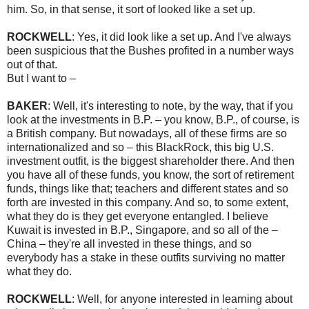
him. So, in that sense, it sort of looked like a set up.
ROCKWELL
: Yes, it did look like a set up. And I've always
been suspicious that the Bushes profited in a number ways
out of that.
But I want to –
BAKER
: Well, it's interesting to note, by the way, that if you
look at the investments in B.P. – you know, B.P., of course, is
a British company. But nowadays, all of these firms are so
internationalized and so – this BlackRock, this big U.S.
investment outfit, is the biggest shareholder there. And then
you have all of these funds, you know, the sort of retirement
funds, things like that; teachers and different states and so
forth are invested in this company. And so, to some extent,
what they do is they get everyone entangled. I believe
Kuwait is invested in B.P., Singapore, and so all of the –
China – they're all invested in these things, and so
everybody has a stake in these outfits surviving no matter
what they do.
ROCKWELL
: Well, for anyone interested in learning about