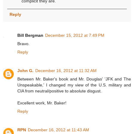
complicit they are.
Reply
Bill Bergman
December 15, 2012 at 7:49 PM
Bravo.
Reply
John G.
December 16, 2012 at 11:32 AM
Between Mr. Baker's book and Mr. Douglas' 'JFK and The
Unspeakable,' I changed my view of the U.S. military and
CIA from neutral/positive to absolute disgust.
Excellent work, Mr. Baker!
Reply
RPN
December 16, 2012 at 11:43 AM