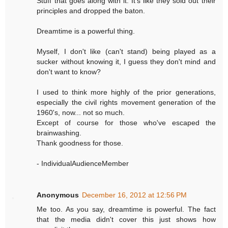
Stuff that goes along with it. It's like they sold out their
principles and dropped the baton.
Dreamtime is a powerful thing.
Myself, I don't like (can't stand) being played as a
sucker without knowing it, I guess they don't mind and
don't want to know?
I used to think more highly of the prior generations,
especially the civil rights movement generation of the
1960's, now... not so much.
Except of course for those who've escaped the
brainwashing.
Thank goodness for those.
- IndividualAudienceMember
Anonymous
December 16, 2012 at 12:56 PM
Me too. As you say, dreamtime is powerful. The fact
that the media didn't cover this just shows how