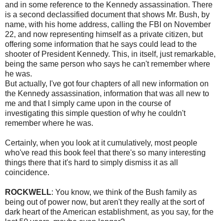
and in some reference to the Kennedy assassination. There
is a second declassified document that shows Mr. Bush, by
name, with his home address, calling the FBI on November
22, and now representing himself as a private citizen, but
offering some information that he says could lead to the
shooter of President Kennedy. This, in itself, just remarkable,
being the same person who says he can't remember where
he was.
But actually, I've got four chapters of all new information on
the Kennedy assassination, information that was all new to
me and that I simply came upon in the course of
investigating this simple question of why he couldn't
remember where he was.
Certainly, when you look at it cumulatively, most people
who've read this book feel that there's so many interesting
things there that it's hard to simply dismiss it as all
coincidence.
ROCKWELL
: You know, we think of the Bush family as
being out of power now, but aren't they really at the sort of
dark heart of the American establishment, as you say, for the