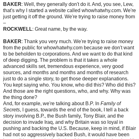
BAKER
: Well, they generally don't do it. And, you see, Lew,
that's why I started a website called whowhatwhy.com. We're
just getting it off the ground. We're trying to raise money from
–
ROCKWELL
: Great name, by the way.
BAKER
: Thank you very much. We're trying to raise money
from the public for whowhatwhy.com because we don't want
to be beholden to corporations. And we want to do that kind
of deep digging. The problem is that it takes a whole
advanced skills set, tremendous experience, very good
sources, and months and months and months of research
just to do a single story, to get those deeper explanations.
You kept saying who. You know, who did this? Who did this?
And those are the right questions, who, and why. Why was
the thing done?
And, for example, we're talking about B.P. In
Family of
Secrets
, I guess, towards the end of the book, I tell a back
story involving B.P., the Bush family, Tony Blair, and the
decision to invade Iraq, and why Britain was so loyal in
pushing and backing the U.S. Because, keep in mind, if Blair
had not so aggressively backed Bush, it would have been