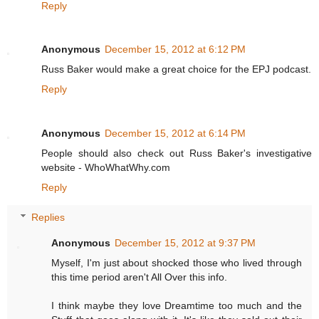
Reply
Anonymous
December 15, 2012 at 6:12 PM
Russ Baker would make a great choice for the EPJ podcast.
Reply
Anonymous
December 15, 2012 at 6:14 PM
People should also check out Russ Baker's investigative
website - WhoWhatWhy.com
Reply
Replies
Anonymous
December 15, 2012 at 9:37 PM
Myself, I'm just about shocked those who lived through
this time period aren't All Over this info.
I think maybe they love Dreamtime too much and the