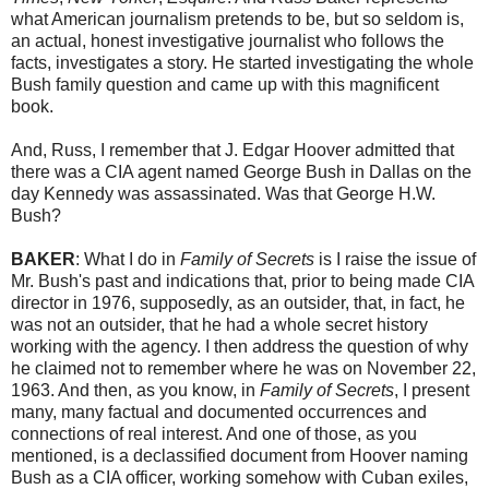
what American journalism pretends to be, but so seldom is,
an actual, honest investigative journalist who follows the
facts, investigates a story. He started investigating the whole
Bush family question and came up with this magnificent
book.
And, Russ, I remember that J. Edgar Hoover admitted that
there was a CIA agent named George Bush in Dallas on the
day Kennedy was assassinated. Was that George H.W.
Bush?
BAKER
: What I do in
Family of Secrets
is I raise the issue of
Mr. Bush's past and indications that, prior to being made CIA
director in 1976, supposedly, as an outsider, that, in fact, he
was not an outsider, that he had a whole secret history
working with the agency. I then address the question of why
he claimed not to remember where he was on November 22,
1963. And then, as you know, in
Family of Secrets
, I present
many, many factual and documented occurrences and
connections of real interest. And one of those, as you
mentioned, is a declassified document from Hoover naming
Bush as a CIA officer, working somehow with Cuban exiles,