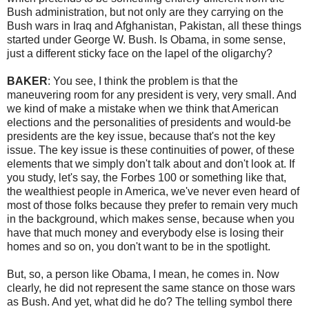
Bush administration, but not only are they carrying on the
Bush wars in Iraq and Afghanistan, Pakistan, all these things
started under George W. Bush. Is Obama, in some sense,
just a different sticky face on the lapel of the oligarchy?
BAKER
: You see, I think the problem is that the
maneuvering room for any president is very, very small. And
we kind of make a mistake when we think that American
elections and the personalities of presidents and would-be
presidents are the key issue, because that's not the key
issue. The key issue is these continuities of power, of these
elements that we simply don't talk about and don't look at. If
you study, let's say, the Forbes 100 or something like that,
the wealthiest people in America, we've never even heard of
most of those folks because they prefer to remain very much
in the background, which makes sense, because when you
have that much money and everybody else is losing their
homes and so on, you don't want to be in the spotlight.
But, so, a person like Obama, I mean, he comes in. Now
clearly, he did not represent the same stance on those wars
as Bush. And yet, what did he do? The telling symbol there