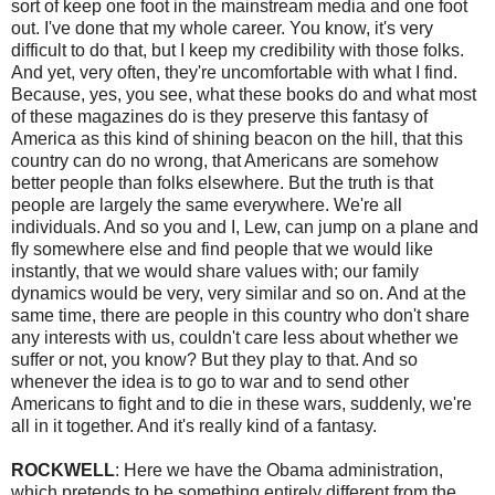
sort of keep one foot in the mainstream media and one foot
out. I've done that my whole career. You know, it's very
difficult to do that, but I keep my credibility with those folks.
And yet, very often, they're uncomfortable with what I find.
Because, yes, you see, what these books do and what most
of these magazines do is they preserve this fantasy of
America as this kind of shining beacon on the hill, that this
country can do no wrong, that Americans are somehow
better people than folks elsewhere. But the truth is that
people are largely the same everywhere. We're all
individuals. And so you and I, Lew, can jump on a plane and
fly somewhere else and find people that we would like
instantly, that we would share values with; our family
dynamics would be very, very similar and so on. And at the
same time, there are people in this country who don't share
any interests with us, couldn't care less about whether we
suffer or not, you know? But they play to that. And so
whenever the idea is to go to war and to send other
Americans to fight and to die in these wars, suddenly, we're
all in it together. And it's really kind of a fantasy.
ROCKWELL
: Here we have the Obama administration,
which pretends to be something entirely different from the