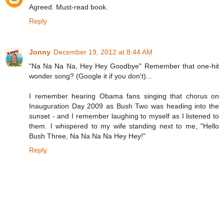
Agreed. Must-read book.
Reply
Jonny
December 19, 2012 at 8:44 AM
"Na Na Na Na, Hey Hey Goodbye" Remember that one-hit
wonder song? (Google it if you don't)...
I remember hearing Obama fans singing that chorus on
Inauguration Day 2009 as Bush Two was heading into the
sunset - and I remember laughing to myself as I listened to
them. I whispered to my wife standing next to me, "Hello
Bush Three, Na Na Na Na Hey Hey!"
Reply