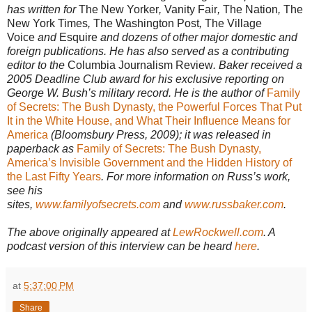
has written for
The New Yorker
,
Vanity Fair
,
The Nation
,
The
New York Times
,
The Washington Post
,
The Village
Voice
and
Esquire
and dozens of other major domestic and
foreign publications. He has also served as a contributing
editor to the
Columbia Journalism Review
. Baker received a
2005 Deadline Club award for his exclusive reporting on
George W. Bush’s military record. He is the author of
Family
of Secrets: The Bush Dynasty, the Powerful Forces That Put
It in the White House, and What Their Influence Means for
America
(Bloomsbury Press, 2009); it was released in
paperback as
Family of Secrets: The Bush Dynasty,
America’s Invisible Government and the Hidden History of
the Last Fifty Years
. For more information on Russ’s work,
see his
sites,
www.familyofsecrets.com
and
www.russbaker.com
.
The above originally appeared at
LewRockwell.com
. A
podcast version of this interview can be heard
here
.
at
5:37:00 PM
Share