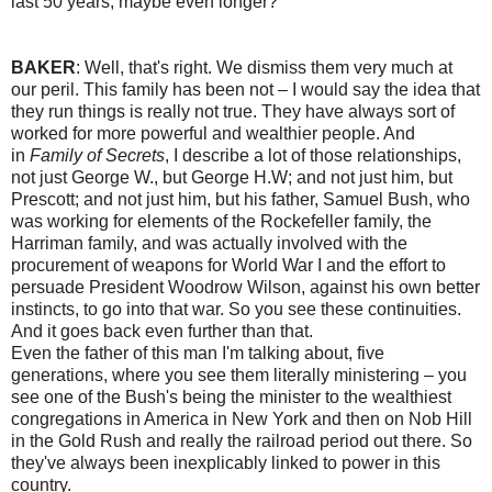
last 50 years, maybe even longer?
BAKER
: Well, that's right. We dismiss them very much at
our peril. This family has been not – I would say the idea that
they run things is really not true. They have always sort of
worked for more powerful and wealthier people. And
in
Family of Secrets
, I describe a lot of those relationships,
not just George W., but George H.W; and not just him, but
Prescott; and not just him, but his father, Samuel Bush, who
was working for elements of the Rockefeller family, the
Harriman family, and was actually involved with the
procurement of weapons for World War I and the effort to
persuade President Woodrow Wilson, against his own better
instincts, to go into that war. So you see these continuities.
And it goes back even further than that.
Even the father of this man I'm talking about, five
generations, where you see them literally ministering – you
see one of the Bush's being the minister to the wealthiest
congregations in America in New York and then on Nob Hill
in the Gold Rush and really the railroad period out there. So
they've always been inexplicably linked to power in this
country.