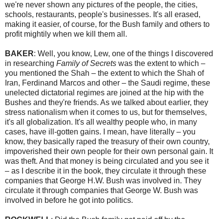
we're never shown any pictures of the people, the cities,
schools, restaurants, people's businesses. It's all erased,
making it easier, of course, for the Bush family and others to
profit mightily when we kill them all.
BAKER
: Well, you know, Lew, one of the things I discovered
in researching
Family of Secrets
was the extent to which –
you mentioned the Shah – the extent to which the Shah of
Iran, Ferdinand Marcos and other – the Saudi regime, these
unelected dictatorial regimes are joined at the hip with the
Bushes and they're friends. As we talked about earlier, they
stress nationalism when it comes to us, but for themselves,
it's all globalization. It's all wealthy people who, in many
cases, have ill-gotten gains. I mean, have literally – you
know, they basically raped the treasury of their own country,
impoverished their own people for their own personal gain. It
was theft. And that money is being circulated and you see it
– as I describe it in the book, they circulate it through these
companies that George H.W. Bush was involved in. They
circulate it through companies that George W. Bush was
involved in before he got into politics.