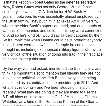
is that he kept on Robert Gates as the defense secretary.
Now, Robert Gates was not only George W.'s defense
secretary, he was the CIA director for H.W. Bush. And in the
years in between, he was essentially almost employed by
the Bush family. They put him in at Texas A&M University,
where the elder Bush's papers are held, and onto boards of
various oil companies and so forth that they were connected
to. And so he's kind of, I would say, largely captured by them.
So it's ironic that when Obama could have brought anybody
in, and there were an awful lot of people he could have
brought in, including experienced military figures who were
very critical of the situation of going into Iraq in the first place,
he chose to keep this man.
By the way, you had asked, mentioned the Bush family, and I
think it's important also to mention that literally they are not
leaving the political scene. Jeb Bush is very much being
positioned as a candidate for the presidency in 2012. And
what they're doing – and I've been studying this a bit
recently. What they are doing is they are trying to use the
B.P. oil blow-out disaster in the Gulf of Mexico as Obama's
Waterloo, as a kind of the Hurricane Katrina of the Obama