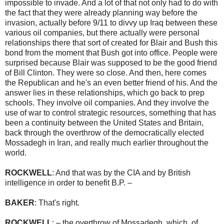
impossible to invade. And a lot of that not only had to do with
the fact that they were already planning way before the
invasion, actually before 9/11 to divvy up Iraq between these
various oil companies, but there actually were personal
relationships there that sort of created for Blair and Bush this
bond from the moment that Bush got into office. People were
surprised because Blair was supposed to be the good friend
of Bill Clinton. They were so close. And then, here comes
the Republican and he's an even better friend of his. And the
answer lies in these relationships, which go back to prep
schools. They involve oil companies. And they involve the
use of war to control strategic resources, something that has
been a continuity between the United States and Britain,
back through the overthrow of the democratically elected
Mossadegh in Iran, and really much earlier throughout the
world.
ROCKWELL
: And that was by the CIA and by British
intelligence in order to benefit B.P. –
BAKER
: That's right.
ROCKWELL
: – the overthrow of Mossadegh, which, of