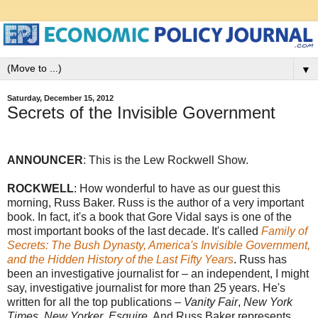
▼
Saturday, December 15, 2012
Secrets of the Invisible Government
ANNOUNCER
: This is the Lew Rockwell Show.
ROCKWELL
: How wonderful to have as our guest this
morning, Russ Baker. Russ is the author of a very important
book. In fact, it's a book that Gore Vidal says is one of the
most important books of the last decade. It's called
Family of
Secrets: The Bush Dynasty, America's Invisible Government,
and the Hidden History of the Last Fifty Years
. Russ has
been an investigative journalist for – an independent, I might
say, investigative journalist for more than 25 years. He's
written for all the top publications –
Vanity Fair
,
New York
Times
,
New Yorker
,
Esquire
. And Russ Baker represents