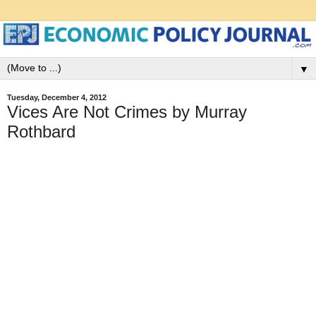
▼
Tuesday, December 4, 2012
Vices Are Not Crimes by Murray
Rothbard