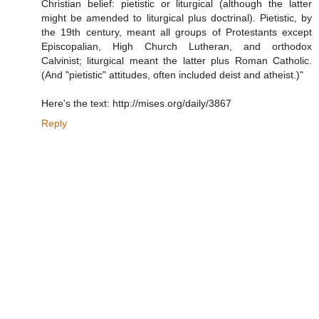
Christian belief: pietistic or liturgical (although the latter
might be amended to liturgical plus doctrinal). Pietistic, by
the 19th century, meant all groups of Protestants except
Episcopalian, High Church Lutheran, and orthodox
Calvinist; liturgical meant the latter plus Roman Catholic.
(And "pietistic" attitudes, often included deist and atheist.)"
Here's the text: http://mises.org/daily/3867
Reply