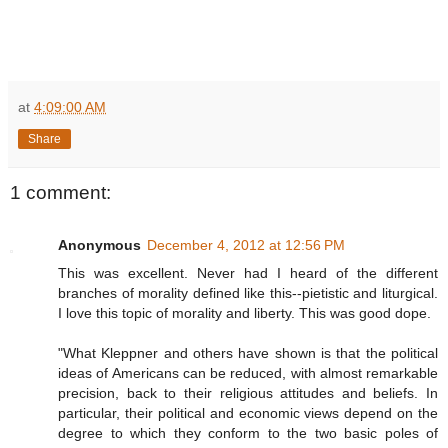
at
4:09:00 AM
Share
1 comment:
Anonymous
December 4, 2012 at 12:56 PM
This was excellent. Never had I heard of the different
branches of morality defined like this--pietistic and liturgical.
I love this topic of morality and liberty. This was good dope.
"What Kleppner and others have shown is that the political
ideas of Americans can be reduced, with almost remarkable
precision, back to their religious attitudes and beliefs. In
particular, their political and economic views depend on the
degree to which they conform to the two basic poles of