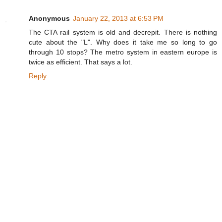
Anonymous
January 22, 2013 at 6:53 PM
The CTA rail system is old and decrepit. There is nothing
cute about the "L". Why does it take me so long to go
through 10 stops? The metro system in eastern europe is
twice as efficient. That says a lot.
Reply