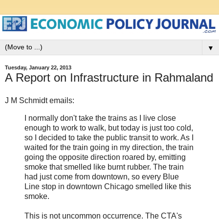
▼
Tuesday, January 22, 2013
A Report on Infrastructure in Rahmaland
J M Schmidt emails:
I normally don't take the trains as I live close
enough to work to walk, but today is just too cold,
so I decided to take the public transit to work. As I
waited for the train going in my direction, the train
going the opposite direction roared by, emitting
smoke that smelled like burnt rubber. The train
had just come from downtown, so every Blue
Line stop in downtown Chicago smelled like this
smoke.
This is not uncommon occurrence. The CTA's