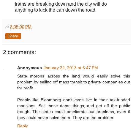
trains are breaking down and the city will do
anything to kick the can down the road.
at
3:05:00 PM
Share
2 comments:
Anonymous
January 22, 2013 at 6:47 PM
State morons across the land would easily solve this
problem by selling off mass transit to private companies out
for profit.
People like Bloomberg don't even live in their tax-funded
mansions. Sell these damn things, and get off the public
trough. The states could ameliorate our problems, even if
they could never solve them. They are the problem.
Reply