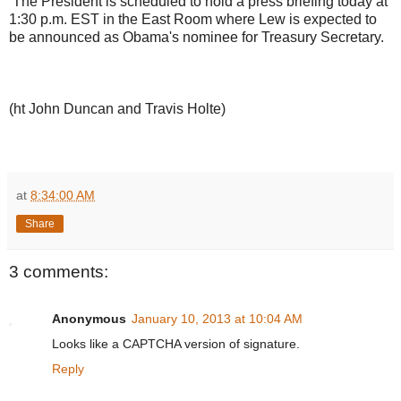
The President is scheduled to hold a press briefing today at
1:30 p.m. EST in the East Room where Lew is expected to
be announced as Obama's nominee for Treasury Secretary.
(ht John Duncan and Travis Holte)
at
8:34:00 AM
Share
3 comments:
Anonymous
January 10, 2013 at 10:04 AM
Looks like a CAPTCHA version of signature.
Reply