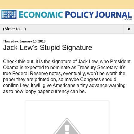
▼
Thursday, January 10, 2013
Jack Lew's Stupid Signature
Check this out. It is the signature of Jack Lew, who President
Obama is expected to nominate as Treasury Secretary. It's
true Federal Reserve notes, eventually, won't be worth the
paper they are printed on, so maybe Congress should
confirm Lew. It will give Americans a tiny advance warning
as to how loopy paper currency can be.