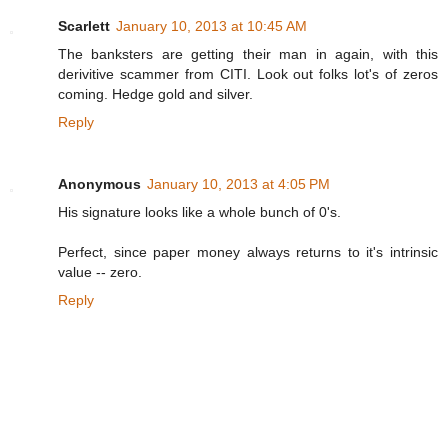
Scarlett
January 10, 2013 at 10:45 AM
The banksters are getting their man in again, with this
derivitive scammer from CITI. Look out folks lot's of zeros
coming. Hedge gold and silver.
Reply
Anonymous
January 10, 2013 at 4:05 PM
His signature looks like a whole bunch of 0's.
Perfect, since paper money always returns to it's intrinsic
value -- zero.
Reply