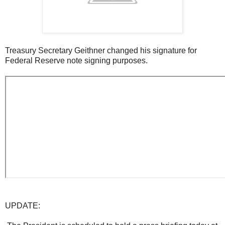
Treasury Secretary Geithner changed his signature for
Federal Reserve note signing purposes.
UPDATE: