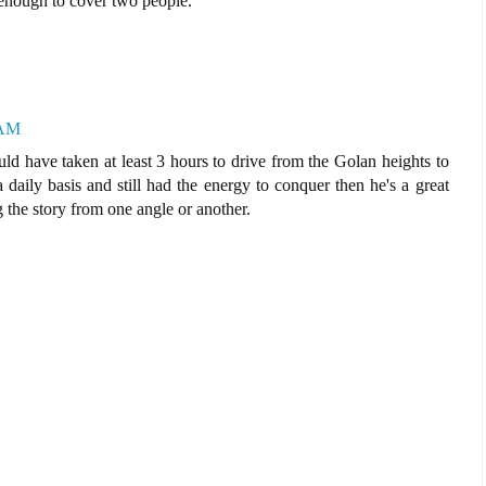
 enough to cover two people.
 AM
ould have taken at least 3 hours to drive from the Golan heights to
a daily basis and still had the energy to conquer then he's a great
g the story from one angle or another.