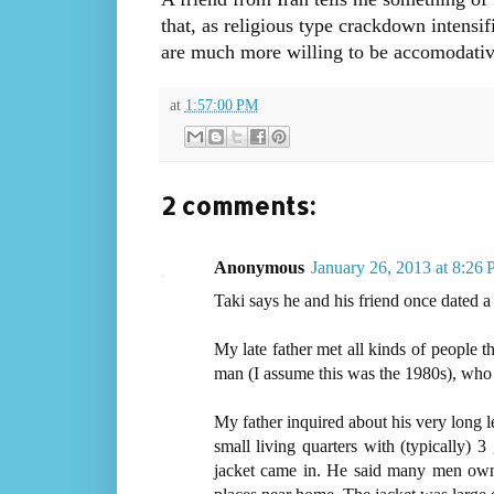
that, as religious type crackdown intensi
are much more willing to be accomodativ
at
1:57:00 PM
2 comments:
Anonymous
January 26, 2013 at 8:26
Taki says he and his friend once dated a 
My late father met all kinds of people t
man (I assume this was the 1980s), who to
My father inquired about his very long l
small living quarters with (typically) 3
jacket came in. He said many men own