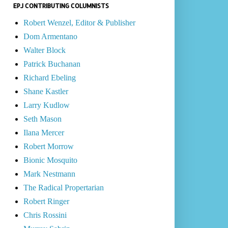
EPJ CONTRIBUTING COLUMNISTS
Robert Wenzel, Editor & Publisher
Dom Armentano
Walter Block
Patrick Buchanan
Richard Ebeling
Shane Kastler
Larry Kudlow
Seth Mason
Ilana Mercer
Robert Morrow
Bionic Mosquito
Mark Nestmann
The Radical Propertarian
Robert Ringer
Chris Rossini