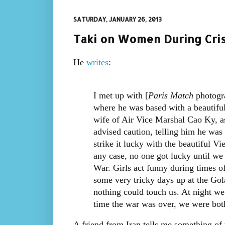
SATURDAY, JANUARY 26, 2013
Taki on Women During Cris
He
writes
:
I met up with [
Paris Match
photogra
where he was based with a beautiful 
wife of Air Vice Marshal Cao Ky, as
advised caution, telling him he was f
strike it lucky with the beautiful 
any case, no one got lucky until w
War. Girls act funny during times o
some very tricky days up at the Go
nothing could touch us. At night we
time the war was over, we were bot
A friend from Iran tells me something of 