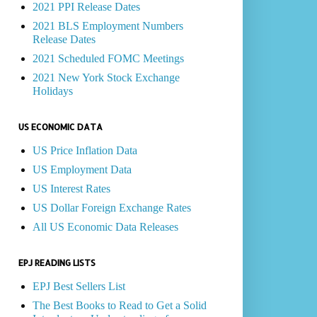
2021 PPI Release Dates
2021 BLS Employment Numbers
Release Dates
2021 Scheduled FOMC Meetings
2021 New York Stock Exchange
Holidays
US ECONOMIC DATA
US Price Inflation Data
US Employment Data
US Interest Rates
US Dollar Foreign Exchange Rates
All US Economic Data Releases
EPJ READING LISTS
EPJ Best Sellers List
The Best Books to Read to Get a Solid