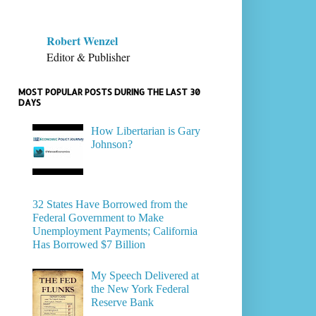
Robert Wenzel
Editor & Publisher
MOST POPULAR POSTS DURING THE LAST 30
DAYS
How Libertarian is Gary
Johnson?
32 States Have Borrowed from the
Federal Government to Make
Unemployment Payments; California
Has Borrowed $7 Billion
My Speech Delivered at
the New York Federal
Reserve Bank