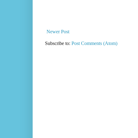
Newer Post
Subscribe to:
Post Comments (Atom)