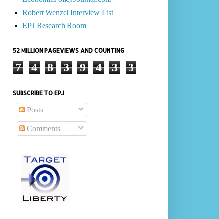
Robert Wenzel Interview List
EPJ Research Room
52 MILLION PAGEVIEWS AND COUNTING
7
4
8
3
9
4
3
3
SUBSCRIBE TO EPJ
Posts
Comments