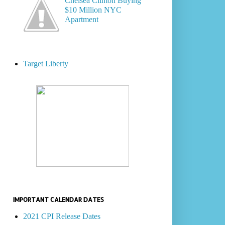
Chelsea Clinton Buying
$10 Million NYC
Apartment
Target Liberty
IMPORTANT CALENDAR DATES
2021 CPI Release Dates