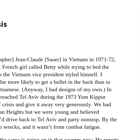
is
pher] Jean-Claude [Sauer] in Vietnam in 1971-72,
French girl called Betty while trying to bed the
 the Vietnam vice president styled himself. I
ar more likely to get a bullet in the back than to
Vietnamese. (Anyway, I had designs of my own.) In
e reached Tel Aviv during the 1973 Yom Kippur
f crisis and give it away very generously. We had
lan Heights but we were young and believed
’d drive back to Tel Aviv and party nonstop. By the
h wrecks, and it wasn’t from combat fatigue.
the same is going on in that country now. He reports