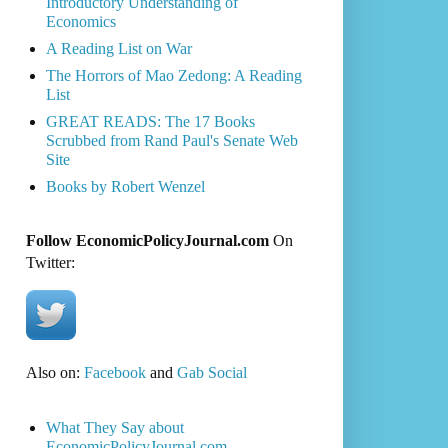
Introductory Understanding of
Economics
A Reading List on War
The Horrors of Mao Zedong: A Reading
List
GREAT READS: The 17 Books
Scrubbed from Rand Paul's Senate Web
Site
Books by Robert Wenzel
Follow EconomicPolicyJournal.com
On
Twitter:
Also on:
Facebook
and
Gab Social
What They Say about
EconomicPolicyJournal.com