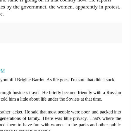
fies by the governmnet, the women, apparently in protest,
e.
 PM
youthful Brigitte Bardot. As life goes, I'm sure that didn't suck.
hrough business travel. He briefly became friendly with a Russian
ld him a little about life under the Soviets at that time.
eather jacket. He said that most people were poor, and packed into
 generations of family. There was little privacy. That's where the
ed them to have fun with women in the parks and other public