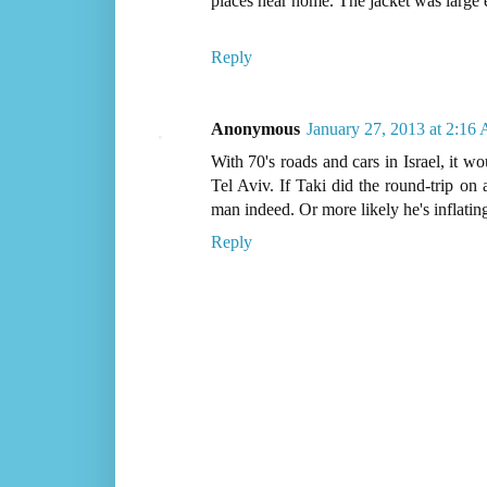
places near home. The jacket was large
Reply
Anonymous
January 27, 2013 at 2:16
With 70's roads and cars in Israel, it w
Tel Aviv. If Taki did the round-trip on 
man indeed. Or more likely he's inflatin
Reply