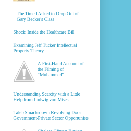
The Time I Asked to Drop Out of
Gary Becker's Class
Shock: Inside the Healthcare Bill
Examining Jeff Tucker Intellectual
Property Theory
A First-Hand Account of
the Filming of
"Muhammad"
Understanding Scarcity with a Little
Help from Ludwig von Mises
Taleb Smacksdown Revolving Door
Government-Private Sector Opportunists