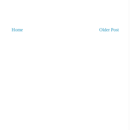
Home
Older Post