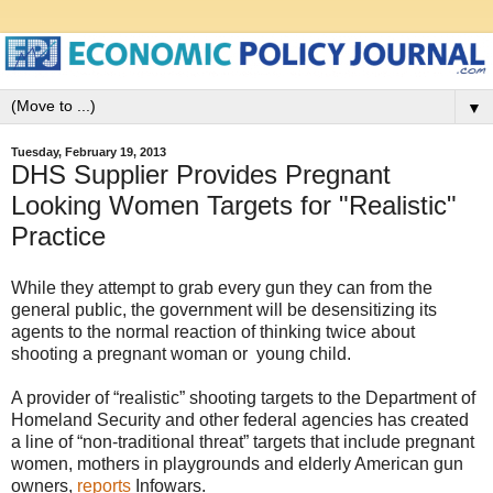
▼
Tuesday, February 19, 2013
DHS Supplier Provides Pregnant
Looking Women Targets for "Realistic"
Practice
While they attempt to grab every gun they can from the
general public, the government will be desensitizing its
agents to the normal reaction of thinking twice about
shooting a pregnant woman or young child.
A provider of “realistic” shooting targets to the Department of
Homeland Security and other federal agencies has created
a line of “non-traditional threat” targets that include pregnant
women, mothers in playgrounds and elderly American gun
owners,
reports
Infowars.