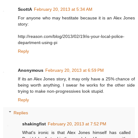
ScottA
February 20, 2013 at 5:34 AM
For anyone who may hestitate because it is an Alex Jones
story:
http://reason.com/blog/2013/02/19/is-your-local-police-
department-using-pi
Reply
Anonymous
February 20, 2013 at 6:59 PM
If its an Alex Jones story, it may only have a 25% chance of
being worth anything. I swear he works for the other side
trying to make non-progressives look stupid.
Reply
Replies
shakingfist
February 20, 2013 at 7:52 PM
What's ironic is that Alex Jones himself has called