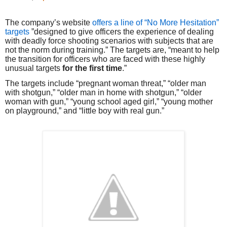
The company’s website
offers a line of “No More Hesitation”
targets
”designed to give officers the experience of dealing
with deadly force shooting scenarios with subjects that are
not the norm during training.” The targets are, “meant to help
the transition for officers who are faced with these highly
unusual targets
for the first time
.”
The targets include “pregnant woman threat,” “older man
with shotgun,” “older man in home with shotgun,” “older
woman with gun,” “young school aged girl,” “young mother
on playground,” and “little boy with real gun.”