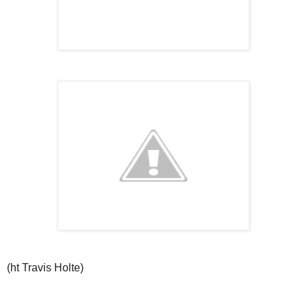
(ht Travis Holte)