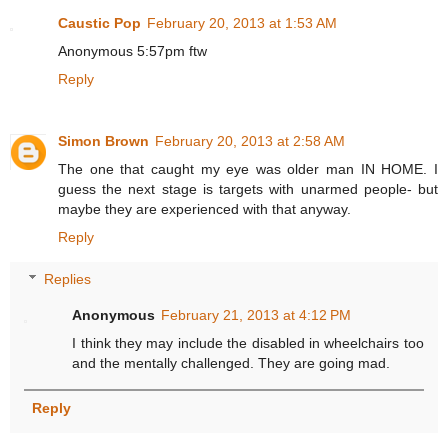
Caustic Pop
February 20, 2013 at 1:53 AM
Anonymous 5:57pm ftw
Reply
Simon Brown
February 20, 2013 at 2:58 AM
The one that caught my eye was older man IN HOME. I
guess the next stage is targets with unarmed people- but
maybe they are experienced with that anyway.
Reply
Replies
Anonymous
February 21, 2013 at 4:12 PM
I think they may include the disabled in wheelchairs too
and the mentally challenged. They are going mad.
Reply