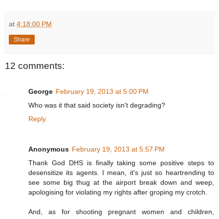
at
4:18:00 PM
Share
12 comments:
George
February 19, 2013 at 5:00 PM
Who was it that said society isn't degrading?
Reply
Anonymous
February 19, 2013 at 5:57 PM
Thank God DHS is finally taking some positive steps to
desensitize its agents. I mean, it's just so heartrending to
see some big thug at the airport break down and weep,
apologising for violating my rights after groping my crotch.
And, as for shooting pregnant women and children,