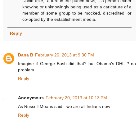
David Icke, "a turd in the punch bowl," - a person either
knowing or unknowingly being used as a caricature of a
member of some group to be mocked, discredited, or
co-opted by the establishment media.
Reply
Dana B
February 20, 2013 at 9:30 PM
Imagine if George Bush did that? but Obama's DHL ? no
problem .
Reply
Anonymous
February 20, 2013 at 10:13 PM
As Russell Means said - we are all Indians now.
Reply