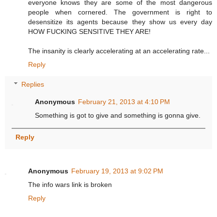
everyone knows they are some of the most dangerous
people when cornered. The government is right to
desensitize its agents because they show us every day
HOW FUCKING SENSITIVE THEY ARE!
The insanity is clearly accelerating at an accelerating rate...
Reply
Replies
Anonymous
February 21, 2013 at 4:10 PM
Something is got to give and something is gonna give.
Reply
Anonymous
February 19, 2013 at 9:02 PM
The info wars link is broken
Reply