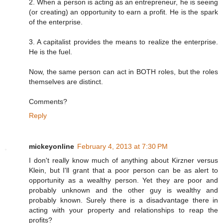
2. When a person is acting as an entrepreneur, he is seeing
(or creating) an opportunity to earn a profit. He is the spark
of the enterprise.
3. A capitalist provides the means to realize the enterprise.
He is the fuel.
Now, the same person can act in BOTH roles, but the roles
themselves are distinct.
Comments?
Reply
mickeyonline
February 4, 2013 at 7:30 PM
I don't really know much of anything about Kirzner versus
Klein, but I'll grant that a poor person can be as alert to
opportunity as a wealthy person. Yet they are poor and
probably unknown and the other guy is wealthy and
probably known. Surely there is a disadvantage there in
acting with your property and relationships to reap the
profits?