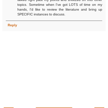
topics. Sometime when I've got LOTS of time on my
hands, I'd like to review the literature and bring up
SPECIFIC instances to discuss.
Reply