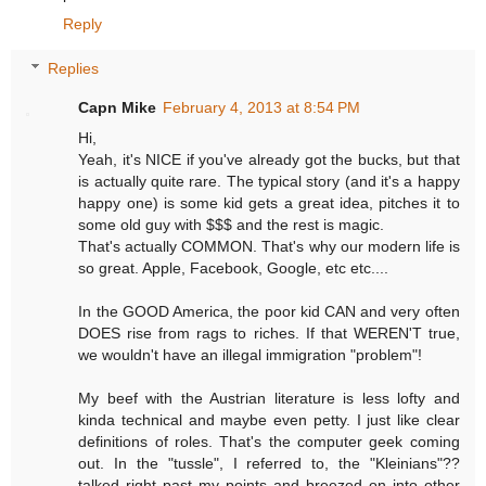
Reply
Replies
Capn Mike
February 4, 2013 at 8:54 PM
Hi,
Yeah, it's NICE if you've already got the bucks, but that
is actually quite rare. The typical story (and it's a happy
happy one) is some kid gets a great idea, pitches it to
some old guy with $$$ and the rest is magic.
That's actually COMMON. That's why our modern life is
so great. Apple, Facebook, Google, etc etc....
In the GOOD America, the poor kid CAN and very often
DOES rise from rags to riches. If that WEREN'T true,
we wouldn't have an illegal immigration "problem"!
My beef with the Austrian literature is less lofty and
kinda technical and maybe even petty. I just like clear
definitions of roles. That's the computer geek coming
out. In the "tussle", I referred to, the "Kleinians"??
talked right past my points and breezed on into other