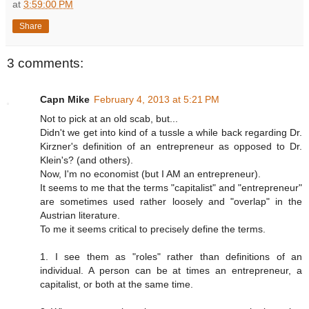
at
3:59:00 PM
Share
3 comments:
Capn Mike
February 4, 2013 at 5:21 PM
Not to pick at an old scab, but...
Didn't we get into kind of a tussle a while back regarding Dr.
Kirzner's definition of an entrepreneur as opposed to Dr.
Klein's? (and others).
Now, I'm no economist (but I AM an entrepreneur).
It seems to me that the terms "capitalist" and "entrepreneur"
are sometimes used rather loosely and "overlap" in the
Austrian literature.
To me it seems critical to precisely define the terms.
1. I see them as "roles" rather than definitions of an
individual. A person can be at times an entrepreneur, a
capitalist, or both at the same time.