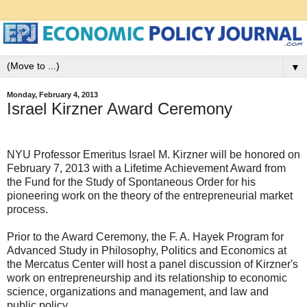
▼
Monday, February 4, 2013
Israel Kirzner Award Ceremony
NYU Professor Emeritus Israel M. Kirzner will be honored on
February 7, 2013 with a Lifetime Achievement Award from
the Fund for the Study of Spontaneous Order for his
pioneering work on the theory of the entrepreneurial market
process.
Prior to the Award Ceremony, the F. A. Hayek Program for
Advanced Study in Philosophy, Politics and Economics at
the Mercatus Center will host a panel discussion of Kirzner's
work on entrepreneurship and its relationship to economic
science, organizations and management, and law and
public policy.