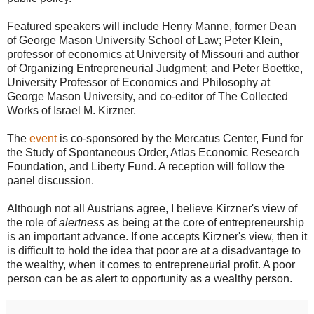
Featured speakers will include Henry Manne, former Dean
of George Mason University School of Law; Peter Klein,
professor of economics at University of Missouri and author
of Organizing Entrepreneurial Judgment; and Peter Boettke,
University Professor of Economics and Philosophy at
George Mason University, and co-editor of The Collected
Works of Israel M. Kirzner.
The
event
is co-sponsored by the Mercatus Center, Fund for
the Study of Spontaneous Order, Atlas Economic Research
Foundation, and Liberty Fund. A reception will follow the
panel discussion.
Although not all Austrians agree, I believe Kirzner's view of
the role of
alertness
as being at the core of entrepreneurship
is an important advance. If one accepts Kirzner's view, then it
is difficult to hold the idea that poor are at a disadvantage to
the wealthy, when it comes to entrepreneurial profit. A poor
person can be as alert to opportunity as a wealthy person.