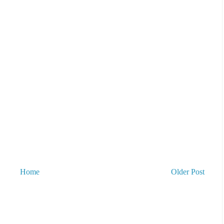
Home
Older Post