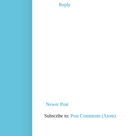
Reply
Newer Post
Subscribe to:
Post Comments (Atom)