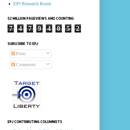
EPJ Research Room
52 MILLION PAGEVIEWS AND COUNTING
7
4
7
9
4
0
5
2
SUBSCRIBE TO EPJ
Posts
Comments
EPJ CONTRIBUTING COLUMNISTS