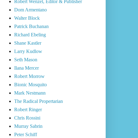
Robert Wenzel, Editor & Publisher
Dom Armentano
Walter Block
Patrick Buchanan
Richard Ebeling
Shane Kastler
Larry Kudlow
Seth Mason
Ilana Mercer
Robert Morrow
Bionic Mosquito
Mark Nestmann
The Radical Propertarian
Robert Ringer
Chris Rossini
Murray Sabrin
Peter Schiff