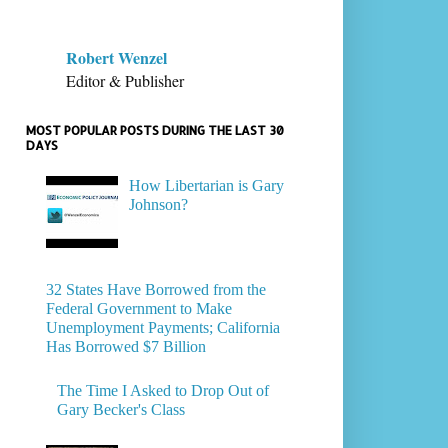
Robert Wenzel
Editor & Publisher
MOST POPULAR POSTS DURING THE LAST 30
DAYS
How Libertarian is Gary
Johnson?
32 States Have Borrowed from the
Federal Government to Make
Unemployment Payments; California
Has Borrowed $7 Billion
The Time I Asked to Drop Out of
Gary Becker's Class