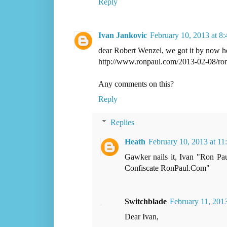
Reply
Ivan Jankovic
February 10, 2013 at 8
dear Robert Wenzel, we got it by now h
http://www.ronpaul.com/2013-02-08/ron
Any comments on this?
Reply
Replies
Heath
February 10, 2013 at 1
Gawker nails it, Ivan "Ron Pa
Confiscate RonPaul.Com"
Switchblade
February 11, 201
Dear Ivan,