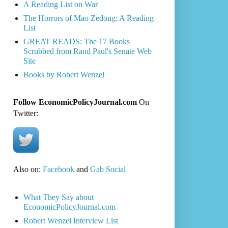
A Reading List on War
The Horrors of Mao Zedong: A Reading
List
GREAT READS: The 17 Books
Scrubbed from Rand Paul's Senate Web
Site
Books by Robert Wenzel
Follow EconomicPolicyJournal.com
On
Twitter:
Also on:
Facebook
and
Gab Social
What They Say about
EconomicPolicyJournal.com
Robert Wenzel Interview List