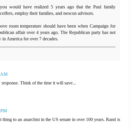
 you would have realized 5 years ago that the Paul family
 coffers, employ their families, and neocon advisors.
bove room temperature should have been when Campaign for
ublican affair over 4 years ago. The Republican party has not
 in America for over 7 decades.
0 AM
response. Think of the time it will save...
5 PM
thing to an anarchist in the US senate in over 100 years. Rand is