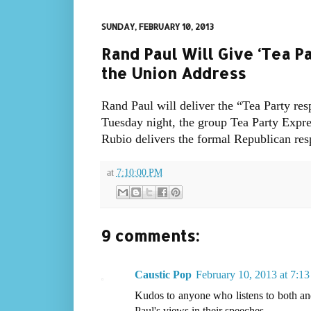
SUNDAY, FEBRUARY 10, 2013
Rand Paul Will Give ‘Tea P
the Union Address
Rand Paul will deliver the “Tea Party re
Tuesday night, the group Tea Party Expr
Rubio delivers the formal Republican res
at
7:10:00 PM
9 comments:
Caustic Pop
February 10, 2013 at 7:1
Kudos to anyone who listens to both an
Paul's views in their speeches...