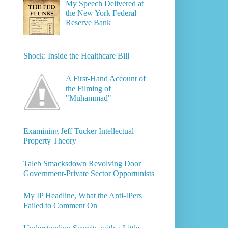
My Speech Delivered at
the New York Federal
Reserve Bank
Shock: Inside the Healthcare Bill
A First-Hand Account of
the Filming of
"Muhammad"
Examining Jeff Tucker Intellectual
Property Theory
Taleb Smacksdown Revolving Door
Government-Private Sector Opportunists
My IP Headline, What the Anti-IPers
Failed to Comment On