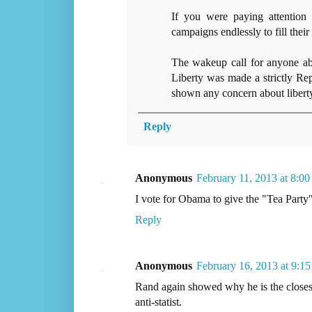
If you were paying attention
campaigns endlessly to fill their
The wakeup call for anyone a
Liberty was made a strictly Rep
shown any concern about liberty
Reply
Anonymous
February 11, 2013 at 8:0
I vote for Obama to give the "Tea Party" 
Reply
Anonymous
February 16, 2013 at 9:1
Rand again showed why he is the closest 
anti-statist.