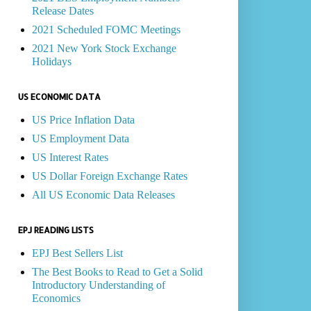
Release Dates
2021 Scheduled FOMC Meetings
2021 New York Stock Exchange
Holidays
US ECONOMIC DATA
US Price Inflation Data
US Employment Data
US Interest Rates
US Dollar Foreign Exchange Rates
All US Economic Data Releases
EPJ READING LISTS
EPJ Best Sellers List
The Best Books to Read to Get a Solid
Introductory Understanding of
Economics