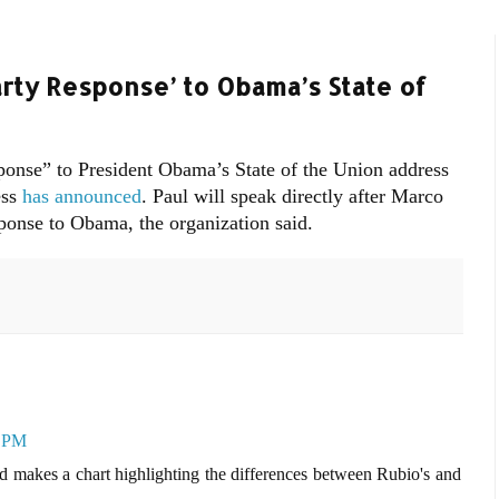
arty Response’ to Obama’s State of
sponse” to President Obama’s State of the Union address
ess
has announced
. Paul will speak directly after Marco
ponse to Obama, the organization said.
3 PM
d makes a chart highlighting the differences between Rubio's and