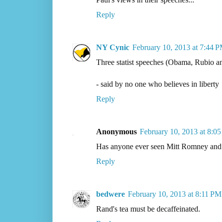
Reply
NY Cynic
February 10, 2013 at 7:44 
Three statist speeches (Obama, Rubio a
- said by no one who believes in liberty
Reply
Anonymous
February 10, 2013 at 8:0
Has anyone ever seen Mitt Romney and 
Reply
bedwere
February 10, 2013 at 8:11 PM
Rand's tea must be decaffeinated.