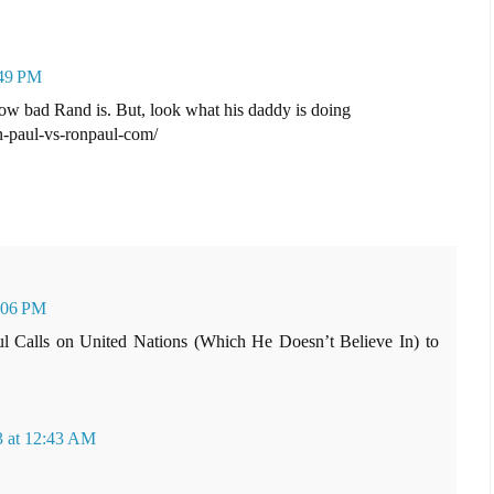
:49 PM
ow bad Rand is. But, look what his daddy is doing
-paul-vs-ronpaul-com/
1:06 PM
ul Calls on United Nations (Which He Doesn’t Believe In) to
3 at 12:43 AM