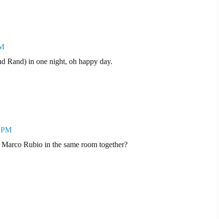
PM
nd Rand) in one night, oh happy day.
5 PM
Marco Rubio in the same room together?