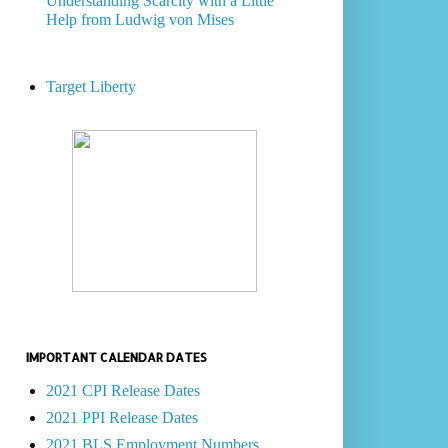
Understanding Scarcity with a Little
Help from Ludwig von Mises
Target Liberty
IMPORTANT CALENDAR DATES
2021 CPI Release Dates
2021 PPI Release Dates
2021 BLS Employment Numbers