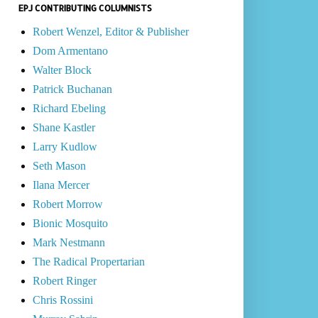
EPJ CONTRIBUTING COLUMNISTS
Robert Wenzel, Editor & Publisher
Dom Armentano
Walter Block
Patrick Buchanan
Richard Ebeling
Shane Kastler
Larry Kudlow
Seth Mason
Ilana Mercer
Robert Morrow
Bionic Mosquito
Mark Nestmann
The Radical Propertarian
Robert Ringer
Chris Rossini