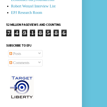
Robert Wenzel Interview List
EPJ Research Room
52 MILLION PAGEVIEWS AND COUNTING
7
4
9
1
8
5
8
6
SUBSCRIBE TO EPJ
Posts
Comments