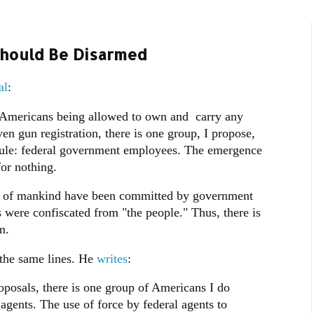
Should Be Disarmed
al
:
 Americans being allowed to own and carry any
n gun registration, there is one group, I propose,
 rule: federal government employees. The emergence
 for nothing.
tory of mankind have been committed by government
 were confiscated from "the people." Thus, there is
m.
 the same lines. He
writes
:
posals, there is one group of Americans I do
agents. The use of force by federal agents to