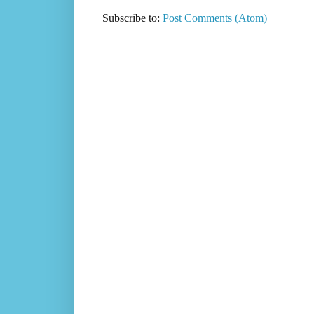
Subscribe to:
Post Comments (Atom)