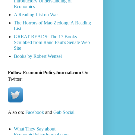
Introductory Understanding of
Economics
A Reading List on War
The Horrors of Mao Zedong: A Reading
List
GREAT READS: The 17 Books
Scrubbed from Rand Paul's Senate Web
Site
Books by Robert Wenzel
Follow EconomicPolicyJournal.com
On
Twitter:
Also on:
Facebook
and
Gab Social
What They Say about
EconomicPolicyJournal.com