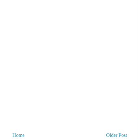
Home
Older Post