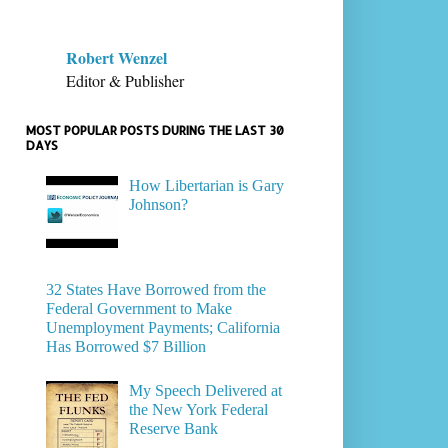
Robert Wenzel
Editor & Publisher
MOST POPULAR POSTS DURING THE LAST 30
DAYS
How Libertarian is Gary
Johnson?
32 States Have Borrowed from the
Federal Government to Make
Unemployment Payments; California
Has Borrowed $7 Billion
My Speech Delivered at
the New York Federal
Reserve Bank