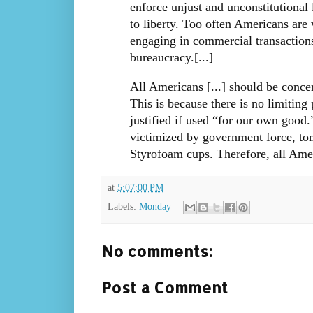
enforce unjust and unconstitutional 
to liberty. Too often Americans are
engaging in commercial transactions
bureaucracy.[...]
All Americans [...] should be concer
This is because there is no limiting 
justified if used “for our own good
victimized by government force, to
Styrofoam cups. Therefore, all Amer
at
5:07:00 PM
Labels:
Monday
No comments:
Post a Comment