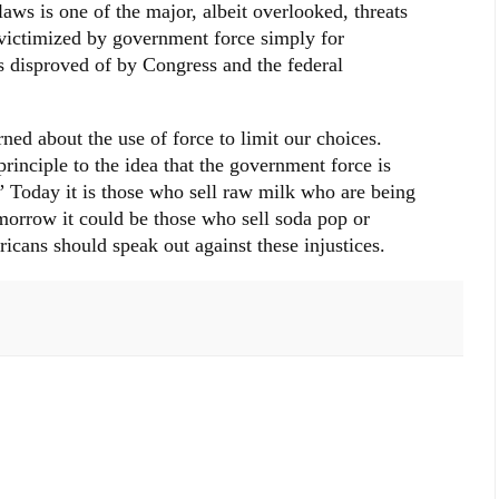
laws is one of the major, albeit overlooked, threats
 victimized by government force simply for
 disproved of by Congress and the federal
ned about the use of force to limit our choices.
principle to the idea that the government force is
.” Today it is those who sell raw milk who are being
morrow it could be those who sell soda pop or
icans should speak out against these injustices.