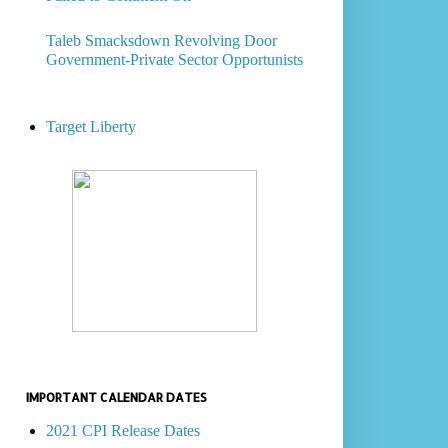
Taleb Smacksdown Revolving Door
Government-Private Sector Opportunists
Target Liberty
IMPORTANT CALENDAR DATES
2021 CPI Release Dates