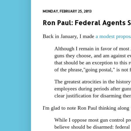
MONDAY, FEBRUARY 25, 2013
Ron Paul: Federal Agents 
Back in January, I made
a modest propos
Although I remain in favor of most
guns they choose, and am against eve
that should be an exception to this
of the phrase,"going postal," is not
The greatest atrocities in the his
employees during periods after guns
clear justification for disarming the
I'm glad to note Ron Paul thinking along
While I oppose most gun control pro
believe should be disarmed: federal 