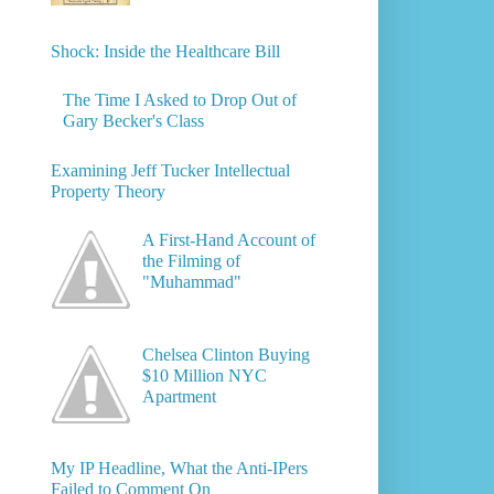
Shock: Inside the Healthcare Bill
The Time I Asked to Drop Out of
Gary Becker's Class
Examining Jeff Tucker Intellectual
Property Theory
A First-Hand Account of
the Filming of
"Muhammad"
Chelsea Clinton Buying
$10 Million NYC
Apartment
My IP Headline, What the Anti-IPers
Failed to Comment On