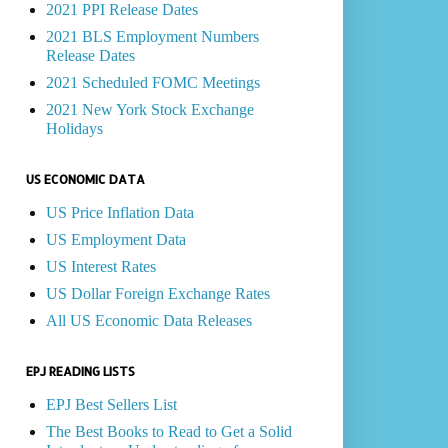
2021 PPI Release Dates
2021 BLS Employment Numbers
Release Dates
2021 Scheduled FOMC Meetings
2021 New York Stock Exchange
Holidays
US ECONOMIC DATA
US Price Inflation Data
US Employment Data
US Interest Rates
US Dollar Foreign Exchange Rates
All US Economic Data Releases
EPJ READING LISTS
EPJ Best Sellers List
The Best Books to Read to Get a Solid