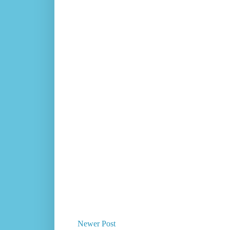
Newer Post