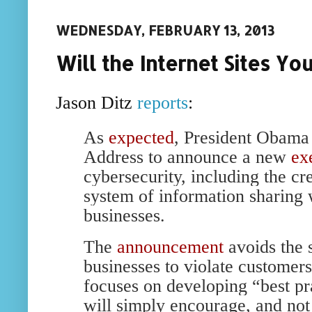
WEDNESDAY, FEBRUARY 13, 2013
Will the Internet Sites Y
Jason Ditz
reports
:
As
expected
, President Obama 
Address to announce a new
ex
cybersecurity, including the cr
system of information sharing
businesses.
The
announcement
avoids the 
businesses to violate customers
focuses on developing “best pr
will simply encourage, and not 