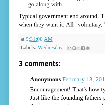
go along with.
Typical government end around. Th
when they want it. All "voluntary,
at
9:31:00 AM
Labels:
Wednesday
3 comments:
Anonymous
February 13, 20
Encouragement! That's how tyr
Just like the founding fathers