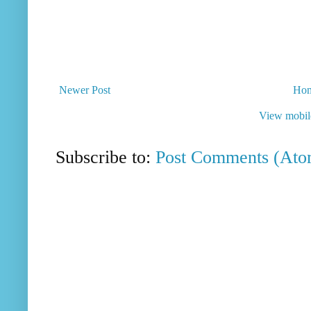
Newer Post
Ho
View mobil
Subscribe to:
Post Comments (Ato