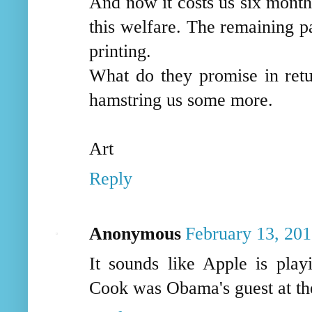
And now it costs us six months
this welfare. The remaining p
printing.
What do they promise in ret
hamstring us some more.
Art
Reply
Anonymous
February 13, 201
It sounds like Apple is pla
Cook was Obama's guest at the