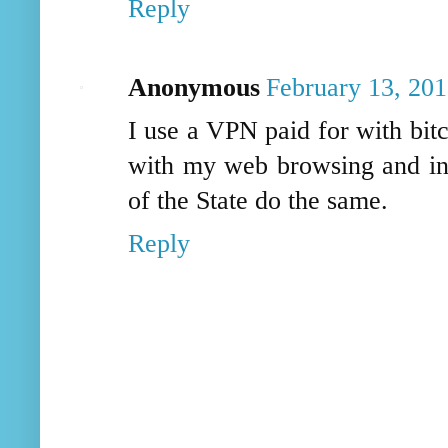
Reply
Anonymous
February 13, 201
I use a VPN paid for with bit
with my web browsing and inte
of the State do the same.
Reply