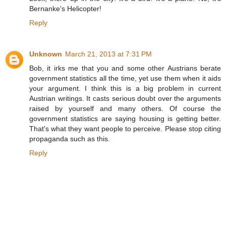
Bernanke's Helicopter!
Reply
Unknown
March 21, 2013 at 7:31 PM
Bob, it irks me that you and some other Austrians berate
government statistics all the time, yet use them when it aids
your argument. I think this is a big problem in current
Austrian writings. It casts serious doubt over the arguments
raised by yourself and many others. Of course the
government statistics are saying housing is getting better.
That's what they want people to perceive. Please stop citing
propaganda such as this.
Reply