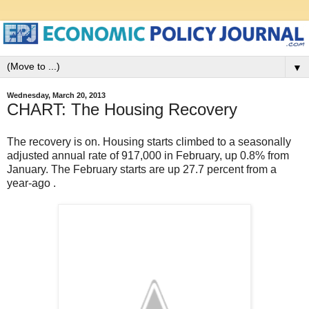
▼
Wednesday, March 20, 2013
CHART: The Housing Recovery
The recovery is on. Housing starts climbed to a seasonally
adjusted annual rate of 917,000 in February, up 0.8% from
January. The February starts are up 27.7 percent from a
year-ago .