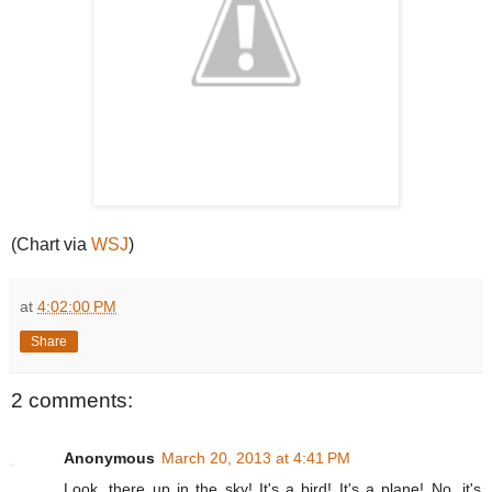
(Chart via
WSJ
)
at
4:02:00 PM
Share
2 comments:
Anonymous
March 20, 2013 at 4:41 PM
Look, there up in the sky! It's a bird! It's a plane! No, it's