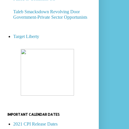
Taleb Smacksdown Revolving Door
Government-Private Sector Opportunists
Target Liberty
IMPORTANT CALENDAR DATES
2021 CPI Release Dates