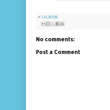
at
1:01:00 PM
No comments:
Post a Comment