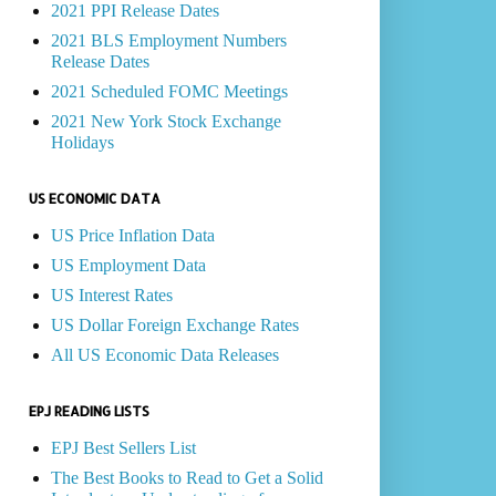
2021 PPI Release Dates
2021 BLS Employment Numbers
Release Dates
2021 Scheduled FOMC Meetings
2021 New York Stock Exchange
Holidays
US ECONOMIC DATA
US Price Inflation Data
US Employment Data
US Interest Rates
US Dollar Foreign Exchange Rates
All US Economic Data Releases
EPJ READING LISTS
EPJ Best Sellers List
The Best Books to Read to Get a Solid