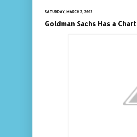
SATURDAY, MARCH 2, 2013
Goldman Sachs Has a Chart