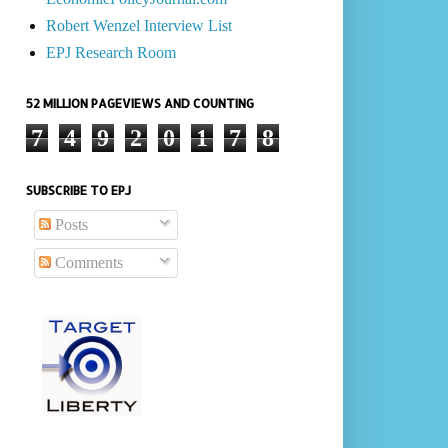
Robert Wenzel Interview List
EPJ Research Room
52 MILLION PAGEVIEWS AND COUNTING
7
4
9
2
0
1
7
8
SUBSCRIBE TO EPJ
Posts
Comments