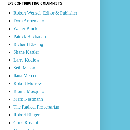
EPJ CONTRIBUTING COLUMNISTS
Robert Wenzel, Editor & Publisher
Dom Armentano
Walter Block
Patrick Buchanan
Richard Ebeling
Shane Kastler
Larry Kudlow
Seth Mason
Ilana Mercer
Robert Morrow
Bionic Mosquito
Mark Nestmann
The Radical Propertarian
Robert Ringer
Chris Rossini