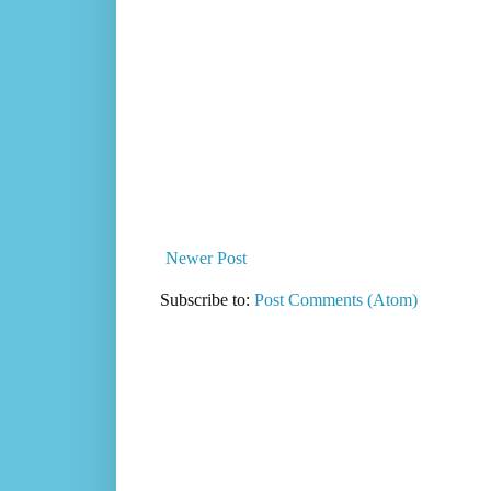
Newer Post
Subscribe to:
Post Comments (Atom)