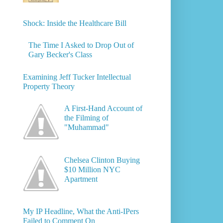
Shock: Inside the Healthcare Bill
The Time I Asked to Drop Out of
Gary Becker's Class
Examining Jeff Tucker Intellectual
Property Theory
A First-Hand Account of
the Filming of
"Muhammad"
Chelsea Clinton Buying
$10 Million NYC
Apartment
My IP Headline, What the Anti-IPers
Failed to Comment On