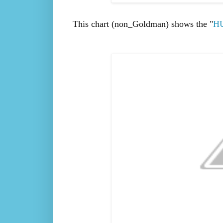
This chart (non_Goldman) shows the "
H