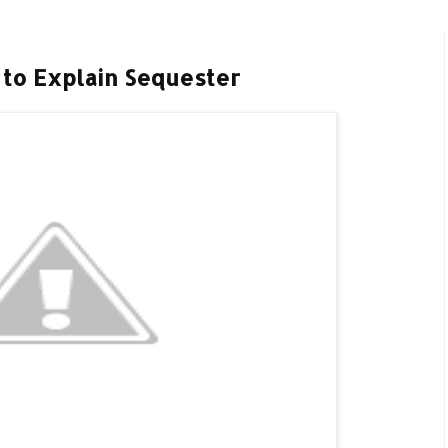
 to Explain Sequester