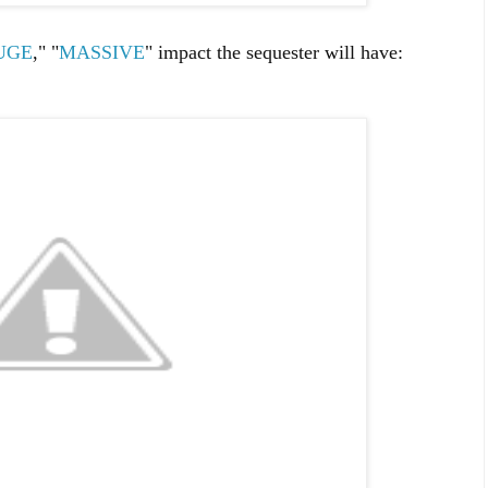
UGE
," "
MASSIVE
" impact the sequester will have: