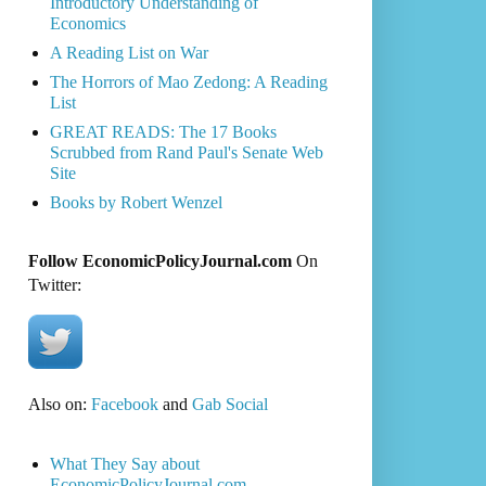
Introductory Understanding of
Economics
A Reading List on War
The Horrors of Mao Zedong: A Reading
List
GREAT READS: The 17 Books
Scrubbed from Rand Paul's Senate Web
Site
Books by Robert Wenzel
Follow EconomicPolicyJournal.com
On
Twitter:
Also on:
Facebook
and
Gab Social
What They Say about
EconomicPolicyJournal.com