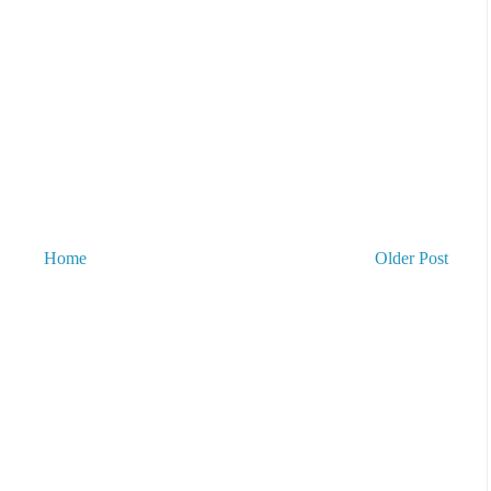
Home
Older Post