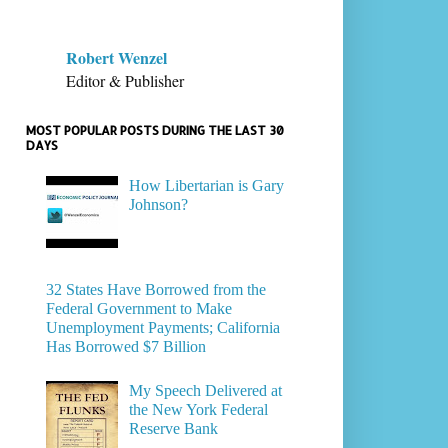
Robert Wenzel
Editor & Publisher
MOST POPULAR POSTS DURING THE LAST 30
DAYS
How Libertarian is Gary
Johnson?
32 States Have Borrowed from the
Federal Government to Make
Unemployment Payments; California
Has Borrowed $7 Billion
My Speech Delivered at
the New York Federal
Reserve Bank