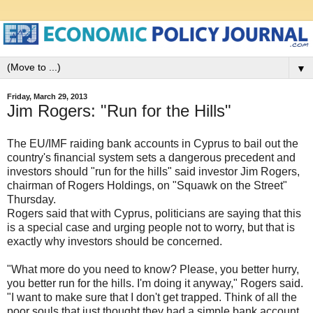
▼
Friday, March 29, 2013
Jim Rogers: "Run for the Hills"
The EU/IMF raiding bank accounts in Cyprus to bail out the
country's financial system sets a dangerous precedent and
investors should "run for the hills" said investor Jim Rogers,
chairman of Rogers Holdings, on "Squawk on the Street"
Thursday.
Rogers said that with Cyprus, politicians are saying that this
is a special case and urging people not to worry, but that is
exactly why investors should be concerned.
"What more do you need to know? Please, you better hurry,
you better run for the hills. I'm doing it anyway," Rogers said.
"I want to make sure that I don't get trapped. Think of all the
poor souls that just thought they had a simple bank account.