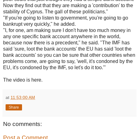
Now they find out that they are making a 'contribution' to the
stability of Cyprus. The gall of these politicians."
"If you're going to listen to government, you're going to go
bankrupt very quickly," he added.
"I, for one, am making sure I don't have too much money in
any one specific bank account anywhere in the world,
because now there is a precedent," he said. "The IMF has
said 'sure, loot the bank accounts' the EU has said 'loot the
bank accounts' so you can be sure that other countries when
problems come, are going to say, 'well, it's condoned by the
EU, it's condoned by the IMF, so let's do it too.'"
The video is here.
at
11:53:00 AM
Share
No comments:
Post a Comment