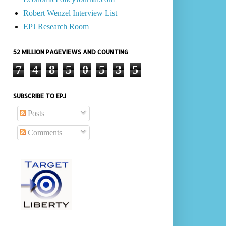
Robert Wenzel Interview List
EPJ Research Room
52 MILLION PAGEVIEWS AND COUNTING
7
4
8
5
0
5
3
5
SUBSCRIBE TO EPJ
Posts
Comments