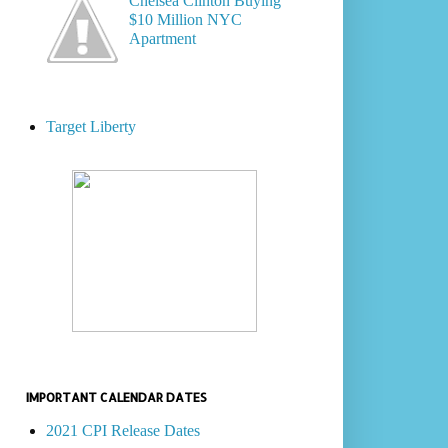
Chelsea Clinton Buying
$10 Million NYC
Apartment
Target Liberty
IMPORTANT CALENDAR DATES
2021 CPI Release Dates