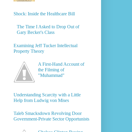
Shock: Inside the Healthcare Bill
The Time I Asked to Drop Out of
Gary Becker's Class
Examining Jeff Tucker Intellectual
Property Theory
A First-Hand Account of
the Filming of
"Muhammad"
Understanding Scarcity with a Little
Help from Ludwig von Mises
Taleb Smacksdown Revolving Door
Government-Private Sector Opportunists