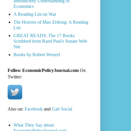
Introductory Understanding of
Economics
A Reading List on War
The Horrors of Mao Zedong: A Reading
List
GREAT READS: The 17 Books
Scrubbed from Rand Paul's Senate Web
Site
Books by Robert Wenzel
Follow EconomicPolicyJournal.com
On
Twitter:
Also on:
Facebook
and
Gab Social
What They Say about
EconomicPolicyJournal.com