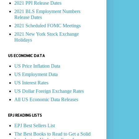
2021 PPI Release Dates
2021 BLS Employment Numbers
Release Dates
2021 Scheduled FOMC Meetings
2021 New York Stock Exchange
Holidays
US ECONOMIC DATA
US Price Inflation Data
US Employment Data
US Interest Rates
US Dollar Foreign Exchange Rates
All US Economic Data Releases
EPJ READING LISTS
EPJ Best Sellers List
The Best Books to Read to Get a Solid