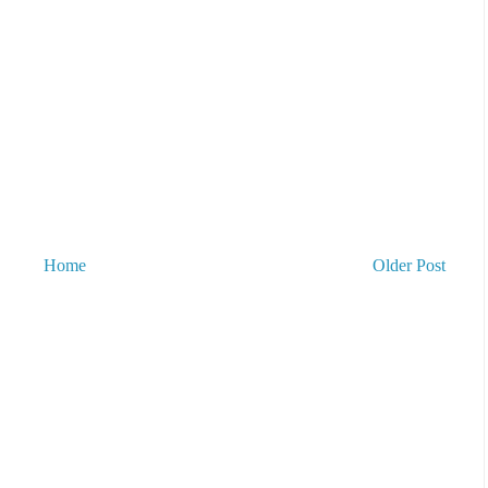
Home
Older Post