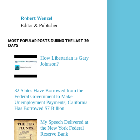
Robert Wenzel
Editor & Publisher
MOST POPULAR POSTS DURING THE LAST 30
DAYS
How Libertarian is Gary
Johnson?
32 States Have Borrowed from the
Federal Government to Make
Unemployment Payments; California
Has Borrowed $7 Billion
My Speech Delivered at
the New York Federal
Reserve Bank