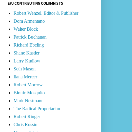
EPJ CONTRIBUTING COLUMNISTS
Robert Wenzel, Editor & Publisher
Dom Armentano
Walter Block
Patrick Buchanan
Richard Ebeling
Shane Kastler
Larry Kudlow
Seth Mason
Ilana Mercer
Robert Morrow
Bionic Mosquito
Mark Nestmann
The Radical Propertarian
Robert Ringer
Chris Rossini