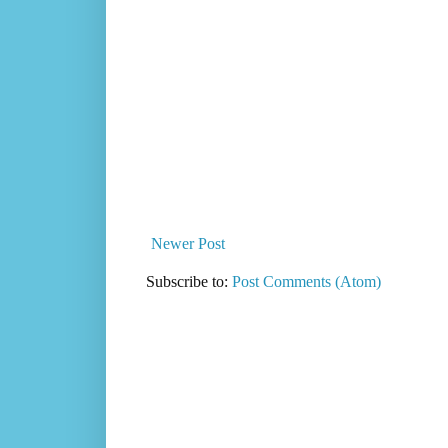
Newer Post
Subscribe to:
Post Comments (Atom)