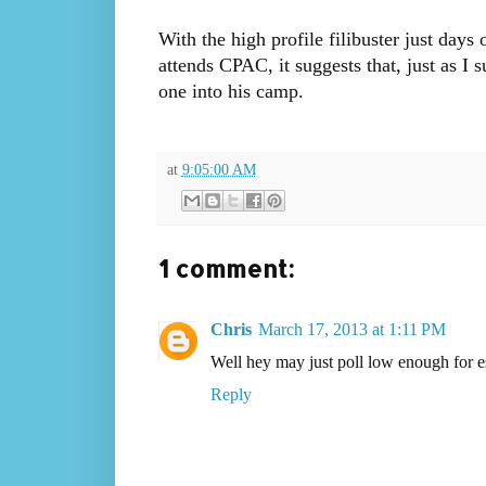
With the high profile filibuster just days 
attends CPAC, it suggests that, just as I 
one into his camp.
at
9:05:00 AM
1 comment:
Chris
March 17, 2013 at 1:11 PM
Well hey may just poll low enough for es
Reply