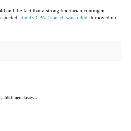
old and the fact that a strong libertarian contingent
suspected,
Rand's CPAC speech was a dud.
It moved no
tablishment tastes...