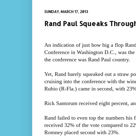
SUNDAY, MARCH 17, 2013
Rand Paul Squeaks Through
An indication of just how big a flop Rand
Conference in Washington D.C., was the 
the conference was Rand Paul country.
Yet, Rand barely squeaked out a straw po
cruising into the conference with the wind
Rubio (R-Fla.) came in second, with 23% 
Rick Santorum received eight percent, and
Rand failed to even top the numbers his f
received 32% of the vote compared to 2
Romney placed second with 23%.