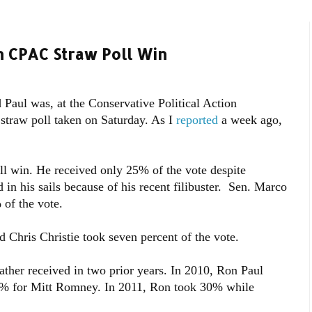
 CPAC Straw Poll Win
 Paul was, at the Conservative Political Action
straw poll taken on Saturday. As I
reported
a week ago,
ll win. He received only 25% of the vote despite
 in his sails because of his recent filibuster. Sen. Marco
of the vote.
 Chris Christie took seven percent of the vote.
ather received in two prior years. In 2010, Ron Paul
2% for Mitt Romney. In 2011, Ron took 30% while