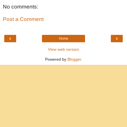
No comments:
Post a Comment
‹
›
Home
View web version
Powered by
Blogger
.