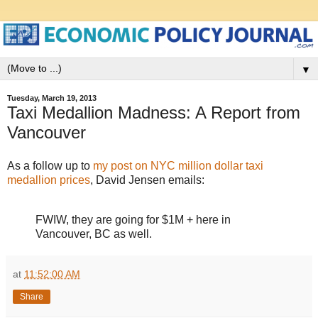
▼
Tuesday, March 19, 2013
Taxi Medallion Madness: A Report from
Vancouver
As a follow up to
my post on NYC million dollar taxi
medallion prices
, David Jensen emails:
FWIW, they are going for $1M + here in
Vancouver, BC as well.
at
11:52:00 AM
Share