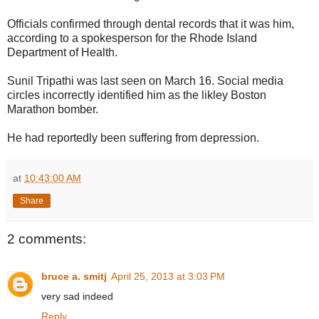
Officials confirmed through dental records that it was him,
according to a spokesperson for the Rhode Island
Department of Health.
Sunil Tripathi was last seen on March 16. Social media
circles incorrectly identified him as the likley Boston
Marathon bomber.
He had reportedly been suffering from depression.
at
10:43:00 AM
Share
2 comments:
bruce a. smitj
April 25, 2013 at 3:03 PM
very sad indeed
Reply