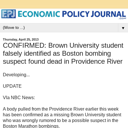
▼
Thursday, April 25, 2013
CONFIRMED: Brown University student
falsely identified as Boston bombing
suspect found dead in Providence River
Developing...
UPDATE
VIa NBC News:
A body pulled from the Providence River earlier this week
has been confirmed as a missing Brown University student
who was wrongly rumored to be a possible suspect in the
Boston Marathon bombings.