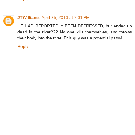
JTWilliams
April 25, 2013 at 7:31 PM
HE HAD REPORTEDLY BEEN DEPRESSED, but ended up
dead in the river??? No one kills themselves, and throws
their body into the river. This guy was a potential patsy!
Reply