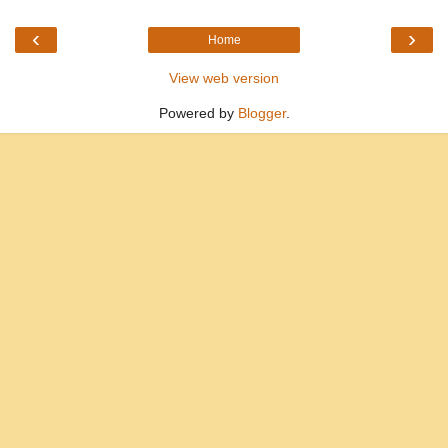
‹
›
Home
View web version
Powered by
Blogger
.