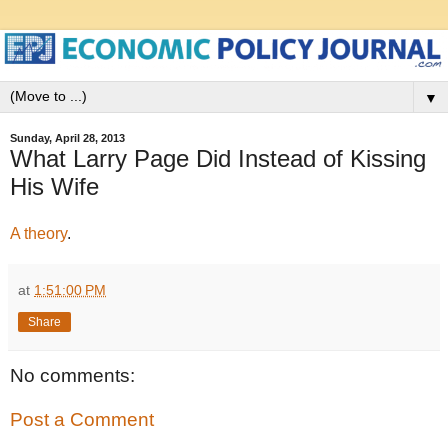
▼
Sunday, April 28, 2013
What Larry Page Did Instead of Kissing
His Wife
A theory
.
at
1:51:00 PM
Share
No comments:
Post a Comment