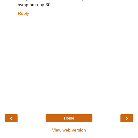
symptoms-by-30
Reply
‹
›
Home
View web version