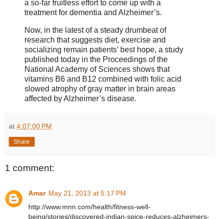
a so-far fruitless effort to come up with a
treatment for dementia and Alzheimer’s.
Now, in the latest of a steady drumbeat of
research that suggests diet, exercise and
socializing remain patients’ best hope, a study
published today in the Proceedings of the
National Academy of Sciences shows that
vitamins B6 and B12 combined with folic acid
slowed atrophy of gray matter in brain areas
affected by Alzheimer’s disease.
at
4:07:00 PM
Share
1 comment:
Amar
May 21, 2013 at 5:17 PM
http://www.mnn.com/health/fitness-well-
being/stories/discovered-indian-spice-reduces-alzheimers-