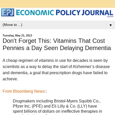
▼
Tuesday, May 21, 2013
Don't Forget This: Vitamins That Cost
Pennies a Day Seen Delaying Dementia
A cheap regimen of vitamins in use for decades is seen by
scientists as a way to delay the start of Alzheimer’s disease
and dementia, a goal that prescription drugs have failed to
achieve.
From Bloomberg News:
:
Drugmakers including Bristol-Myers Squibb Co.,
Pfizer Inc. (PFE) and Eli Lilly & Co. (LLY) have
spent billions of dollars on ineffective therapies in