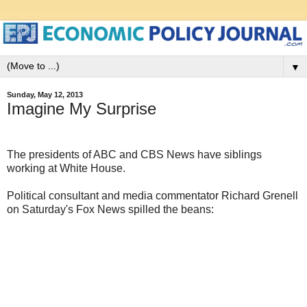
▼
Sunday, May 12, 2013
Imagine My Surprise
The presidents of ABC and CBS News have siblings
working at White House.
Political consultant and media commentator Richard Grenell
on Saturday's Fox News spilled the beans: