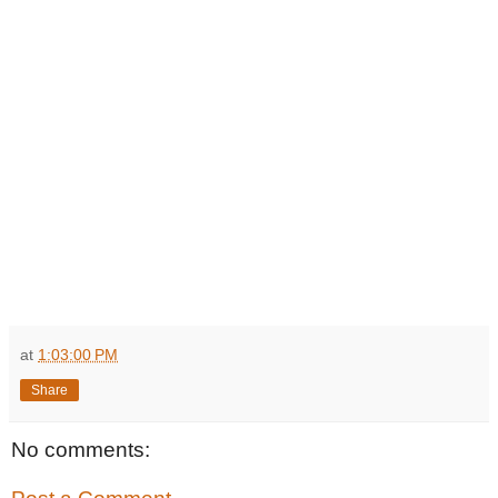
at
1:03:00 PM
Share
No comments: