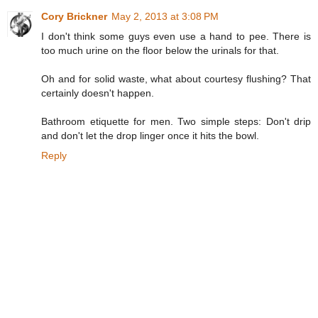
Cory Brickner
May 2, 2013 at 3:08 PM
I don't think some guys even use a hand to pee. There is
too much urine on the floor below the urinals for that.
Oh and for solid waste, what about courtesy flushing? That
certainly doesn't happen.
Bathroom etiquette for men. Two simple steps: Don't drip
and don't let the drop linger once it hits the bowl.
Reply