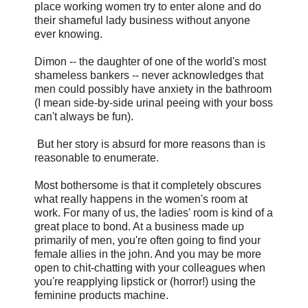
place working women try to enter alone and do
their shameful lady business without anyone
ever knowing.
Dimon -- the daughter of one of the world's most
shameless bankers -- never acknowledges that
men could possibly have anxiety in the bathroom
(I mean side-by-side urinal peeing with your boss
can't always be fun).
But her story is absurd for more reasons than is
reasonable to enumerate.
Most bothersome is that it completely obscures
what really happens in the women's room at
work. For many of us, the ladies' room is kind of a
great place to bond. At a business made up
primarily of men, you're often going to find your
female allies in the john. And you may be more
open to chit-chatting with your colleagues when
you're reapplying lipstick or (horror!) using the
feminine products machine.