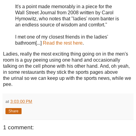
It's a point made memorably in a piece for the
Wall Street Journal from 2008 written by Carol
Hymowitz, who notes that "ladies' room banter is
an endless source of wisdom and comfort."
I met one of my closest friends in the ladies'
bathroom[...]
Read the rest here
.
Ladies, really the most exciting thing going on in the men's
room is a guy peeing using one hand and occasionally
talking on the cell phone with his other hand. And, oh yeah,
in some restaurants they stick the sports pages above
the urinal so we can keep up with the sports news, while we
pee.
at
3:03:00 PM
Share
1 comment: