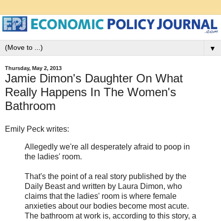
▼
Thursday, May 2, 2013
Jamie Dimon's Daughter On What
Really Happens In The Women's
Bathroom
Emily Peck writes:
Allegedly we're all desperately afraid to poop in
the ladies' room.
That's the point of a real story published by the
Daily Beast and written by Laura Dimon, who
claims that the ladies' room is where female
anxieties about our bodies become most acute.
The bathroom at work is, according to this story, a