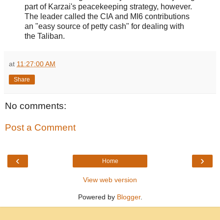
part of Karzai's peacekeeping strategy, however.
The leader called the CIA and MI6 contributions
an "easy source of petty cash" for dealing with
the Taliban.
at
11:27:00 AM
Share
No comments:
Post a Comment
‹
›
Home
View web version
Powered by
Blogger
.