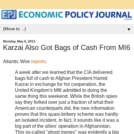
▼
Monday, May 6, 2013
Karzai Also Got Bags of Cash From MI6
Atlantic Wire
reports
:
A week after we learned that the CIA delivered
bags full of cash to Afghan President Hamid
Karzai in exchange for his cooperation, the
United Kingdom's MI6 admitted to doing the
same thing this weekend. While the British spies
say they forked over just a fraction of what their
American counterparts did, the new information
proves that this quasi-bribery scheme was hardly
an isolated incident. In fact, it sounds like it was a
big part of the allies' operation in Afghanistan.
This so-called "ghost money" was evidently a big