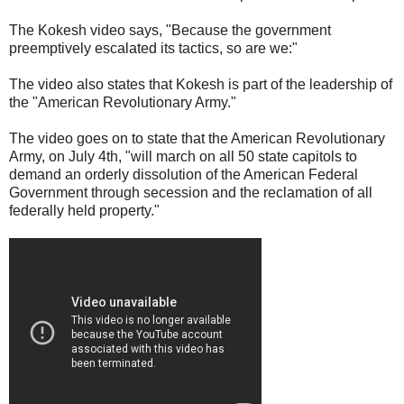
The Kokesh video says, "Because the government
preemptively escalated its tactics, so are we:"
The video also states that Kokesh is part of the leadership of
the "American Revolutionary Army."
The video goes on to state that the American Revolutionary
Army, on July 4th, "will march on all 50 state capitols to
demand an orderly dissolution of the American Federal
Government through secession and the reclamation of all
federally held property."