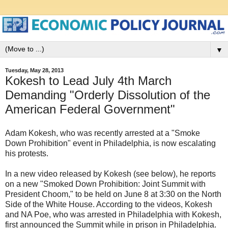
▼
Tuesday, May 28, 2013
Kokesh to Lead July 4th March
Demanding "Orderly Dissolution of the
American Federal Government"
Adam Kokesh, who was recently arrested at a "Smoke
Down Prohibition" event in Philadelphia, is now escalating
his protests.
In a new video released by Kokesh (see below), he reports
on a new "Smoked Down Prohibition: Joint Summit with
President Choom," to be held on June 8 at 3:30 on the North
Side of the White House. According to the videos, Kokesh
and NA Poe, who was arrested in Philadelphia with Kokesh,
first announced the Summit while in prison in Philadelphia.