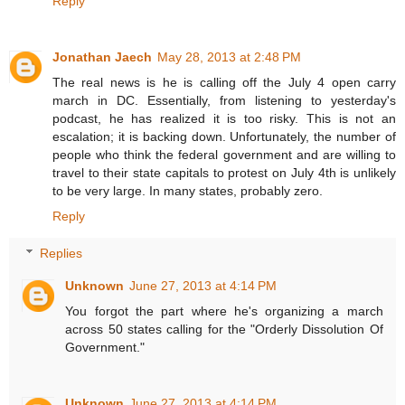
Reply
Jonathan Jaech
May 28, 2013 at 2:48 PM
The real news is he is calling off the July 4 open carry
march in DC. Essentially, from listening to yesterday's
podcast, he has realized it is too risky. This is not an
escalation; it is backing down. Unfortunately, the number of
people who think the federal government and are willing to
travel to their state capitals to protest on July 4th is unlikely
to be very large. In many states, probably zero.
Reply
Replies
Unknown
June 27, 2013 at 4:14 PM
You forgot the part where he's organizing a march
across 50 states calling for the "Orderly Dissolution Of
Government."
Unknown
June 27, 2013 at 4:14 PM