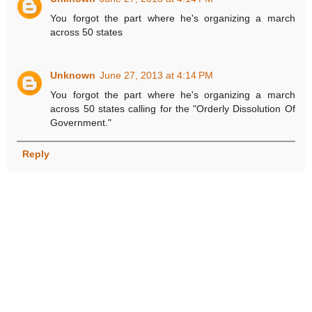
You forgot the part where he's organizing a march
across 50 states
Unknown
June 27, 2013 at 4:14 PM
You forgot the part where he's organizing a march
across 50 states calling for the "Orderly Dissolution Of
Government."
Reply