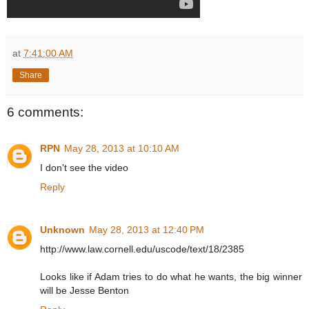
at
7:41:00 AM
Share
6 comments:
RPN
May 28, 2013 at 10:10 AM
I don't see the video
Reply
Unknown
May 28, 2013 at 12:40 PM
http://www.law.cornell.edu/uscode/text/18/2385
Looks like if Adam tries to do what he wants, the big winner
will be Jesse Benton