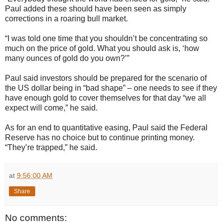
Paul added these should have been seen as simply
corrections in a roaring bull market.
“I was told one time that you shouldn’t be concentrating so
much on the price of gold. What you should ask is, ‘how
many ounces of gold do you own?’”
Paul said investors should be prepared for the scenario of
the US dollar being in “bad shape” – one needs to see if they
have enough gold to cover themselves for that day “we all
expect will come,” he said.
As for an end to quantitative easing, Paul said the Federal
Reserve has no choice but to continue printing money.
“They’re trapped,” he said.
at
9:56:00 AM
Share
No comments: