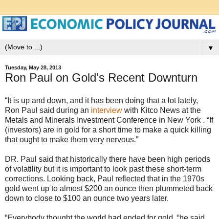
▼
Tuesday, May 28, 2013
Ron Paul on Gold's Recent Downturn
“It is up and down, and it has been doing that a lot lately,
Ron Paul said during an
interview
with Kitco News at the
Metals and Minerals Investment Conference in New York . “If
(investors) are in gold for a short time to make a quick killing
that ought to make them very nervous.”
DR. Paul said that historically there have been high periods
of volatility but it is important to look past these short-term
corrections. Looking back, Paul reflected that in the 1970s
gold went up to almost $200 an ounce then plummeted back
down to close to $100 an ounce two years later.
“Everybody thought the world had ended for gold, “he said.