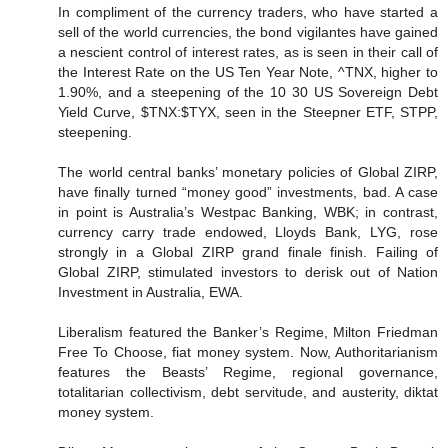
In compliment of the currency traders, who have started a
sell of the world currencies, the bond vigilantes have gained
a nescient control of interest rates, as is seen in their call of
the Interest Rate on the US Ten Year Note, ^TNX, higher to
1.90%, and a steepening of the 10 30 US Sovereign Debt
Yield Curve, $TNX:$TYX, seen in the Steepner ETF, STPP,
steepening.
The world central banks’ monetary policies of Global ZIRP,
have finally turned “money good” investments, bad. A case
in point is Australia’s Westpac Banking, WBK; in contrast,
currency carry trade endowed, Lloyds Bank, LYG, rose
strongly in a Global ZIRP grand finale finish. Failing of
Global ZIRP, stimulated investors to derisk out of Nation
Investment in Australia, EWA.
Liberalism featured the Banker’s Regime, Milton Friedman
Free To Choose, fiat money system. Now, Authoritarianism
features the Beasts’ Regime, regional governance,
totalitarian collectivism, debt servitude, and austerity, diktat
money system.