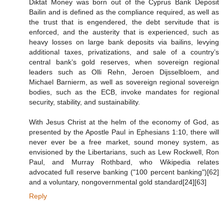
Diktat Money was born out of the Cyprus Bank Deposit
Bailin and is defined as the compliance required, as well as
the trust that is engendered, the debt servitude that is
enforced, and the austerity that is experienced, such as
heavy losses on large bank deposits via bailins, levying
additional taxes, privatizations, and sale of a country’s
central bank’s gold reserves, when sovereign regional
leaders such as Olli Rehn, Jeroen Dijsselbloem, and
Michael Barnierm, as well as sovereign regional sovereign
bodies, such as the ECB, invoke mandates for regional
security, stability, and sustainability.
With Jesus Christ at the helm of the economy of God, as
presented by the Apostle Paul in Ephesians 1:10, there will
never ever be a free market, sound money system, as
envisioned by the Libertarians, such as Lew Rockwell, Ron
Paul, and Murray Rothbard, who Wikipedia relates
advocated full reserve banking ("100 percent banking")[62]
and a voluntary, nongovernmental gold standard[24][63]
Reply