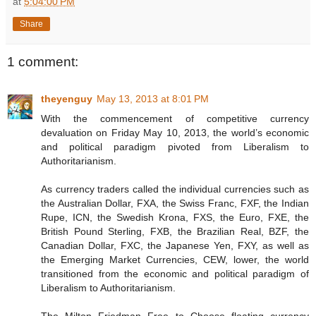
at
5:04:00 PM
Share
1 comment:
theyenguy
May 13, 2013 at 8:01 PM
With the commencement of competitive currency
devaluation on Friday May 10, 2013, the world’s economic
and political paradigm pivoted from Liberalism to
Authoritarianism.
As currency traders called the individual currencies such as
the Australian Dollar, FXA, the Swiss Franc, FXF, the Indian
Rupe, ICN, the Swedish Krona, FXS, the Euro, FXE, the
British Pound Sterling, FXB, the Brazilian Real, BZF, the
Canadian Dollar, FXC, the Japanese Yen, FXY, as well as
the Emerging Market Currencies, CEW, lower, the world
transitioned from the economic and political paradigm of
Liberalism to Authoritarianism.
The Milton Friedman Free to Choose floating currency