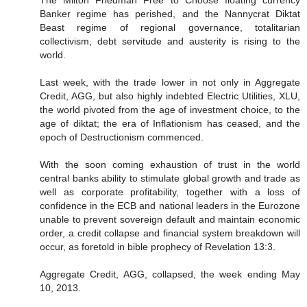
Banker regime has perished, and the Nannycrat Diktat
Beast regime of regional governance, totalitarian
collectivism, debt servitude and austerity is rising to the
world.
Last week, with the trade lower in not only in Aggregate
Credit, AGG, but also highly indebted Electric Utilities, XLU,
the world pivoted from the age of investment choice, to the
age of diktat; the era of Inflationism has ceased, and the
epoch of Destructionism commenced.
With the soon coming exhaustion of trust in the world
central banks ability to stimulate global growth and trade as
well as corporate profitability, together with a loss of
confidence in the ECB and national leaders in the Eurozone
unable to prevent sovereign default and maintain economic
order, a credit collapse and financial system breakdown will
occur, as foretold in bible prophecy of Revelation 13:3.
Aggregate Credit, AGG, collapsed, the week ending May
10, 2013.