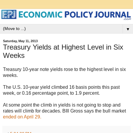
▼
Saturday, May 11, 2013
Treasury Yields at Highest Level in Six
Weeks
Treasury 10-year note yields rose to the highest level in six
weeks.
The U.S. 10-year yield climbed 16 basis points this past
week, or 0.16 percentage point, to 1.9 percent.
At some point the climb in yields is not going to stop and
rates will climb for decades. BIll Gross says the bull market
ended on April 29.