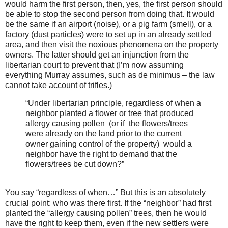
would harm the first person, then, yes, the first person should
be able to stop the second person from doing that. It would
be the same if an airport (noise), or a pig farm (smell), or a
factory (dust particles) were to set up in an already settled
area, and then visit the noxious phenomena on the property
owners. The latter should get an injunction from the
libertarian court to prevent that (I’m now assuming
everything Murray assumes, such as de minimus – the law
cannot take account of trifles.)
“Under libertarian principle, regardless of when a
neighbor planted a flower or tree that produced
allergy causing pollen (or if the flowers/trees
were already on the land prior to the current
owner gaining control of the property) would a
neighbor have the right to demand that the
flowers/trees be cut down?”
You say “regardless of when…” But this is an absolutely
crucial point: who was there first. If the “neighbor” had first
planted the “allergy causing pollen” trees, then he would
have the right to keep them, even if the new settlers were