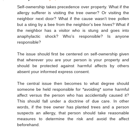
Self-ownership takes precedence over property. What if the
allergy sufferer is visiting the tree owner? Or visiting the
neighbor next door? What if the cause wasn't tree pollen
but a sting by a bee from the neighbor's bee hives? What if
the neighbor has a visitor who is stung and goes into
anaphylactic shock? Who's responsible? Is anyone
responsible?
The issue should first be centered on self-ownership given
that wherever you are your person is your property and
should be protected against harmful affects by others
absent your informed express consent.
The central issue then becomes to what degree should
someone be held responsible for *avoiding* some harmful
affect versus the person who has accidentally caused it?
This should fall under a doctrine of due care. In other
words, if the tree owner has planted trees and a person
suspects an allergy, that person should take reasonable
measures to determine the risk and avoid the affect
beforehand.