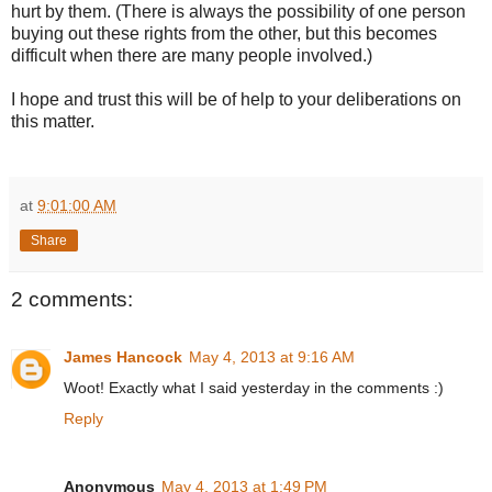
hurt by them. (There is always the possibility of one person
buying out these rights from the other, but this becomes
difficult when there are many people involved.)
I hope and trust this will be of help to your deliberations on
this matter.
at
9:01:00 AM
Share
2 comments:
James Hancock
May 4, 2013 at 9:16 AM
Woot! Exactly what I said yesterday in the comments :)
Reply
Anonymous
May 4, 2013 at 1:49 PM