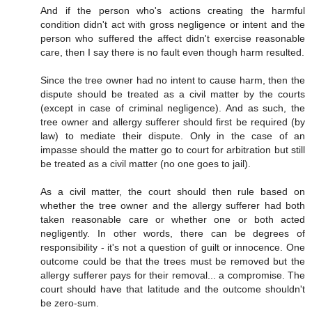
And if the person who's actions creating the harmful
condition didn't act with gross negligence or intent and the
person who suffered the affect didn't exercise reasonable
care, then I say there is no fault even though harm resulted.
Since the tree owner had no intent to cause harm, then the
dispute should be treated as a civil matter by the courts
(except in case of criminal negligence). And as such, the
tree owner and allergy sufferer should first be required (by
law) to mediate their dispute. Only in the case of an
impasse should the matter go to court for arbitration but still
be treated as a civil matter (no one goes to jail).
As a civil matter, the court should then rule based on
whether the tree owner and the allergy sufferer had both
taken reasonable care or whether one or both acted
negligently. In other words, there can be degrees of
responsibility - it's not a question of guilt or innocence. One
outcome could be that the trees must be removed but the
allergy sufferer pays for their removal... a compromise. The
court should have that latitude and the outcome shouldn't
be zero-sum.