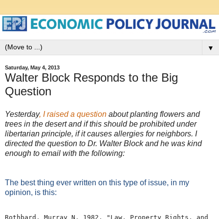
▼
Saturday, May 4, 2013
Walter Block Responds to the Big
Question
Yesterday
, I raised a question
about planting flowers and
trees in the desert and if this should be prohibited under
libertarian principle, if it causes allergies for neighbors. I
directed the question to Dr. Walter Block and he was kind
enough to email with the following:
The best thing ever written on this type of issue, in my
opinion, is this:
Rothbard, Murray N. 1982. "Law, Property Rights, and 