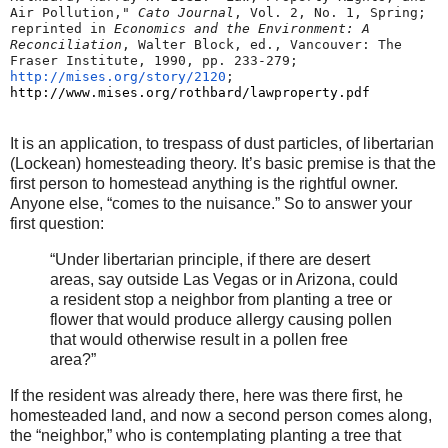
Air Pollution," 
Cato Journal
, Vol. 2, No. 1, Spring; 
reprinted in 
Economics and the Environment: A 
Reconciliation
, Walter Block, ed., Vancouver: The 
Fraser Institute, 1990, pp. 233-279; 
http://mises.org/story/2120
;
http://www.mises.org/rothbard/
lawproperty.pdf
It is an application, to trespass of dust particles, of libertarian
(Lockean) homesteading theory. It’s basic premise is that the
first person to homestead anything is the rightful owner.
Anyone else, “comes to the nuisance.” So to answer your
first question:
“Under libertarian principle, if there are desert
areas, say outside Las Vegas or in Arizona, could
a resident stop a neighbor from planting a tree or
flower that would produce allergy causing pollen
that would otherwise result in a pollen free
area?”
If the resident was already there, here was there first, he
homesteaded land, and now a second person comes along,
the “neighbor,” who is contemplating planting a tree that