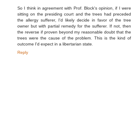
So I think in agreement with Prof. Block's opinion, if I were
sitting on the presiding court and the trees had preceded
the allergy sufferer, I'd likely decide in favor of the tree
owner but with partial remedy for the sufferer. If not, then
the reverse if proven beyond my reasonable doubt that the
trees were the cause of the problem. This is the kind of
outcome I'd expect in a libertarian state.
Reply